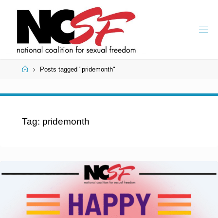
Skip
to
content
Home
Posts tagged "pridemonth"
Tag:
pridemonth