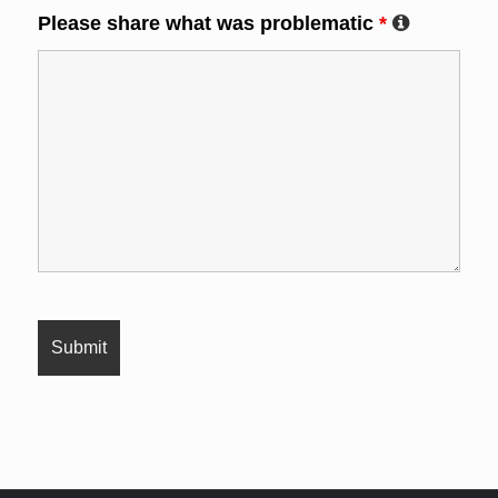
Please share what was problematic
*