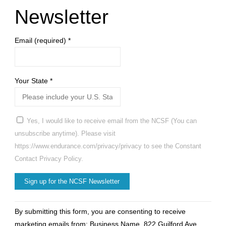
Newsletter
Email (required)
*
Your State
*
Yes, I would like to receive email from the NCSF (You can
unsubscribe anytime). Please visit
https://www.endurance.com/privacy/privacy to see the Constant
Contact Privacy Policy.
Constant
By submitting this form, you are consenting to receive
Contact
marketing emails from: Business Name, 822 Guilford Ave