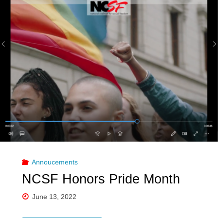
Annoucements
NCSF Honors Pride Month
June 13, 2022