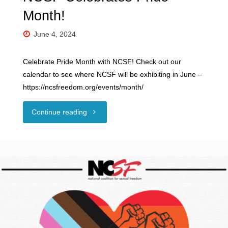
Month!
June 4, 2024
Celebrate Pride Month with NCSF! Check out our
calendar to see where NCSF will be exhibiting in June –
https://ncsfreedom.org/events/month/
"NCSF
Continue reading
Celebrates
Pride
Month!"