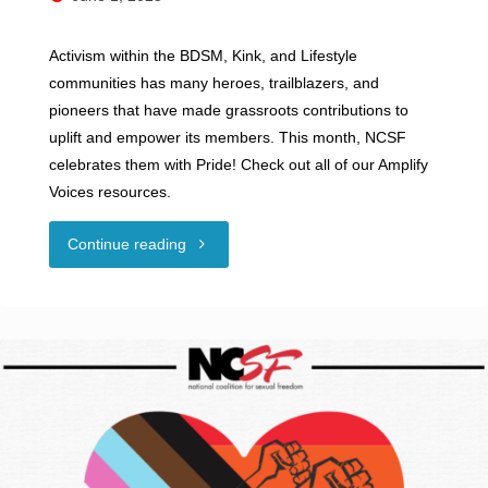
Activism within the BDSM, Kink, and Lifestyle
communities has many heroes, trailblazers, and
pioneers that have made grassroots contributions to
uplift and empower its members. This month, NCSF
celebrates them with Pride! Check out all of our Amplify
Voices resources.
"Happy
Continue reading
Pride
Month!"