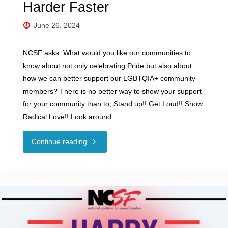
Harder Faster
June 26, 2024
NCSF asks: What would you like our communities to
know about not only celebrating Pride but also about
how we can better support our LGBTQIA+ community
members? There is no better way to show your support
for your community than to, Stand up!! Get Loud!! Show
Radical Love!! Look around …
"NCSF
Continue reading
Celebrates
Pride
Month