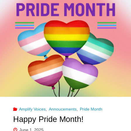
Amplify Voices
,
Annoucements
,
Pride Month
Happy Pride Month!
June 1, 2025