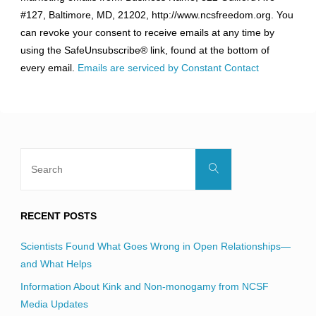
Use.
#127, Baltimore, MD, 21202, http://www.ncsfreedom.org. You
Please
can revoke your consent to receive emails at any time by
leave
using the SafeUnsubscribe® link, found at the bottom of
this
every email.
Emails are serviced by Constant Contact
field
blank.
Search
Search
for:
RECENT POSTS
Scientists Found What Goes Wrong in Open Relationships—
and What Helps
Information About Kink and Non-monogamy from NCSF
Media Updates