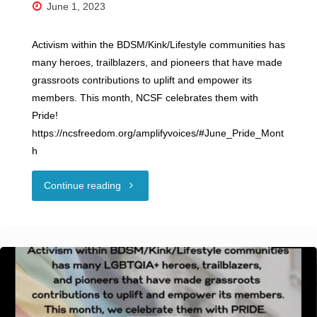
June 1, 2023
Activism within the BDSM/Kink/Lifestyle communities has
many heroes, trailblazers, and pioneers that have made
grassroots contributions to uplift and empower its
members. This month, NCSF celebrates them with
Pride!
https://ncsfreedom.org/amplifyvoices/#June_Pride_Mont
h
"NCSF
Continue reading
Celebrates
Pride
Month!"