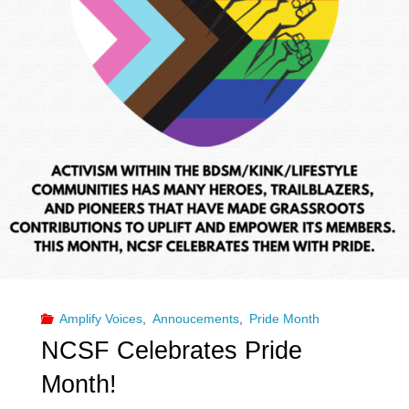
Amplify Voices
,
Annoucements
,
Pride Month
NCSF Celebrates Pride
Month!