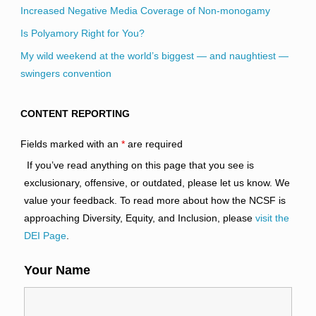
Increased Negative Media Coverage of Non-monogamy
Is Polyamory Right for You?
My wild weekend at the world’s biggest — and naughtiest —
swingers convention
CONTENT REPORTING
Fields marked with an
*
are required
If you’ve read anything on this page that you see is
exclusionary, offensive, or outdated, please let us know. We
value your feedback. To read more about how the NCSF is
approaching Diversity, Equity, and Inclusion, please
visit the
DEI Page
.
Your Name