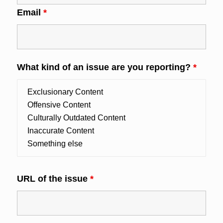
Email
*
What kind of an issue are you reporting?
*
URL of the issue
*