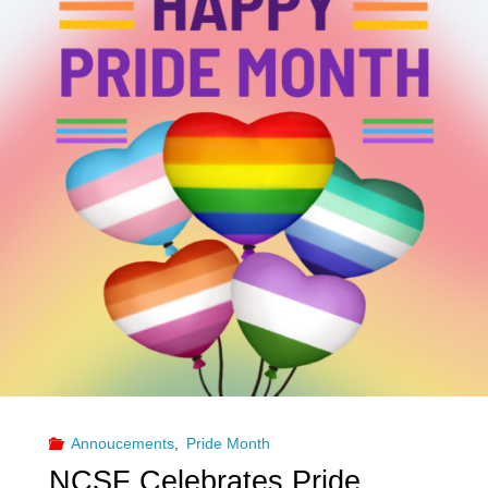
with
Sr.
Estee
Louder
Harder
Faster"
Annoucements
,
Pride Month
NCSF Celebrates Pride