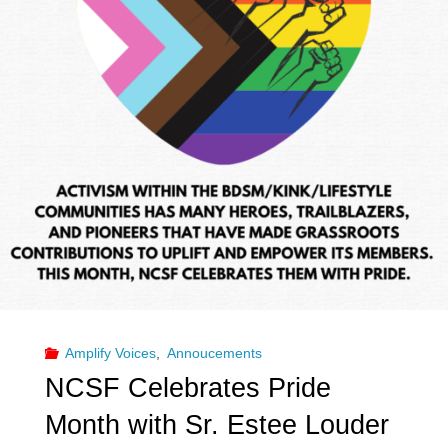
Amplify Voices
,
Annoucements
NCSF Celebrates Pride
Month with Sr. Estee Louder