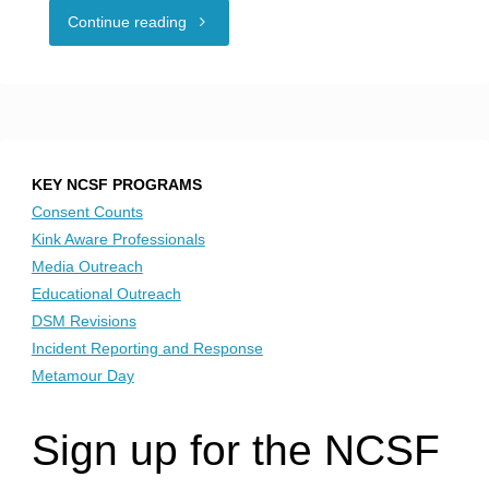
"NCSF
Continue reading
Honors
Pride
Month"
KEY NCSF PROGRAMS
Consent Counts
Kink Aware Professionals
Media Outreach
Educational Outreach
DSM Revisions
Incident Reporting and Response
Metamour Day
Sign up for the NCSF