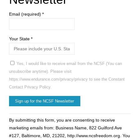
During
Email (required)
*
Sex?"
Your State
*
Yes, I would like to receive email from the NCSF (You can
unsubscribe anytime). Please visit
https://www.endurance.com/privacy/privacy to see the Constant
Contact Privacy Policy.
Constant
By submitting this form, you are consenting to receive
Contact
marketing emails from: Business Name, 822 Guilford Ave
Use.
#127, Baltimore, MD, 21202, http://www.ncsfreedom.org. You
Please