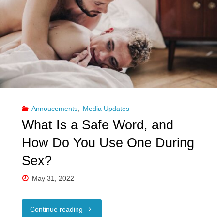
Annoucements
,
Media Updates
What Is a Safe Word, and
How Do You Use One During
Sex?
May 31, 2022
"What
Continue reading