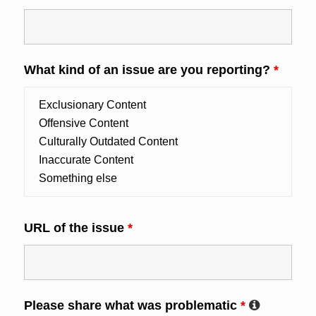
What kind of an issue are you reporting?
*
URL of the issue
*
Please share what was problematic
*