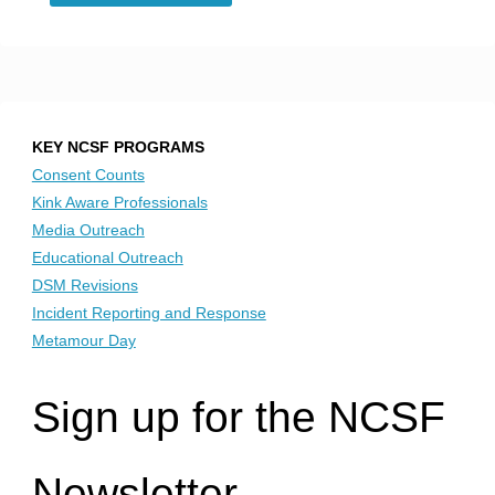
Is
a
Safe
KEY NCSF PROGRAMS
Word,
Consent Counts
Kink Aware Professionals
and
Media Outreach
Educational Outreach
How
DSM Revisions
Incident Reporting and Response
Do
Metamour Day
You
Sign up for the NCSF
Use
One
Newsletter