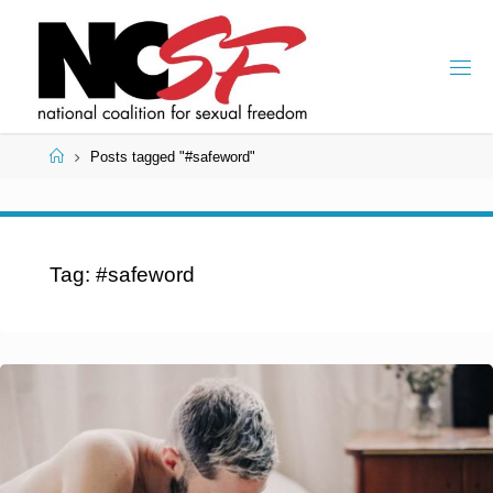
Skip
to
content
Home
Posts tagged "#safeword"
Tag:
#safeword