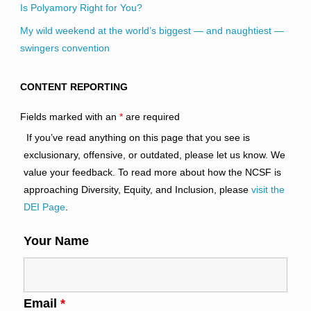
Is Polyamory Right for You?
My wild weekend at the world’s biggest — and naughtiest —
swingers convention
CONTENT REPORTING
Fields marked with an
*
are required
If you’ve read anything on this page that you see is
exclusionary, offensive, or outdated, please let us know. We
value your feedback. To read more about how the NCSF is
approaching Diversity, Equity, and Inclusion, please
visit the
DEI Page
.
Your Name
Email
*