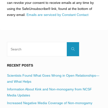
can revoke your consent to receive emails at any time by
leave
using the SafeUnsubscribe® link, found at the bottom of
this
every email.
Emails are serviced by Constant Contact
field
blank.
Search
Search
for:
RECENT POSTS
Scientists Found What Goes Wrong in Open Relationships—
and What Helps
Information About Kink and Non-monogamy from NCSF
Media Updates
Increased Negative Media Coverage of Non-monogamy