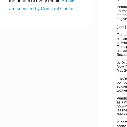
the bottom of every email.
Emails
Pendal
are serviced by Constant Contact
Thursd
leathe
to give
[cont.]
To read
http:/
coll=
To res
http:/
Sexual
by Dr.
New Y
May 2
They'r
point 
soldie
women,
Pundit
as a w
now-in
leashe
real w
In no 
scene 