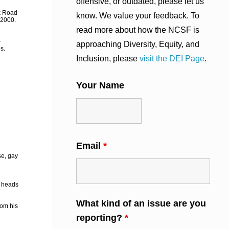
offensive, or outdated, please let us
ok Road
know. We value your feedback. To
 2000.
read more about how the NCSF is
-
approaching Diversity, Equity, and
s.
Inclusion, please
visit the DEI Page
.
Your Name
Email
*
se, gay
g heads
What kind of an issue are you
rom his
reporting?
*