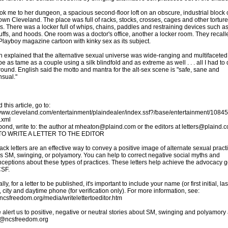
ok me to her dungeon, a spacious second-floor loft on an obscure, industrial block 
wn Cleveland. The place was full of racks, stocks, crosses, cages and other torture
s. There was a locker full of whips, chains, paddles and restraining devices such a
ffs, and hoods. One room was a doctor's office, another a locker room. They recall
Playboy magazine cartoon with kinky sex as its subject.
h explained that the alternative sexual universe was wide-ranging and multifaceted.
be as tame as a couple using a silk blindfold and as extreme as well . . . all I had to
round. English said the motto and mantra for the alt-sex scene is "safe, sane and
sual."
 this article, go to:
/www.cleveland.com/entertainment/plaindealer/index.ssf?/base/entertainment/108
.xml
pond, write to: the author at mheaton@plaind.com or the editors at letters@plaind.
O WRITE A LETTER TO THE EDITOR
ck letters are an effective way to convey a positive image of alternate sexual pract
s SM, swinging, or polyamory. You can help to correct negative social myths and
ceptions about these types of practices. These letters help achieve the advocacy g
CSF.
ly, for a letter to be published, it's important to include your name (or first initial, las
 city and daytime phone (for verification only). For more information, see:
//ncsfreedom.org/media/writelettertoeditor.htm
 alert us to positive, negative or neutral stories about SM, swinging and polyamory 
@ncsfreedom.org