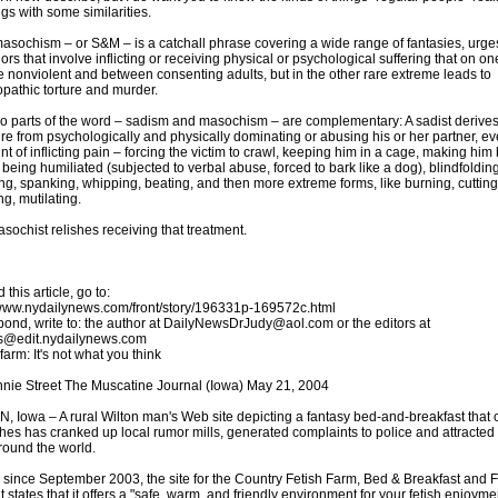
ngs with some similarities.
sochism – or S&M – is a catchall phrase covering a wide range of fantasies, urge
ors that involve inflicting or receiving physical or psychological suffering that on o
 nonviolent and between consenting adults, but in the other rare extreme leads to
pathic torture and murder.
o parts of the word – sadism and masochism – are complementary: A sadist derive
re from psychologically and physically dominating or abusing his or her partner, ev
nt of inflicting pain – forcing the victim to crawl, keeping him in a cage, making him 
 being humiliated (subjected to verbal abuse, forced to bark like a dog), blindfolding
ng, spanking, whipping, beating, and then more extreme forms, like burning, cutting
ng, mutilating.
sochist relishes receiving that treatment.
 this article, go to:
/www.nydailynews.com/front/story/196331p-169572c.html
pond, write to: the author at DailyNewsDrJudy@aol.com or the editors at
s@edit.nydailynews.com
farm: It's not what you think
nie Street The Muscatine Journal (Iowa) May 21, 2004
, Iowa – A rural Wilton man's Web site depicting a fantasy bed-and-breakfast that 
ishes has cranked up local rumor mills, generated complaints to police and attracted 
round the world.
 since September 2003, the site for the Country Fetish Farm, Bed & Breakfast and F
 states that it offers a "safe, warm, and friendly environment for your fetish enjoyme