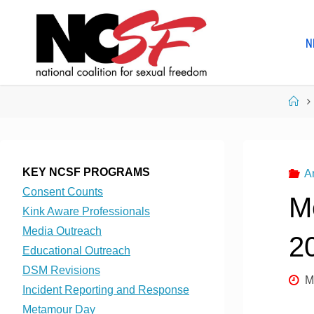
Skip
to
N
content
Ho
KEY NCSF PROGRAMS
A
Consent Counts
M
Kink Aware Professionals
Media Outreach
2
Educational Outreach
DSM Revisions
M
Incident Reporting and Response
Metamour Day