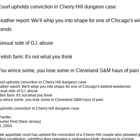
ourt upholds conviction in Cherry Hill dungeon case
ather report: We'll whip you into shape for one of Chicago's wi
kends
exual side of G.I. abuse
tish farm: It's not what you think
ou wince some, you lose some in Cleveland S&M haus of pain
rt upholds conviction in Cherry Hill dungeon case
ther report: We'll whip you into shape for one of Chicago's wildest weekends
ual side of G.I. abuse
ish farm: It's not what you think
 wince some, you lose some in Cleveland S&M haus of pain
upholds conviction in Cherry Hill dungeon case
f writer
urier Post (New Jersey)
6, 2004
ate appellate court has upheld the conviction of a Cherry Hill couple who pleaded gu
ing prostitution, admitting they operated a sadomasochistic dungeon in a home.