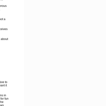
gerous
,
not a
ceives
s about
ive to
ant it
ns in
for fun
She
ows.