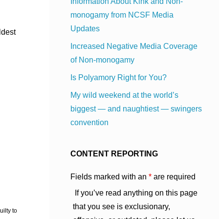
Information About Kink and Non-
monogamy from NCSF Media
Updates
ldest
Increased Negative Media Coverage
of Non-monogamy
Is Polyamory Right for You?
My wild weekend at the world’s
biggest — and naughtiest — swingers
convention
CONTENT REPORTING
Fields marked with an
*
are required
If you’ve read anything on this page
that you see is exclusionary,
ilty to