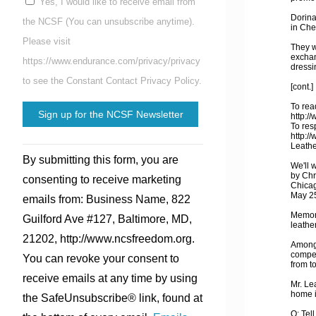
Yes, I would like to receive email from
Dorina
the NCSF (You can unsubscribe anytime).
in Che
Please visit
They w
exchan
https://www.endurance.com/privacy/privacy
dressi
to see the Constant Contact Privacy Policy.
[cont.]
To read
http:/
To res
http:/
Constant
Leathe
By submitting this form, you are
Contact
We'll 
by Chr
consenting to receive marketing
Use.
Chicag
May 2
emails from: Business Name, 822
Please
Memori
Guilford Ave #127, Baltimore, MD,
leave
leather
21202, http://www.ncsfreedom.org.
this
Among 
compet
You can revoke your consent to
field
from t
receive emails at any time by using
blank.
Mr. Le
home 
the SafeUnsubscribe® link, found at
Q: Tell