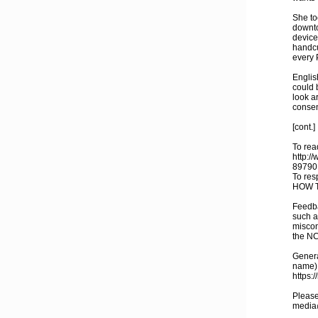
She to
downto
device
handcu
every 
Englis
could 
look a
consen
[cont.]
To read
http:/
89790
To res
HOW T
Feedba
such a
miscon
the N
General
name),
https:
Please
media