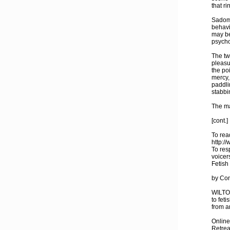
that ri
Sadoma
behavi
may be
psycho
The tw
pleasu
the poi
mercy,
paddli
stabbi
The ma
[cont.]
To read
http:/
To res
voicer
Fetish 
by Con
WILTON
to fet
from a
Online
Retreat