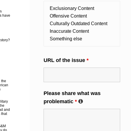
on
ts have
story?
URL of the issue
*
 the
erican
s
Please share what was
problematic
*
itary
the
ad and
 that
 S&M
ly do