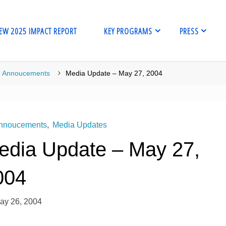
EW 2025 IMPACT REPORT
KEY PROGRAMS
PRESS
me
Annoucements
Media Update – May 27, 2004
nnoucements
,
Media Updates
edia Update – May 27,
004
ay 26, 2004