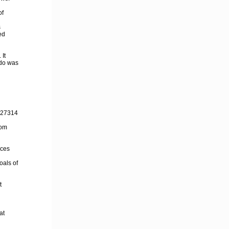
of
s
ed
 It
 do was
4527314
com
ices
oals of
t
at