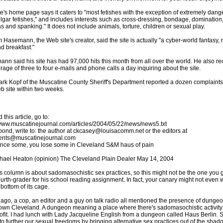
te's home page says it caters to "most fetishes with the exception of extremely dan
lgar fetishes," and includes interests such as cross-dressing, bondage, domination
 and spanking." It does not include animals, torture, children or sexual play.
m Hasemann, the Web site's creator, said the site is actually "a cyber-world fantasy, 
d breakfast."
nn said his site has had 97,000 hits this month from all over the world. He also re
rage of three to four e-mails and phone calls a day inquiring about the site.
ark Kopf of the Muscatine County Sheriff's Department reported a dozen complaint
b site within two weeks.
 this article, go to:
/www.muscatinejournal.com/articles/2004/05/22/news/news5.txt
pond, write to: the author at ckcasey@louisacomm.net or the editors at
nts@muscatinejournal.com
nce some, you lose some in Cleveland S&M haus of pain
hael Heaton (opinion) The Cleveland Plain Dealer May 14, 2004
s column is about sadomasochistic sex practices, so this might not be the one you g
ourth-grader for his school reading assignment. In fact, your canary might not even w
 bottom of its cage.
 ago, a cop, an editor and a guy on talk radio all mentioned the presence of dungeo
wn Cleveland. A dungeon meaning a place where there's sadomasochistic activity 
ofit. I had lunch with Lady Jacqueline English from a dungeon called Haus Berlin. 
to further our sexual freedoms by bringing alternative sex practices out of the shad