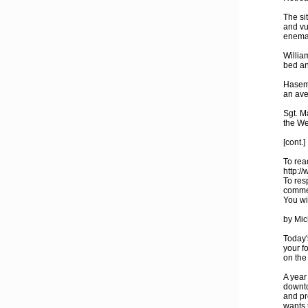
The si
and vu
enemas
Willia
bed an
Hasema
an ave
Sgt. M
the We
[cont.]
To read
http:/
To res
comme
You wi
by Mic
Today'
your f
on the
A year
downto
and pr
wants 