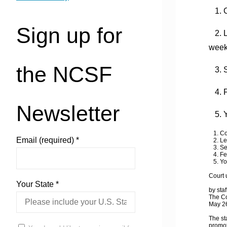
1. C
Sign up for
2. Le
wee
the NCSF
3. S
4. Fe
Newsletter
5. Y
1. Cou
Email (required)
*
2. Lea
3. Sex
4. Fet
5. You
Court 
Your State
*
by staf
The Co
May 2
The st
promot