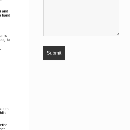
s and
ne hand
s
en to
beg for
,
,
caters
hits
etish
nt."