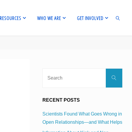
RESOURCES
WHO WE ARE
GET INVOLVED
SEARCH
Sear
Search
for:
RECENT POSTS
Scientists Found What Goes Wrong in
Open Relationships—and What Helps