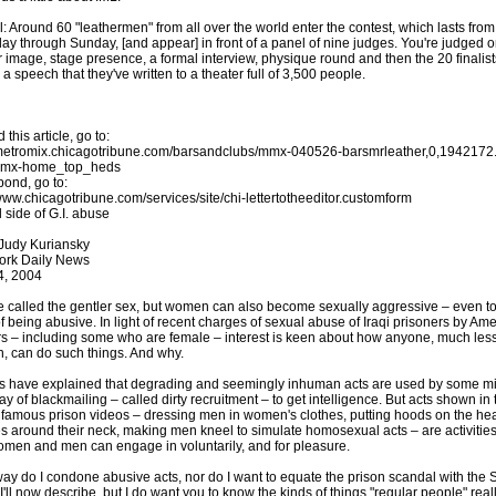
: Around 60 "leathermen" from all over the world enter the contest, which lasts from
ay through Sunday, [and appear] in front of a panel of nine judges. You're judged 
r image, stage presence, a formal interview, physique round and then the 20 finalis
 a speech that they've written to a theater full of 3,500 people.
 this article, go to:
/metromix.chicagotribune.com/barsandclubs/mmx-040526-barsmrleather,0,1942172.
mmx-home_top_heds
pond, go to:
/www.chicagotribune.com/services/site/chi-lettertotheeditor.customform
 side of G.I. abuse
 Judy Kuriansky
ork Daily News
4, 2004
e called the gentler sex, but women can also become sexually aggressive – even to
of being abusive. In light of recent charges of sexual abuse of Iraqi prisoners by Am
rs – including some who are female – interest is keen about how anyone, much les
 can do such things. And why.
s have explained that degrading and seemingly inhuman acts are used by some mil
ay of blackmailing – called dirty recruitment – to get intelligence. But acts shown in 
famous prison videos – dressing men in women's clothes, putting hoods on the he
s around their neck, making men kneel to simulate homosexual acts – are activities
omen and men can engage in voluntarily, and for pleasure.
way do I condone abusive acts, nor do I want to equate the prison scandal with the
I'll now describe, but I do want you to know the kinds of things "regular people" real