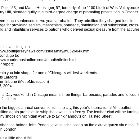
 Pizio, 53, and Martin Hunsinger, 57, formerly of the 1100 block of West Valleybro
rry Hill, pleaded guilty to a third-degree charge of promoting prostitution in October
ere each sentenced to two years probation. They admitted they charged fees in
ge for providing sadism, masochism, bondage, domination and submission, cross
ng and infantilism services to patrons who derived sexual pleasure from the activitie
 this article, go to:
/www.southjerseynews.com/issues/may/m052604k.htm
pond, go to:
/www.courierpostonline.com/about/edletter.html
r report:
whip you into shape for one of Chicago's wildest weekends
is LaMorte
o Tribune (MetroMix section)
5, 2004
al Day weekend in Chicago means three things: barbecues, parades and, of cour
 fetishists.
the biggest annual conventions in the city, this year's International Mr. Leather
ition again promises to whip the town into a frenzy. The leather-clad will be turnin
ony shops on Michigan Avenue to twink hangouts on Halsted Street.
ather title-holder, John Pendal, gives us the scoop on the extravaganza via e-mail f
in London.
 us a little about IML.