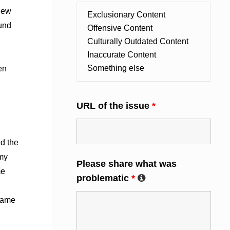
 new
ound
en
URL of the issue
*
d the
mmy
Please share what was
me
problematic
*
 came