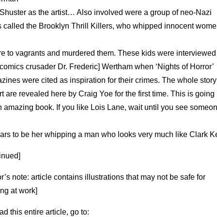
 Shuster as the artist… Also involved were a group of neo-Nazi
s called the Brooklyn Thrill Killers, who whipped innocent wom
ire to vagrants and murdered them. These kids were interviewed
-comics crusader Dr. Frederic] Wertham when ‘Nights of Horror’
ines were cited as inspiration for their crimes. The whole stor
rt are revealed here by Craig Yoe for the first time. This is going
 amazing book. If you like Lois Lane, wait until you see someo
ars to be her whipping a man who looks very much like Clark Ke
inued]
or’s note: article contains illustrations that may not be safe for
ng at work]
ad this entire article, go to: