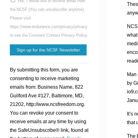
Yes, I would like to receive email from
These
the NCSF (You can unsubscribe anytime).
anyw
Please visit
NCSF
https://www.endurance.com/privacy/privacy
what
to see the Constant Contact Privacy Policy.
media
enco
read
Constant
By submitting this form, you are
Contact
Man 
consenting to receive marketing
Use.
by G
emails from: Business Name, 822
Please
io9.
Guilford Ave #127, Baltimore, MD,
leave
Janu
21202, http://www.ncsfreedom.org.
this
You can revoke your consent to
It’s 
field
receive emails at any time by using
that 
blank.
the SafeUnsubscribe® link, found at
The b