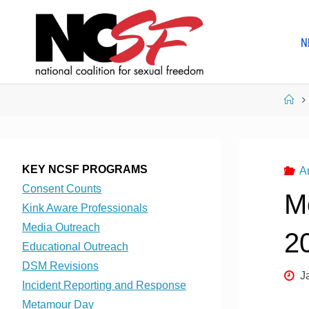
Skip
to
N
content
Ho
KEY NCSF PROGRAMS
A
Consent Counts
M
Kink Aware Professionals
Media Outreach
2
Educational Outreach
DSM Revisions
J
Incident Reporting and Response
Metamour Day