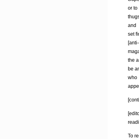
or to
thug
and
set f
[anti
magaz
the a
be an
who
appe
[cont
[edit
readi
To re