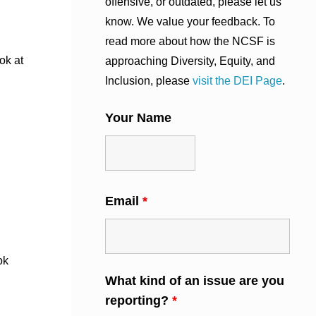
offensive, or outdated, please let us
know. We value your feedback. To
read more about how the NCSF is
ok at
approaching Diversity, Equity, and
Inclusion, please
visit the DEI Page
.
Your Name
Email
*
ok
What kind of an issue are you
reporting?
*