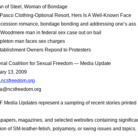
an of Steel, Woman of Bondage
t Pasco Clothing-Optional Resort, Hers Is A Well-Known Face
ecession romance, bondage bonding and addressing one’s ass
. Woodmere man in federal sex case out on bail
ppleton man faces sex charges
stablishment Owners Repond to Protesters
onal Coalition for Sexual Freedom — Media Update
ary 13, 2009
ncsfreedom.org
a@ncsfreedom.org
 Media Updates represent a sampling of recent stories printed 
papers, magazines, and selected websites containing significa
on of SM-leather-fetish, polyamory, or swing issues and topics.