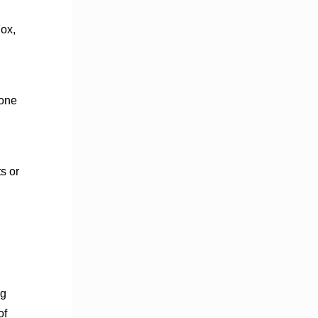
Fox,
 one
s or
ng
of