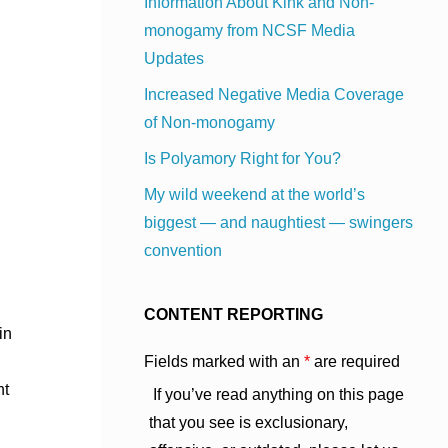
Information About Kink and Non-
monogamy from NCSF Media
Updates
Increased Negative Media Coverage
of Non-monogamy
Is Polyamory Right for You?
My wild weekend at the world’s
biggest — and naughtiest — swingers
convention
CONTENT REPORTING
in
Fields marked with an
*
are required
nt
If you’ve read anything on this page
that you see is exclusionary,