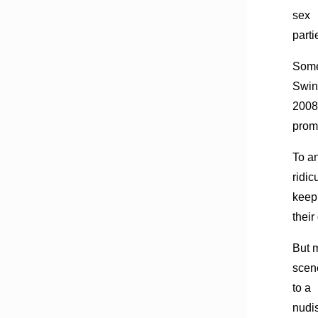
sex
parti
Some
Swin
2008
promo
To a
ridi
keep
their
But m
scen
to a
nudis