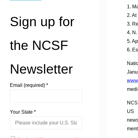
1. M
2. A
Sign up for
3. R
4. N
the NCSF
5. A
6. E
Nati
Newsletter
Janu
www.
Email (required)
*
medi
NCSF
US
Your State
*
news
menti