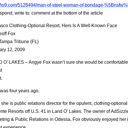
://io9.com/5128494/man-of-steel-woman-of-bondage-%5Bnsfw
spond, write to: comment at the bottom of the article
asco Clothing-Optional Resort, Hers Is A Well-Known Face
eoff Fox
Tampa Tribune (FL)
ary 12, 2009
 O’ LAKES – Angye Fox wasn’t sure she would be comfortable 
t
t.
 was four years ago.
she is public relations director for the opulent, clothing-optional
nte Resorts off U.S. 41 in Land O’ Lakes. The owner of AdSizzle
ting & Public Relations in Odessa, Fox obviously enjoyed her in
st experience.