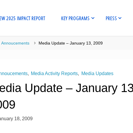
EW 2025 IMPACT REPORT
KEY PROGRAMS
PRESS
me
Annoucements
Media Update – January 13, 2009
nnoucements
,
Media Activity Reports
,
Media Updates
edia Update – January 13
009
anuary 18, 2009