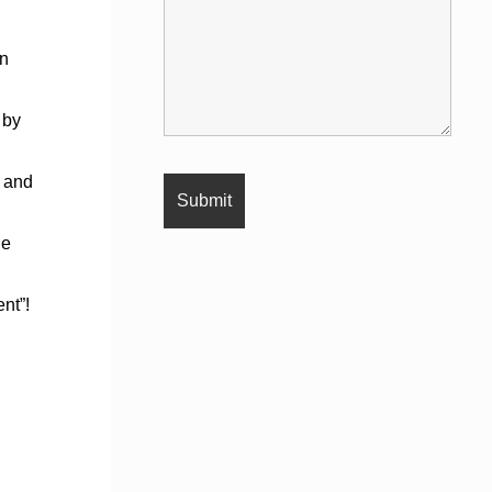
en
 by
y and
ne
nt”!