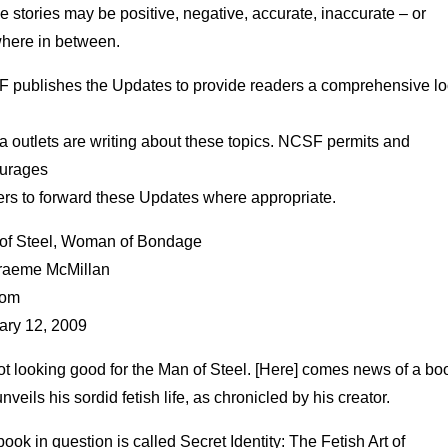
 stories may be positive, negative, accurate, inaccurate – or
here in between.
 publishes the Updates to provide readers a comprehensive lo
 outlets are writing about these topics. NCSF permits and
urages
ers to forward these Updates where appropriate.
of Steel, Woman of Bondage
raeme McMillan
com
ary 12, 2009
not looking good for the Man of Steel. [Here] comes news of a bo
unveils his sordid fetish life, as chronicled by his creator.
ook in question is called Secret Identity: The Fetish Art of