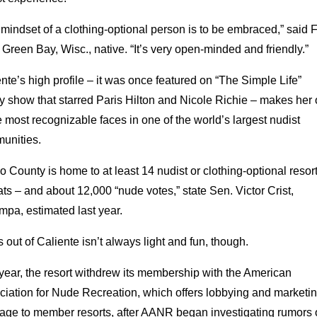
mindset of a clothing-optional person is to be embraced,” said 
 Green Bay, Wisc., native. “It’s very open-minded and friendly.”
nte’s high profile – it was once featured on “The Simple Life”
ty show that starred Paris Hilton and Nicole Richie – makes her
e most recognizable faces in one of the world’s largest nudist
unities.
 County is home to at least 14 nudist or clothing-optional resort
ats – and about 12,000 “nude votes,” state Sen. Victor Crist,
pa, estimated last year.
out of Caliente isn’t always light and fun, though.
year, the resort withdrew its membership with the American
ciation for Nude Recreation, which offers lobbying and marketi
rage to member resorts, after AANR began investigating rumors 