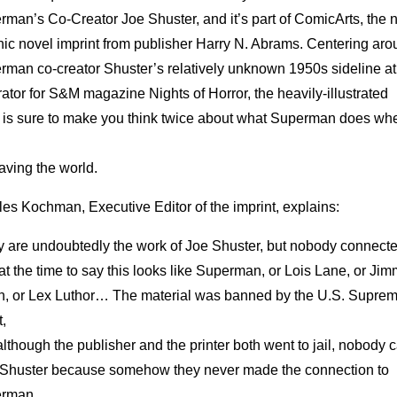
rman’s Co-Creator Joe Shuster, and it’s part of ComicArts, the
hic novel imprint from publisher Harry N. Abrams. Centering ar
rman co-creator Shuster’s relatively unknown 1950s sideline at
trator for S&M magazine Nights of Horror, the heavily-illustrated
 is sure to make you think twice about what Superman does wh
aving the world.
es Kochman, Executive Editor of the imprint, explains:
y are undoubtedly the work of Joe Shuster, but nobody connecte
at the time to say this looks like Superman, or Lois Lane, or Ji
n, or Lex Luthor… The material was banned by the U.S. Supre
,
lthough the publisher and the printer both went to jail, nobody
r Shuster because somehow they never made the connection to
erman