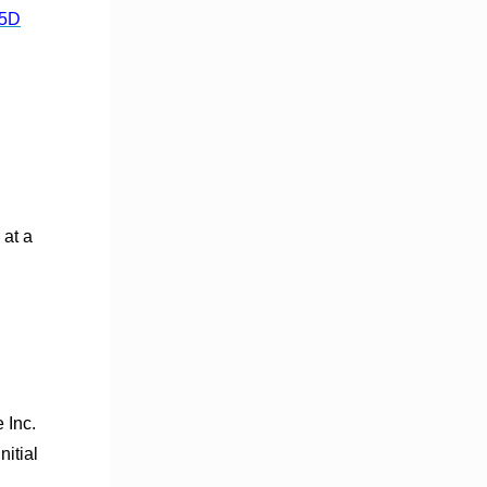
%5D
at a
 Inc.
itial