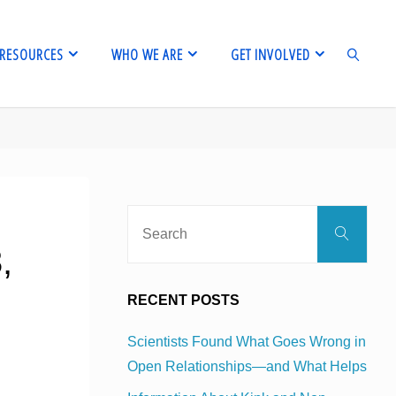
RESOURCES
WHO WE ARE
GET INVOLVED
SEARCH
Sear
Search
for:
,
RECENT POSTS
Scientists Found What Goes Wrong in
Open Relationships—and What Helps