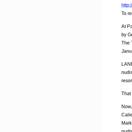
http
To re
At P
by G
The 
Janu
LAND
nudis
resor
That
Now, 
Calie
Marke
nudi