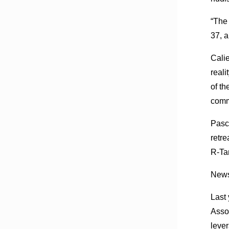
“The 
37, a
Calie
reali
of th
comm
Pasco
retre
R-Tam
News 
Last 
Asso
leve