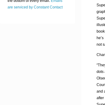
the bottom of every email.
Emails
Supe
are serviced by Constant Contact
grap
Supe
illus
book
he’s
not s
Charl
“The
dots 
Olse
Court
and a
afte
Sup