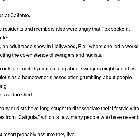
es at Caliente.
 residents and members also were angry that Fox spoke at
gfest
, an adult trade show in Hollywood, Fla., where she led a work
ting the co-existence of swingers and nudists.
n outsider, nudists complaining about swingers might sound as
culous as a homeowner’s association grumbling about people
ing
 grass too short.
any nudists have long sought to disassociate their lifestyle with
es from “Caligula,” which is how many people who have never 
t resort probably assume they live.