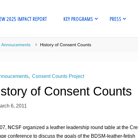
EW 2025 IMPACT REPORT
KEY PROGRAMS
PRESS
me
Annoucements
History of Consent Counts
nnoucements
,
Consent Counts Project
istory of Consent Counts
arch 6, 2011
007,
NCSF
organized a leather leadership round table at the Cre
ge conference to discuss the goals of the BDSM-leather-fetish