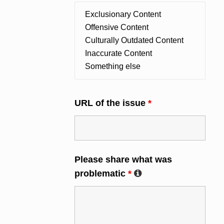
URL of the issue
*
Please share what was
problematic
*