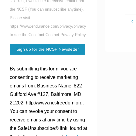
Yes, I would like to receive email from
the NCSF (You can unsubscribe anytime).
Please visit
https://www.endurance.com/privacy/privacy
to see the Constant Contact Privacy Policy.
Constant
By submitting this form, you are
Contact
consenting to receive marketing
Use.
emails from: Business Name, 822
Please
Guilford Ave #127, Baltimore, MD,
leave
21202, http://www.ncsfreedom.org.
this
You can revoke your consent to
field
receive emails at any time by using
blank.
the SafeUnsubscribe® link, found at