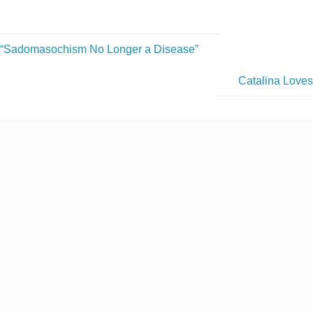
“Sadomasochism No Longer a Disease”
Catalina Love