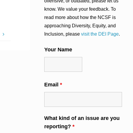
offensive, or outdated, please let us
know. We value your feedback. To
read more about how the NCSF is
approaching Diversity, Equity, and
Inclusion, please
visit the DEI Page
.
s
Your Name
Email
*
What kind of an issue are you
reporting?
*