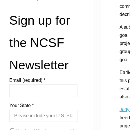
comm
decr
Sign up for
A sub
goal 
the NCSF
proje
group
goal.
Newsletter
Earli
Email (required)
*
this 
estab
also
Your State
*
Judy
freed
proje