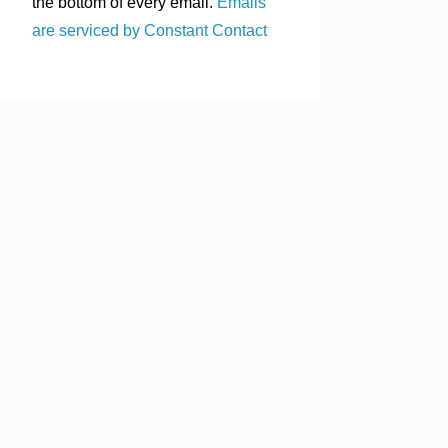
the bottom of every email.
Emails
are serviced by Constant Contact