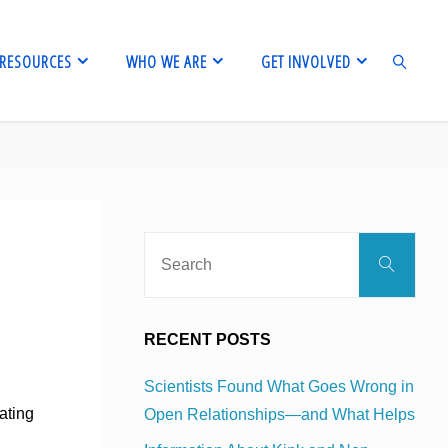
RESOURCES
WHO WE ARE
GET INVOLVED
SEARCH
Sear
Search
for:
RECENT POSTS
Scientists Found What Goes Wrong in
ating
Open Relationships—and What Helps