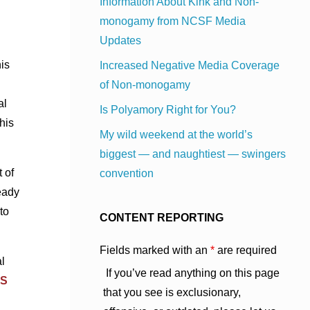
Information About Kink and Non-
monogamy from NCSF Media
Updates
is
Increased Negative Media Coverage
of Non-monogamy
al
Is Polyamory Right for You?
his
My wild weekend at the world’s
biggest — and naughtiest — swingers
t of
convention
eady
to
CONTENT REPORTING
Fields marked with an
*
are required
l
If you’ve read anything on this page
S
that you see is exclusionary,