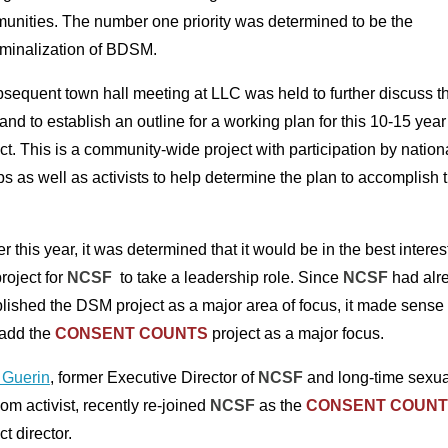
unities. The number one priority was determined to be the
iminalization of BDSM.
sequent town hall meeting at LLC was held to further discuss th
and to establish an outline for a working plan for this 10-15 year
ct. This is a community-wide project with participation by nation
s as well as activists to help determine the plan to accomplish t
er this year, it was determined that it would be in the best interes
project for
NCSF
to take a leadership role. Since
NCSF
had alr
lished the DSM project as a major area of focus, it made sense 
 add the
CONSENT COUNTS
project as a major focus.
 Guerin
, former Executive Director of
NCSF
and long-time sexua
om activist, recently re-joined
NCSF
as the
CONSENT COUNT
ct director.