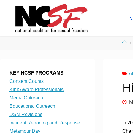
Skip
to
N
content
Ho
KEY NCSF PROGRAMS
A
Consent Counts
H
Kink Aware Professionals
Media Outreach
M
Educational Outreach
DSM Revisions
Incident Reporting and Response
In 2
Metamour Day
Chan