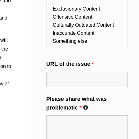
F
and
 and
will
 the
n
URL of the issue
*
ion to
ay of
Please share what was
problematic
*