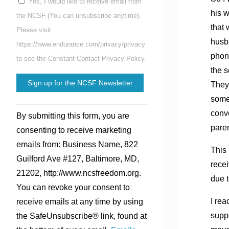
Yes, I would like to receive email from
his 
the NCSF (You can unsubscribe anytime).
that
Please visit
husba
https://www.endurance.com/privacy/privacy
phon
to see the Constant Contact Privacy Policy.
the s
They
some
Constant
conv
By submitting this form, you are
Contact
pare
consenting to receive marketing
Use.
emails from: Business Name, 822
Please
This 
Guilford Ave #127, Baltimore, MD,
leave
rece
21202, http://www.ncsfreedom.org.
this
due t
You can revoke your consent to
field
I rea
receive emails at any time by using
blank.
supp
the SafeUnsubscribe® link, found at