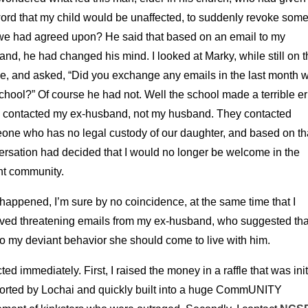
word that my child would be unaffected, to suddenly revoke some
 we had agreed upon? He said that based on an email to my
nd, he had changed his mind. I looked at Marky, while still on t
e, and asked, “Did you exchange any emails in the last month w
chool?” Of course he had not. Well the school made a terrible er
 contacted my ex-husband, not my husband. They contacted
one who has no legal custody of our daughter, and based on th
ersation had decided that I would no longer be welcome in the
nt community.
happened, I’m sure by no coincidence, at the same time that I
ived threatening emails from my ex-husband, who suggested tha
o my deviant behavior she should come to live with him.
cted immediately. First, I raised the money in a raffle that was init
orted by Lochai and quickly built into a huge CommUNITY