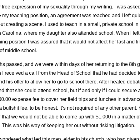
 free expression of my sexuality through my writing. I was asked
 my teaching position, an agreement was reached and I left quie
ut creating a scene. I used to teach in a small, private school in
h Carolina, where my daughter also attended school. When I lef
ing position I was assured that it would not affect her last and fi
of middle school.
s passed, and we were within days of her returning to the 8th 
I received a call from the Head of School that he had decided t
nd his offer to allow her to go to school there. After heated debat
d that she could attend school, but if and only if I could secure 
0.00 expense fee to cover her field trips and lunches in advance
 bullshit fee, to be honest. It’s not required of any other parent.
that we would not be able to come up with $1,000 in a matter o
 This was his way of keeping her out without risking litigation.
 wondered what led this man, elder in his church, who had give