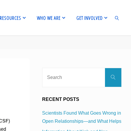
RESOURCES
WHO WE ARE
GET INVOLVED
SEARCH
Sear
Search
for:
RECENT POSTS
Scientists Found What Goes Wrong in
CSF
)
Open Relationships—and What Helps
sed