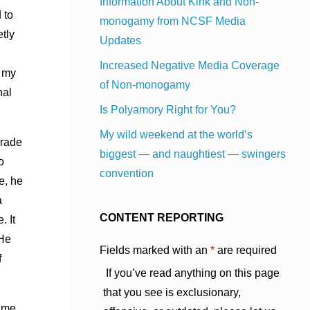
Information About Kink and Non-
 to
monogamy from NCSF Media
tly
Updates
Increased Negative Media Coverage
t my
of Non-monogamy
nal
Is Polyamory Right for You?
My wild weekend at the world’s
grade
biggest — and naughtiest — swingers
o
convention
e, he
a
CONTENT REPORTING
. It
 He
Fields marked with an
*
are required
f
If you’ve read anything on this page
that you see is exclusionary,
n me