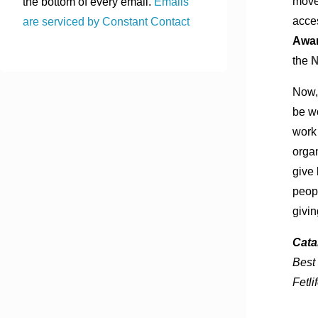
move
the bottom of every email.
Emails
acce
are serviced by Constant Contact
Awar
the
Now, 
be w
work
organ
give 
peopl
givi
Cata
Best
Fetli