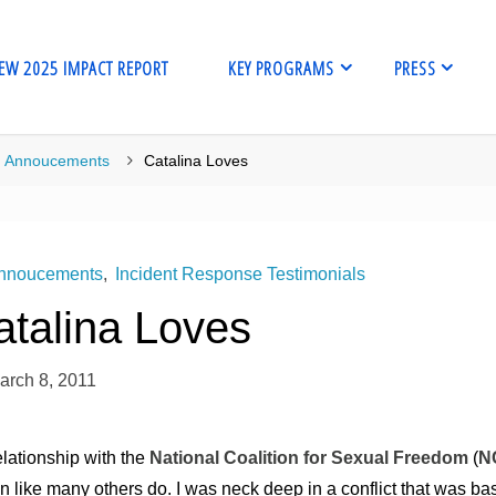
EW 2025 IMPACT REPORT
KEY PROGRAMS
PRESS
me
Annoucements
Catalina Loves
nnoucements
,
Incident Response Testimonials
atalina Loves
arch 8, 2011
lationship with the
National Coalition for Sexual Freedom
(
N
 like many others do. I was neck deep in a conflict that was ba