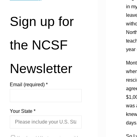
in my
leave
Sign up for
witho
Nort
the NCSF
teach
year 
Month
Newsletter
when 
resci
Email (required)
*
agree
$1,00
was a
Your State
*
knew 
days.
So I