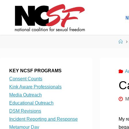
Skip
to
N
content
Ho
KEY NCSF PROGRAMS
A
Consent Counts
C
Kink Aware Professionals
Media Outreach
M
Educational Outreach
DSM Revisions
Incident Reporting and Response
My re
Metamour Day
began