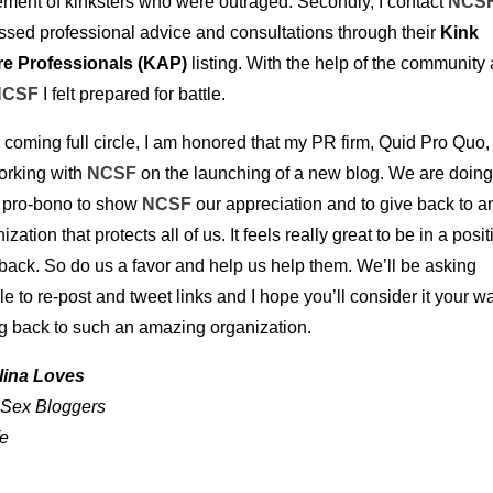
ment of kinksters who were outraged. Secondly, I contact
NCS
ssed professional advice and consultations through their
Kink
e Professionals (KAP)
listing. With the help of the community
NCSF
I felt prepared for battle.
coming full circle, I am honored that my PR firm, Quid Pro Quo, 
orking with
NCSF
on the launching of a new blog. We are doing
 pro-bono to show
NCSF
our appreciation and to give back to a
ization that protects all of us. It feels really great to be in a posit
back. So do us a favor and help us help them. We’ll be asking
e to re-post and tweet links and I hope you’ll consider it your w
ng back to such an amazing organization.
lina Loves
 Sex Bloggers
fe