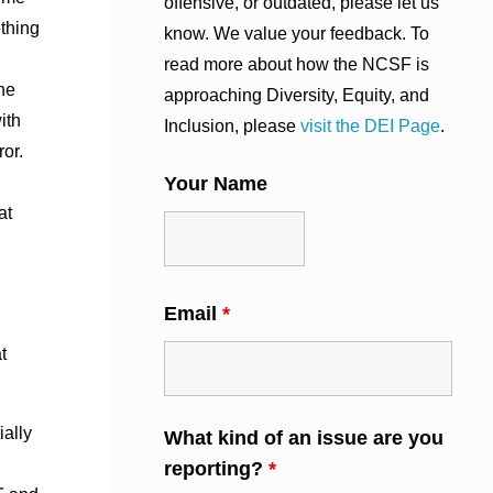
offensive, or outdated, please let us
thing
know. We value your feedback. To
read more about how the NCSF is
he
approaching Diversity, Equity, and
ith
Inclusion, please
visit the DEI Page
.
ror.
Your Name
at
Email
*
t
ially
What kind of an issue are you
reporting?
*