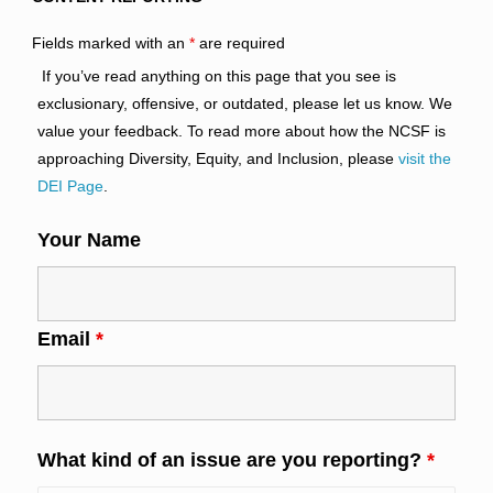
Fields marked with an
*
are required
If you’ve read anything on this page that you see is
exclusionary, offensive, or outdated, please let us know. We
value your feedback. To read more about how the NCSF is
approaching Diversity, Equity, and Inclusion, please
visit the
DEI Page
.
Your Name
Email
*
What kind of an issue are you reporting?
*