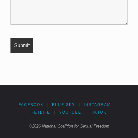
FACEBOOK
|
BLUE SKY
|
INSTAGRAM
|
FETLIFE
|
YOUTUBE
|
TIKTOK
©2026 National Coalition for Sexual Freedom