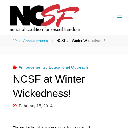
Skip
to
content
Home
Annoucements
NCSF at Winter Wickedness!
Annoucements
,
Educational Outreach
NCSF at Winter
Wickedness!
February 15, 2014
The entire hotel was given over to a weekend