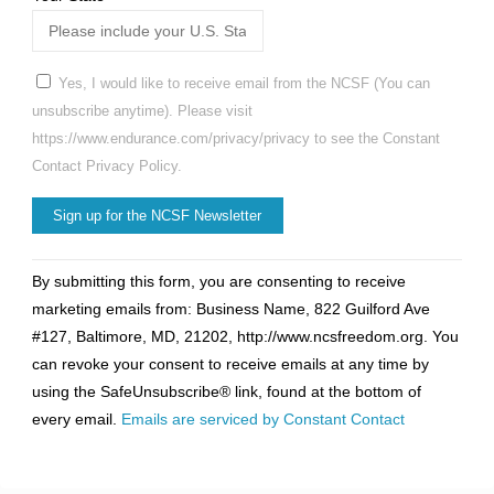
Yes, I would like to receive email from the NCSF (You can
unsubscribe anytime). Please visit
https://www.endurance.com/privacy/privacy to see the Constant
Contact Privacy Policy.
Constant
By submitting this form, you are consenting to receive
Contact
marketing emails from: Business Name, 822 Guilford Ave
Use.
#127, Baltimore, MD, 21202, http://www.ncsfreedom.org. You
Please
can revoke your consent to receive emails at any time by
leave
using the SafeUnsubscribe® link, found at the bottom of
this
every email.
Emails are serviced by Constant Contact
field
blank.