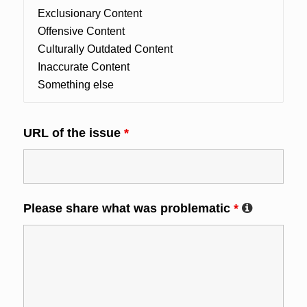
URL of the issue
*
Please share what was problematic
*