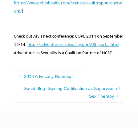
https://www.ohiohealth.com/sexualassaultresponsenetw
ork/
)
Check out AIS’s next conference: COPE 2014 on September
12-14:
http://adventuresinsexuality.org/AIS_portal.html
Adventures in Sexuality is a Coalition Partner of NCSF.
2013 Advocacy Roundup
Guest Blog: Gaining Certification as Supervisor of
Sex Therapy