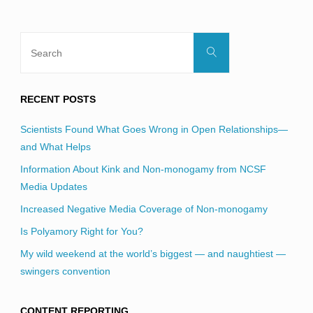
Search
Search
for:
RECENT POSTS
Scientists Found What Goes Wrong in Open Relationships—
and What Helps
Information About Kink and Non-monogamy from NCSF
Media Updates
Increased Negative Media Coverage of Non-monogamy
Is Polyamory Right for You?
My wild weekend at the world’s biggest — and naughtiest —
swingers convention
CONTENT REPORTING