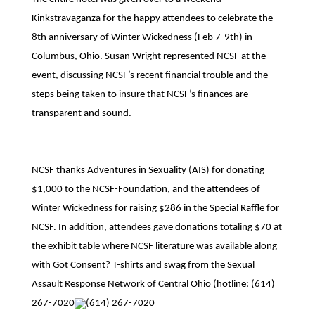
Kinkstravaganza for the happy attendees to celebrate the
8th anniversary of Winter Wickedness (Feb 7-9th) in
Columbus, Ohio. Susan Wright represented NCSF at the
event, discussing NCSF’s recent financial trouble and the
steps being taken to insure that NCSF’s finances are
transparent and sound.
NCSF thanks Adventures in Sexuality (AIS) for donating
$1,000 to the NCSF-Foundation, and the attendees of
Winter Wickedness for raising $286 in the Special Raffle for
NCSF. In addition, attendees gave donations totaling $70 at
the exhibit table where NCSF literature was available along
with Got Consent? T-shirts and swag from the Sexual
Assault Response Network of Central Ohio (hotline:
(614)
267-7020
(614) 267-7020