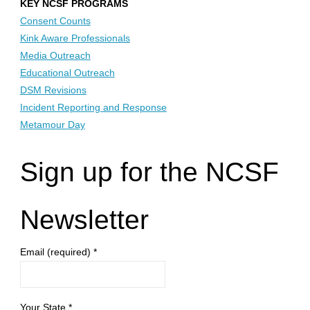
KEY NCSF PROGRAMS
Consent Counts
Kink Aware Professionals
Media Outreach
Educational Outreach
DSM Revisions
Incident Reporting and Response
Metamour Day
Sign up for the NCSF
Newsletter
Email (required)
*
Your State
*