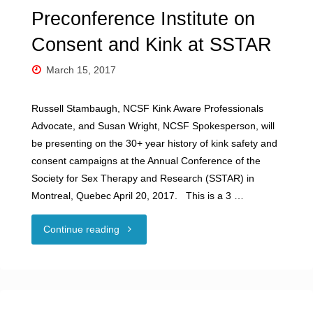
Preconference Institute on
Consent and Kink at SSTAR
March 15, 2017
Russell Stambaugh, NCSF Kink Aware Professionals
Advocate, and Susan Wright, NCSF Spokesperson, will
be presenting on the 30+ year history of kink safety and
consent campaigns at the Annual Conference of the
Society for Sex Therapy and Research (SSTAR) in
Montreal, Quebec April 20, 2017. This is a 3 …
"Preconference
Continue reading
Institute
on