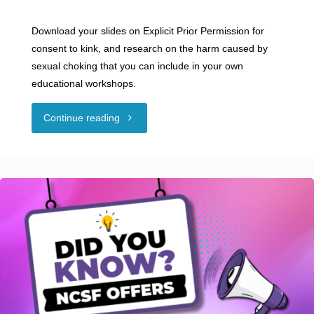
Download your slides on Explicit Prior Permission for
consent to kink, and research on the harm caused by
sexual choking that you can include in your own
educational workshops.
"NCSF
Continue reading
Offers
Creative
Commons
Slides
on
Consent