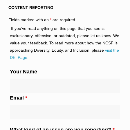
CONTENT REPORTING
Fields marked with an
*
are required
If you’ve read anything on this page that you see is
exclusionary, offensive, or outdated, please let us know. We
value your feedback. To read more about how the NCSF is
approaching Diversity, Equity, and Inclusion, please
visit the
DEI Page
.
Your Name
Email
*
What kind of an issue are you reporting?
*