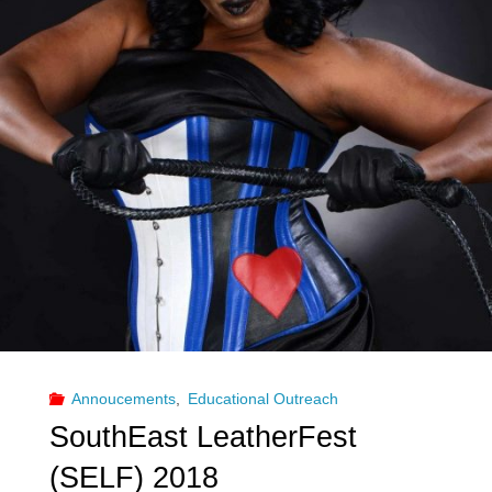
AZ
Pride"
Annoucements
,
Educational Outreach
SouthEast LeatherFest
(SELF) 2018