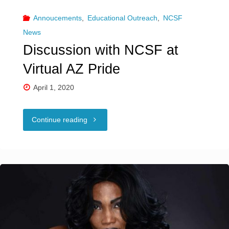
Annoucements
,
Educational Outreach
,
NCSF
News
Discussion with NCSF at
Virtual AZ Pride
April 1, 2020
"Discussion
Continue reading
with
NCSF
at
Virtual