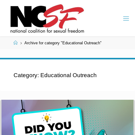
Skip
to
content
Home
Archive for category "Educational Outreach"
Category:
Educational Outreach