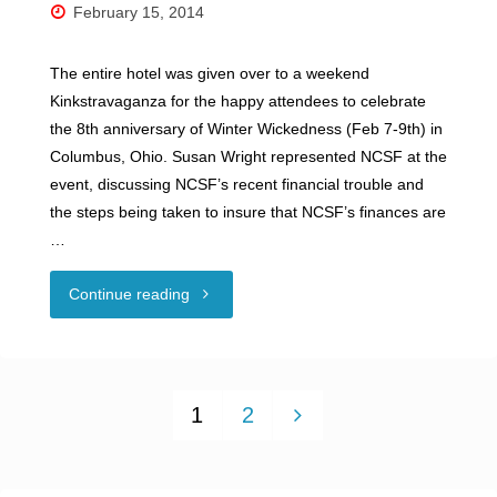
February 15, 2014
2016"
The entire hotel was given over to a weekend
Kinkstravaganza for the happy attendees to celebrate
the 8th anniversary of Winter Wickedness (Feb 7-9th) in
Columbus, Ohio. Susan Wright represented NCSF at the
event, discussing NCSF’s recent financial trouble and
the steps being taken to insure that NCSF’s finances are
…
"NCSF
Continue reading
at
Winter
1
2
Wickedness!"
Posts