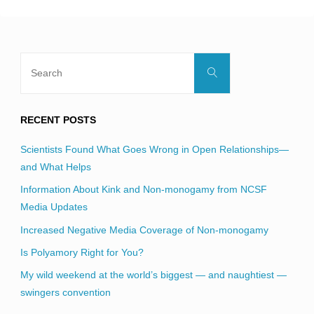
Search
Search
for:
RECENT POSTS
Scientists Found What Goes Wrong in Open Relationships—
and What Helps
Information About Kink and Non-monogamy from NCSF
Media Updates
Increased Negative Media Coverage of Non-monogamy
Is Polyamory Right for You?
My wild weekend at the world’s biggest — and naughtiest —
swingers convention