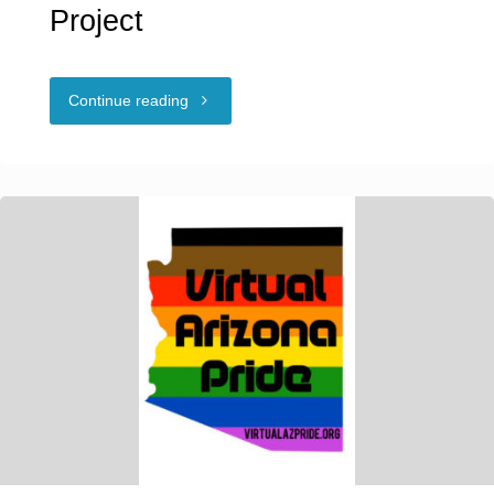
Project
"NCSF
Continue reading
Education
Outreach
Project"