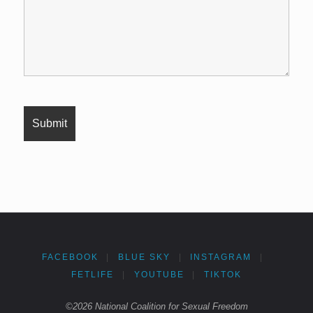
FACEBOOK
|
BLUE SKY
|
INSTAGRAM
|
FETLIFE
|
YOUTUBE
|
TIKTOK
©2026 National Coalition for Sexual Freedom