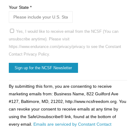
Your State
*
Yes, I would like to receive email from the NCSF (You can
unsubscribe anytime). Please visit
https://www.endurance.com/privacy/privacy to see the Constant
Contact Privacy Policy.
Constant
By submitting this form, you are consenting to receive
Contact
marketing emails from: Business Name, 822 Guilford Ave
Use.
#127, Baltimore, MD, 21202, http://www.ncsfreedom.org. You
Please
can revoke your consent to receive emails at any time by
leave
using the SafeUnsubscribe® link, found at the bottom of
this
every email.
Emails are serviced by Constant Contact
field
blank.