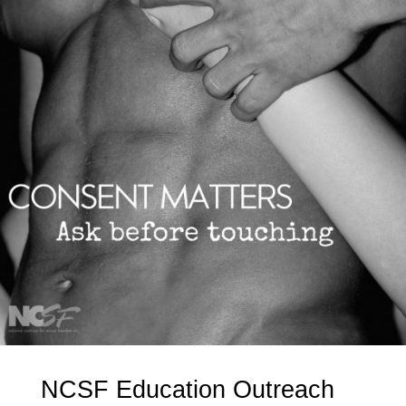
NCSF Education Outreach