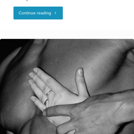
"2025
Continue reading
Naughty
In
New
Orleans
NCSF
Class
Information"