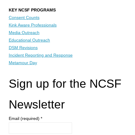
pagination
KEY NCSF PROGRAMS
Consent Counts
Kink Aware Professionals
Media Outreach
Educational Outreach
DSM Revisions
Incident Reporting and Response
Metamour Day
Sign up for the NCSF
Newsletter
Email (required)
*