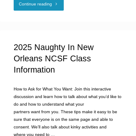
"NCSF
Continue reading
Offers
Consent
Training
2025 Naughty In New
for
Orleans NCSF Class
Information
Educators"
How to Ask for What You Want: Join this interactive
discussion and learn how to talk about what you’d like to
do and how to understand what your
partners want from you. These tips make it easy to be
sure that everyone is on the same page and able to
consent. We’ll also talk about kinky activities and
where you need to …