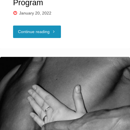
Program
January 20, 2022
"NCSF
Continue reading
Education
Outreach
Program"