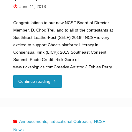
June 11, 2018
Congratulations to our new NCSF Board of Director
Member, D. Choc Trei, and to all of the contestants at
SouthEast LeatherFest (SELF) 2018!! NCSF is very
excited to support Choc’s platform: Literacy in
Consensual Kink (LICK): 2019 Southeast Consent
Summit. Photo Credit: Rick Gore of
www.ricksbigpics.comCreative Artistry: J Tebias Perry …
"SouthEast
Continue reading
LeatherFest
(SELF)
2018"
Annoucements
,
Educational Outreach
,
NCSF
News