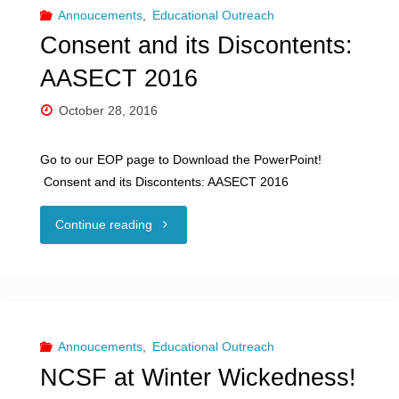
Consent
Annoucements
,
Educational Outreach
Consent and its Discontents:
and
AASECT 2016
Kink
October 28, 2016
at
Go to our EOP page to Download the PowerPoint!
SSTAR"
Consent and its Discontents: AASECT 2016
"Consent
Continue reading
and
its
Discontents:
Annoucements
,
Educational Outreach
NCSF at Winter Wickedness!
AASECT