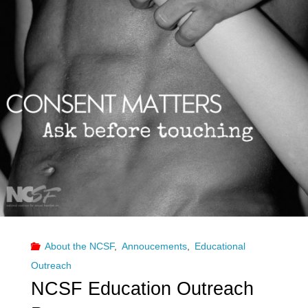
About the NCSF
,
Annoucements
,
Educational
Outreach
NCSF Education Outreach