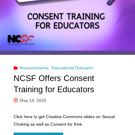
and
Choking
for
Educators"
Annoucements
,
Educational Outreach
NCSF Offers Consent
Training for Educators
May 14, 2026
Click here to get Creative Commons slides on Sexual
Choking as well as Consent for Kink.