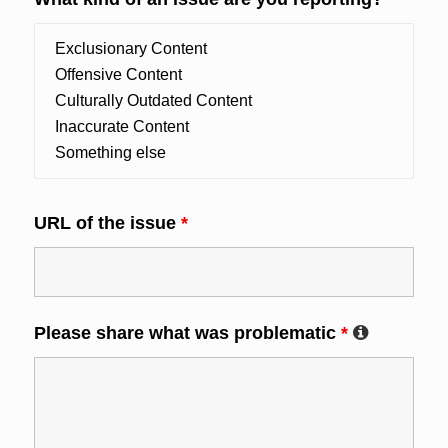
URL of the issue
*
Please share what was problematic
*