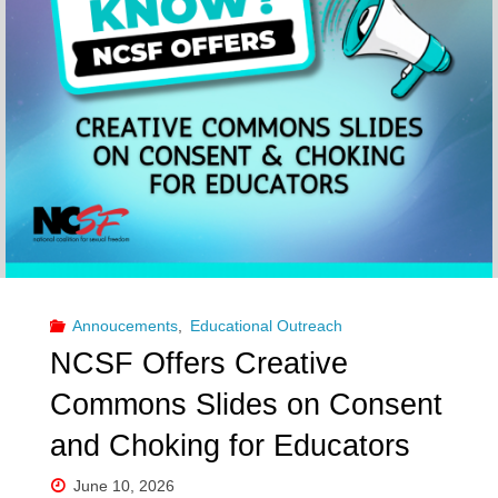
Annoucements
,
Educational Outreach
NCSF Offers Creative
Commons Slides on Consent
and Choking for Educators
June 10, 2026