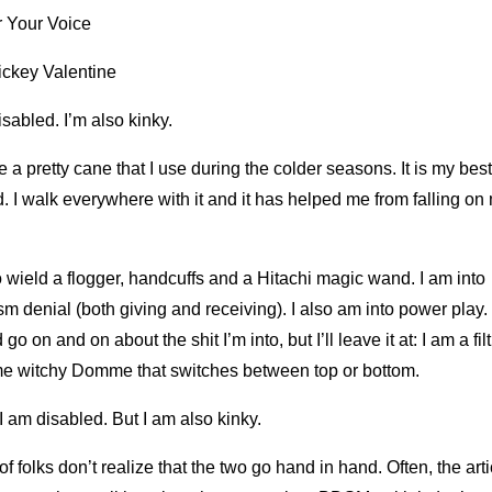
 Your Voice
ickey Valentine
isabled. I’m also kinky.
e a pretty cane that I use during the colder seasons. It is my best
d. I walk everywhere with it and it has helped me from falling on
o wield a flogger, handcuffs and a Hitachi magic wand. I am into
m denial (both giving and receiving). I also am into power play. 
 go on and on about the shit I’m into, but I’ll leave it at: I am a fil
e witchy Domme that switches between top or bottom.
I am disabled. But I am also kinky.
 of folks don’t realize that the two go hand in hand. Often, the art