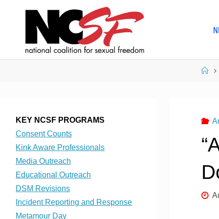
Skip
to
N
content
Ho
KEY NCSF PROGRAMS
A
Consent Counts
“
Kink Aware Professionals
Media Outreach
D
Educational Outreach
DSM Revisions
A
Incident Reporting and Response
Metamour Day