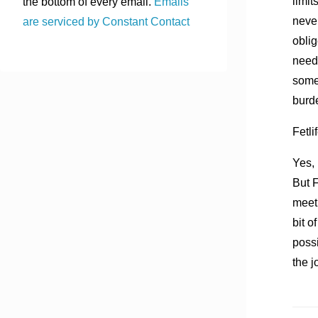
limit
the bottom of every email.
Emails
neve
are serviced by Constant Contact
oblig
needs
someo
burd
Fetli
Yes, 
But F
meet 
bit o
possi
the j