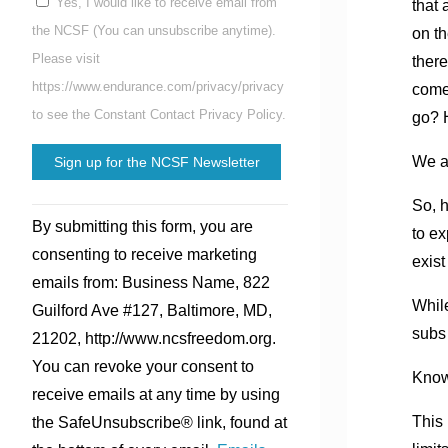
Yes, I would like to receive email from
that 
the NCSF (You can unsubscribe anytime).
on th
Please visit
there
https://www.endurance.com/privacy/privacy
comes
to see the Constant Contact Privacy Policy.
go? H
We ar
So, h
Constant
By submitting this form, you are
to ex
Contact
consenting to receive marketing
exist
Use.
emails from: Business Name, 822
Please
While
Guilford Ave #127, Baltimore, MD,
leave
subs
21202, http://www.ncsfreedom.org.
this
You can revoke your consent to
field
Know 
receive emails at any time by using
blank.
This 
the SafeUnsubscribe® link, found at