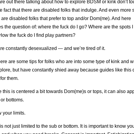
are out there talking about how to explore BDSM or kink don’t t
e fact that there are disabled folks that indulge. And even more 
 are disabled folks that prefer to top and/or Dom(me). And here
 the question of: where the fuck do I go? Where are the spots I
ow the fuck do I find play partners?
e constantly desexualized — and we’re tired of it.
ere are some tips for folks who are into some type of kink and w
plore, but have constantly shied away because guides like this d
 for them.
 this is centered a bit towards Dom(me)s or tops, it can also app
 or bottoms.
your limits.
is not just limited to the sub or bottom. It is important to know yo