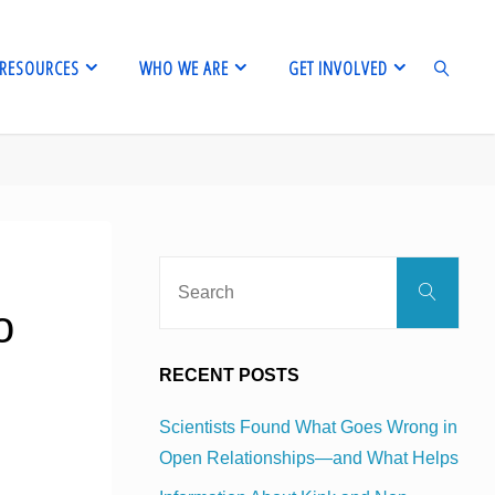
RESOURCES
WHO WE ARE
GET INVOLVED
SEARCH
Sear
Search
for:
o
RECENT POSTS
Scientists Found What Goes Wrong in
Open Relationships—and What Helps