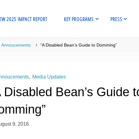
EW 2025 IMPACT REPORT
KEY PROGRAMS
PRESS
me
Annoucements
“A Disabled Bean’s Guide to Domming”
nnoucements
,
Media Updates
A Disabled Bean’s Guide t
omming”
ugust 9, 2016