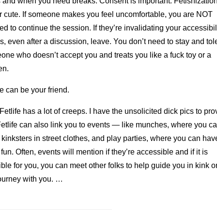
s and when you need breaks. Consent is important. Fetishization
r cute. If someone makes you feel uncomfortable, you are NOT
ed to continue the session. If they’re invalidating your accessibil
, even after a discussion, leave. You don’t need to stay and tol
ne who doesn’t accept you and treats you like a fuck toy or a
en.
fe can be your friend.
Fetlife has a lot of creeps. I have the unsolicited dick pics to prov
etlife can also link you to events — like munches, where you c
kinksters in street clothes, and play parties, where you can hav
f fun. Often, events will mention if they’re accessible and if it is
ble for you, you can meet other folks to help guide you in kink or
ourney with you. …