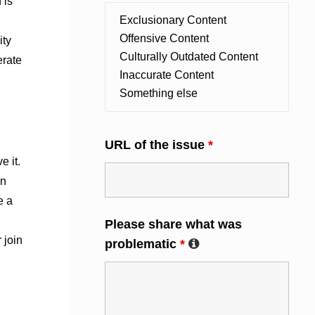
 is
ity
erate
URL of the issue
*
e it.
an
e a
Please share what was
 join
problematic
*