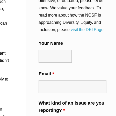
offensive, or outdated, please let us
ouch
know. We value your feedback. To
so,
read more about how the NCSF is
approaching Diversity, Equity, and
 can
Inclusion, please
visit the DEI Page
.
Your Name
ant
idn’t
Email
*
ly to
What kind of an issue are you
ur
reporting?
*