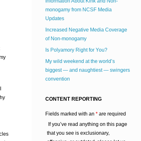
Information About Kink and Non-
monogamy from NCSF Media
Updates
Increased Negative Media Coverage
of Non-monogamy
Is Polyamory Right for You?
 my
My wild weekend at the world’s
biggest — and naughtiest — swingers
convention
I
thy
CONTENT REPORTING
Fields marked with an
*
are required
If you’ve read anything on this page
that you see is exclusionary,
icles