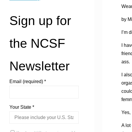
Wear
Sign up for
by M
I’m d
the NCSF
I hav
frien
Newsletter
ass.
I als
Email (required)
*
orgas
could
femm
Your State
*
Yes, 
A lot