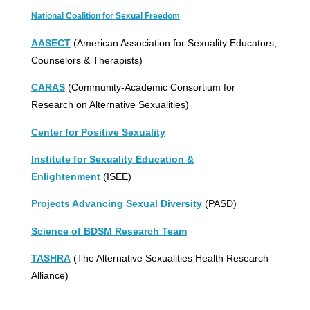
National Coalition for Sexual Freedom
AASECT
(American Association for Sexuality Educators,
Counselors & Therapists)
CARAS
(Community-Academic Consortium for
Research on Alternative Sexualities)
Center for Positive Sexuality
Institute for Sexuality Education &
Enlightenment
(ISEE)
Projects Advancing Sexual Diversity
(PASD)
Science of BDSM Research Team
TASHRA
(The Alternative Sexualities Health Research
Alliance)