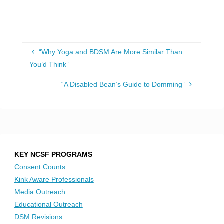
“Why Yoga and BDSM Are More Similar Than
You’d Think”
“A Disabled Bean’s Guide to Domming”
KEY NCSF PROGRAMS
Consent Counts
Kink Aware Professionals
Media Outreach
Educational Outreach
DSM Revisions