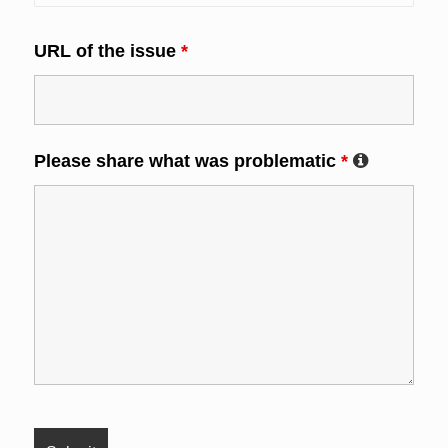
URL of the issue
*
Please share what was problematic
*