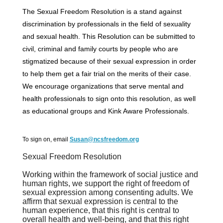
The Sexual Freedom Resolution is a stand against
discrimination by professionals in the field of sexuality
and sexual health. This Resolution can be submitted to
civil, criminal and family courts by people who are
stigmatized because of their sexual expression in order
to help them get a fair trial on the merits of their case.
We encourage organizations that serve mental and
health professionals to sign onto this resolution, as well
as educational groups and Kink Aware Professionals.
To sign on, email
Susan@ncsfreedom.org
Sexual Freedom Resolution
Working within the framework of social justice and
human rights,
we support the right of freedom of
sexual expression among consenting adults.
We
affirm that sexual expression is central to the
human experience, that this
right is central to
overall health and well-being, and that this right