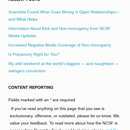
Scientists Found What Goes Wrong in Open Relationships—
and What Helps
Information About Kink and Non-monogamy from NCSF
Media Updates
Increased Negative Media Coverage of Non-monogamy
Is Polyamory Right for You?
My wild weekend at the world’s biggest — and naughtiest —
swingers convention
CONTENT REPORTING
Fields marked with an
*
are required
If you’ve read anything on this page that you see is
exclusionary, offensive, or outdated, please let us know. We
value your feedback. To read more about how the NCSF is