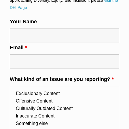
approaching Diversity, Equity, and Inclusion, please
visit the
DEI Page
.
Your Name
Email
*
What kind of an issue are you reporting?
*