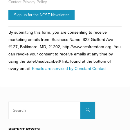
Contact Privacy Policy.
Constant
By submitting this form, you are consenting to receive
Contact
marketing emails from: Business Name, 822 Guilford Ave
Use.
#127, Baltimore, MD, 21202, http://www.ncsfreedom.org. You
Please
can revoke your consent to receive emails at any time by
leave
using the SafeUnsubscribe® link, found at the bottom of
this
every email.
Emails are serviced by Constant Contact
field
blank.
Search
Search
for:
RECENT POSTS