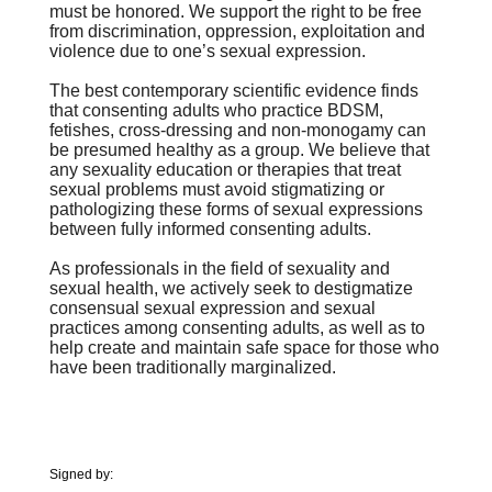
must be
honored. We support the right to be free
from discrimination, oppression,
exploitation and
violence due to one’s sexual expression.
The best contemporary scientific evidence finds
that consenting
adults who practice BDSM,
fetishes, cross-dressing and non-monogamy can
be
presumed healthy as a group. We believe that
any sexuality education or
therapies that treat
sexual problems must avoid stigmatizing or
pathologizing
these forms of sexual expressions
between fully informed consenting adults.
As professionals in the field of sexuality and
sexual health, we
actively seek to destigmatize
consensual sexual expression and sexual
practices
among consenting adults, as well as to
help create and maintain safe space for
those who
have been traditionally marginalized.
Signed by: