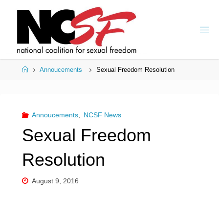
Skip
to
content
Home
Annoucements
Sexual Freedom Resolution
Annoucements
,
NCSF News
Sexual Freedom
Resolution
August 9, 2016