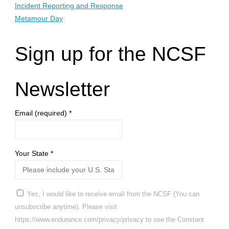
Incident Reporting and Response
Metamour Day
Sign up for the NCSF
Newsletter
Email (required)
*
Your State
*
Yes, I would like to receive email from the NCSF (You can
unsubscribe anytime). Please visit
https://www.endurance.com/privacy/privacy to see the Constant