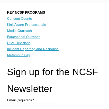
KEY NCSF PROGRAMS
Consent Counts
Kink Aware Professionals
Media Outreach
Educational Outreach
DSM Revisions
Incident Reporting and Response
Metamour Day
Sign up for the NCSF
Newsletter
Email (required)
*