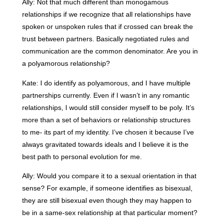
Ally: Not that much different than monogamous
relationships if we recognize that all relationships have
spoken or unspoken rules that if crossed can break the
trust between partners. Basically negotiated rules and
communication are the common denominator. Are you in
a polyamorous relationship?
Kate: I do identify as polyamorous, and I have multiple
partnerships currently. Even if I wasn’t in any romantic
relationships, I would still consider myself to be poly. It’s
more than a set of behaviors or relationship structures
to me- its part of my identity. I’ve chosen it because I’ve
always gravitated towards ideals and I believe it is the
best path to personal evolution for me.
Ally: Would you compare it to a sexual orientation in that
sense? For example, if someone identifies as bisexual,
they are still bisexual even though they may happen to
be in a same-sex relationship at that particular moment?