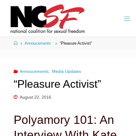
Skip
to
content
Home
Annoucements
“Pleasure Activist”
Annoucements
,
Media Updates
“Pleasure Activist”
August 22, 2016
Polyamory 101: An
Interview With Kate