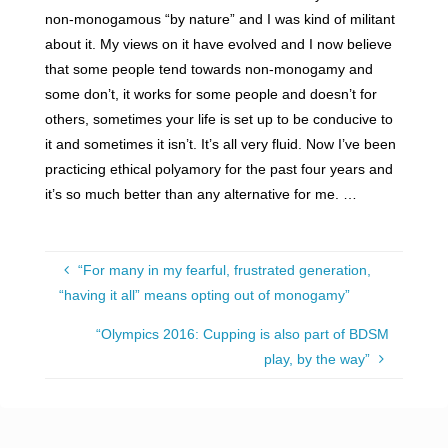
non-monogamous “by nature” and I was kind of militant
about it. My views on it have evolved and I now believe
that some people tend towards non-monogamy and
some don’t, it works for some people and doesn’t for
others, sometimes your life is set up to be conducive to
it and sometimes it isn’t. It’s all very fluid. Now I’ve been
practicing ethical polyamory for the past four years and
it’s so much better than any alternative for me. …
“For many in my fearful, frustrated generation,
“having it all” means opting out of monogamy”
“Olympics 2016: Cupping is also part of BDSM
play, by the way”