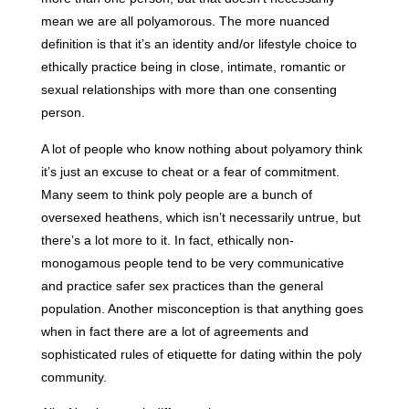
mean we are all polyamorous. The more nuanced
definition is that it’s an identity and/or lifestyle choice to
ethically practice being in close, intimate, romantic or
sexual relationships with more than one consenting
person.
A lot of people who know nothing about polyamory think
it’s just an excuse to cheat or a fear of commitment.
Many seem to think poly people are a bunch of
oversexed heathens, which isn’t necessarily untrue, but
there’s a lot more to it. In fact, ethically non-
monogamous people tend to be very communicative
and practice safer sex practices than the general
population. Another misconception is that anything goes
when in fact there are a lot of agreements and
sophisticated rules of etiquette for dating within the poly
community.