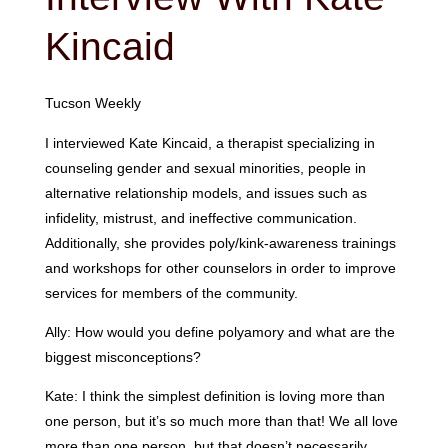
Kincaid
Tucson Weekly
I interviewed Kate Kincaid, a therapist specializing in
counseling gender and sexual minorities, people in
alternative relationship models, and issues such as
infidelity, mistrust, and ineffective communication.
Additionally, she provides poly/kink-awareness trainings
and workshops for other counselors in order to improve
services for members of the community.
Ally: How would you define polyamory and what are the
biggest misconceptions?
Kate: I think the simplest definition is loving more than
one person, but it’s so much more than that! We all love
more than one person, but that doesn’t necessarily