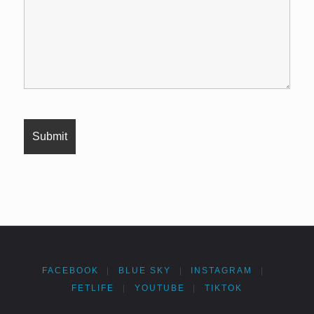
FACEBOOK
|
BLUE SKY
|
INSTAGRAM
|
FETLIFE
|
YOUTUBE
|
TIKTOK