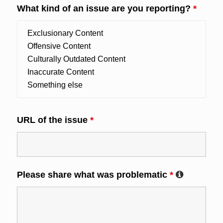
What kind of an issue are you reporting?
*
URL of the issue
*
Please share what was problematic
*