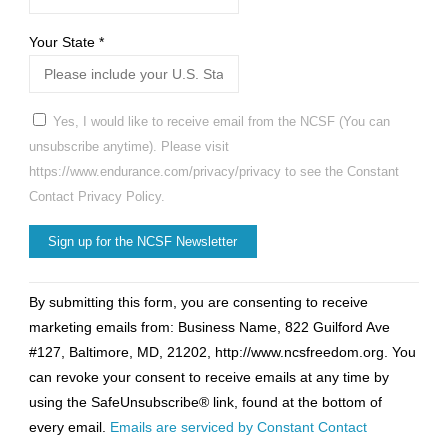
Your State
*
Yes, I would like to receive email from the NCSF (You can
unsubscribe anytime). Please visit
https://www.endurance.com/privacy/privacy to see the Constant
Contact Privacy Policy.
Constant
By submitting this form, you are consenting to receive
Contact
marketing emails from: Business Name, 822 Guilford Ave
Use.
#127, Baltimore, MD, 21202, http://www.ncsfreedom.org. You
Please
can revoke your consent to receive emails at any time by
leave
using the SafeUnsubscribe® link, found at the bottom of
this
every email.
Emails are serviced by Constant Contact
field