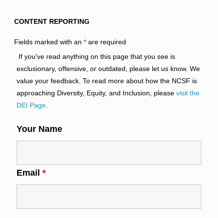
CONTENT REPORTING
Fields marked with an
*
are required
If you’ve read anything on this page that you see is
exclusionary, offensive, or outdated, please let us know. We
value your feedback. To read more about how the NCSF is
approaching Diversity, Equity, and Inclusion, please
visit the
DEI Page
.
Your Name
Email
*