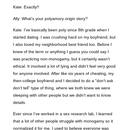
Kate: Exactly!!
Ally: What’s your polyamory origin story?
Kate: I’ve basically been poly since 8th grade when I
started dating. I was crushing hard on my boyfriend, but
I also loved my neighborhood best friend too. Before I
knew of the term or anything I guess you could say I
was practicing non-monogamy, but it certainly wasn’t
ethical. It involved a lot of lying and didn’t feel very good
for anyone involved. After like six years of cheating, my
then-college boyfriend and I decided to do a “don’t ask
don’t tell” type of thing, where we both knew we were
sleeping with other people but we didn’t want to know
details.
Ever since I’ve worked in a sex research lab, I learned
that a lot of other people struggle with monogamy so it
normalized it for me. I used to believe everyone was