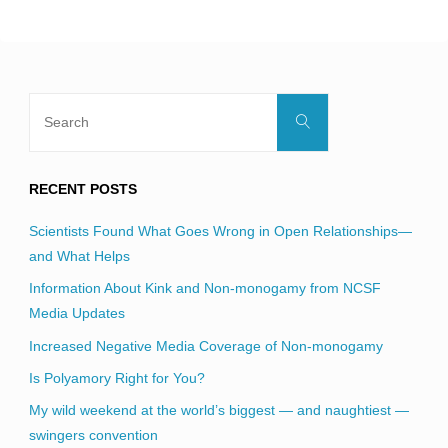
blank.
Search
Search
for:
RECENT POSTS
Scientists Found What Goes Wrong in Open Relationships—
and What Helps
Information About Kink and Non-monogamy from NCSF
Media Updates
Increased Negative Media Coverage of Non-monogamy
Is Polyamory Right for You?
My wild weekend at the world’s biggest — and naughtiest —
swingers convention