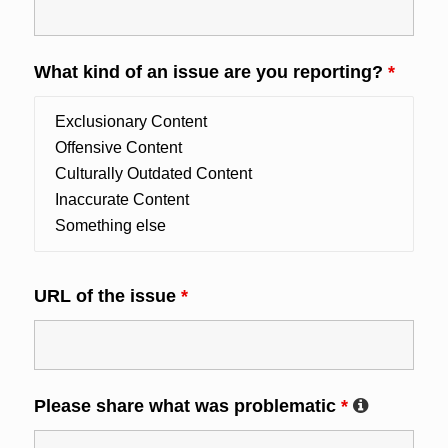
What kind of an issue are you reporting?
*
URL of the issue
*
Please share what was problematic
*