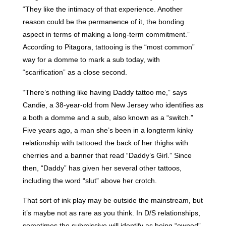
“They like the intimacy of that experience. Another
reason could be the permanence of it, the bonding
aspect in terms of making a long-term commitment.”
According to Pitagora, tattooing is the “most common”
way for a domme to mark a sub today, with
“scarification” as a close second.
“There’s nothing like having Daddy tattoo me,” says
Candie, a 38-year-old from New Jersey who identifies as
a both a domme and a sub, also known as a “switch.”
Five years ago, a man she’s been in a longterm kinky
relationship with tattooed the back of her thighs with
cherries and a banner that read “Daddy’s Girl.” Since
then, “Daddy” has given her several other tattoos,
including the word “slut” above her crotch.
That sort of ink play may be outside the mainstream, but
it’s maybe not as rare as you think. In D/S relationships,
sometimes the submissive will identify as being “owned”