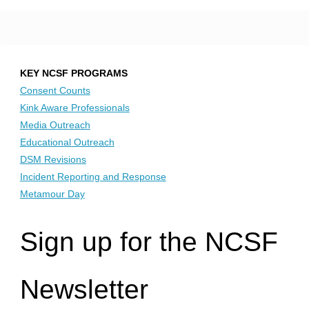
KEY NCSF PROGRAMS
Consent Counts
Kink Aware Professionals
Media Outreach
Educational Outreach
DSM Revisions
Incident Reporting and Response
Metamour Day
Sign up for the NCSF
Newsletter