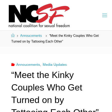
Skip
to
content
Home
Annoucements
“Meet the Kinky Couples Who Get
Turned on by Tattooing Each Other”
Annoucements
,
Media Updates
“Meet the Kinky
Couples Who Get
Turned on by