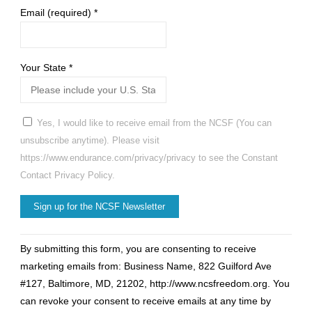
Email (required)
*
Your State
*
Yes, I would like to receive email from the NCSF (You can
unsubscribe anytime). Please visit
https://www.endurance.com/privacy/privacy to see the Constant
Contact Privacy Policy.
Constant
By submitting this form, you are consenting to receive
Contact
marketing emails from: Business Name, 822 Guilford Ave
Use.
#127, Baltimore, MD, 21202, http://www.ncsfreedom.org. You
Please
can revoke your consent to receive emails at any time by
leave