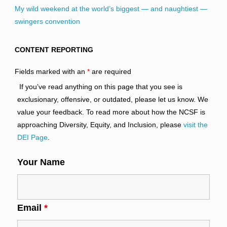
My wild weekend at the world’s biggest — and naughtiest —
swingers convention
CONTENT REPORTING
Fields marked with an
*
are required
If you’ve read anything on this page that you see is
exclusionary, offensive, or outdated, please let us know. We
value your feedback. To read more about how the NCSF is
approaching Diversity, Equity, and Inclusion, please
visit the
DEI Page
.
Your Name
Email
*