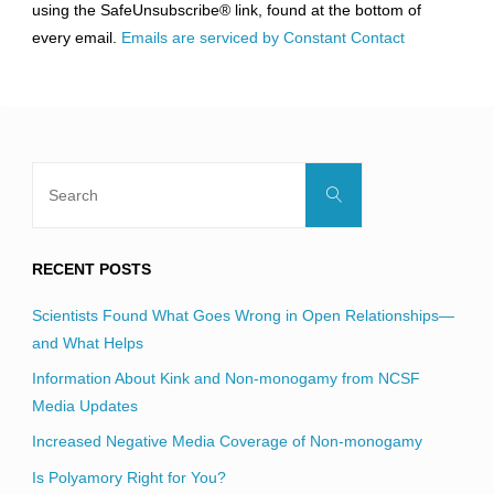
using the SafeUnsubscribe® link, found at the bottom of
this
every email.
Emails are serviced by Constant Contact
field
blank.
Search
Search
for:
RECENT POSTS
Scientists Found What Goes Wrong in Open Relationships—
and What Helps
Information About Kink and Non-monogamy from NCSF
Media Updates
Increased Negative Media Coverage of Non-monogamy
Is Polyamory Right for You?