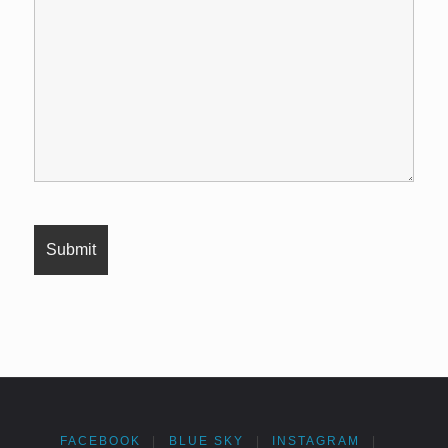
FACEBOOK
|
BLUE SKY
|
INSTAGRAM
|