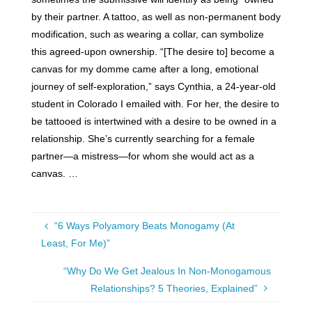
by their partner. A tattoo, as well as non-permanent body
modification, such as wearing a collar, can symbolize
this agreed-upon ownership. “[The desire to] become a
canvas for my domme came after a long, emotional
journey of self-exploration,” says Cynthia, a 24-year-old
student in Colorado I emailed with. For her, the desire to
be tattooed is intertwined with a desire to be owned in a
relationship. She’s currently searching for a female
partner—a mistress—for whom she would act as a
canvas. …
“6 Ways Polyamory Beats Monogamy (At
Least, For Me)”
“Why Do We Get Jealous In Non-Monogamous
Relationships? 5 Theories, Explained”