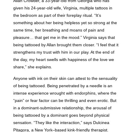
Allan Crowder, a 33-year-old from Georgia who has
given his 24-year-old wife, Virginia, multiple tattoos in
the bedroom as part of their foreplay ritual. “It’s
something about her being helpless yet so strong at the
same time, her breathing and moans of pain and
pleasure… that get me in the mood.” Virginia says that
being tattooed by Allan brought them closer. “I feel that it
strengthens my trust with him in our play. At the end of
the day, my heart swells with happiness of the love we
share,” she explains.
Anyone with ink on their skin can attest to the sensuality
of being tattooed. Being penetrated by a needle is an
intense experience wrought with endorphins, where the
“pain” or fear factor can be thrilling and even erotic. But
in a dominant-submissive relationship, the arousal of
being tattooed by a dominant goes beyond physical
sensation. “They like the interaction,” says Dulcinea
Pitagora, a New York–based kink-friendly therapist.