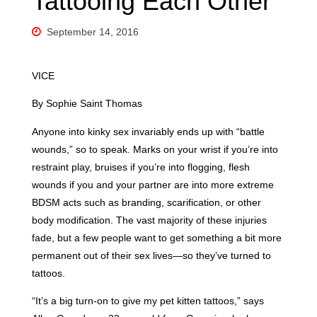
Tattooing Each Other”
September 14, 2016
VICE
By Sophie Saint Thomas
Anyone into kinky sex invariably ends up with “battle
wounds,” so to speak. Marks on your wrist if you’re into
restraint play, bruises if you’re into flogging, flesh
wounds if you and your partner are into more extreme
BDSM acts such as branding, scarification, or other
body modification. The vast majority of these injuries
fade, but a few people want to get something a bit more
permanent out of their sex lives—so they’ve turned to
tattoos.
“It’s a big turn-on to give my pet kitten tattoos,” says