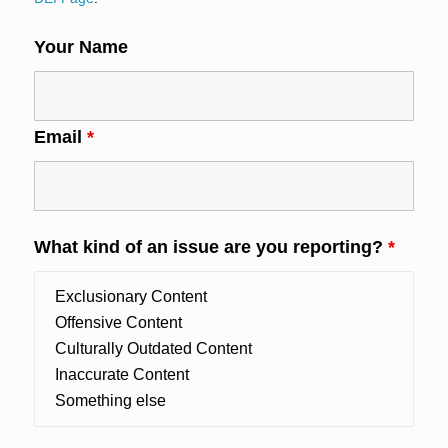
Your Name
Email
*
What kind of an issue are you reporting?
*