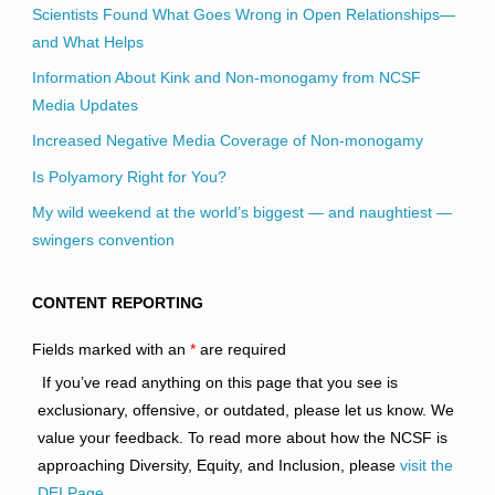
Scientists Found What Goes Wrong in Open Relationships—
and What Helps
Information About Kink and Non-monogamy from NCSF
Media Updates
Increased Negative Media Coverage of Non-monogamy
Is Polyamory Right for You?
My wild weekend at the world’s biggest — and naughtiest —
swingers convention
CONTENT REPORTING
Fields marked with an
*
are required
If you’ve read anything on this page that you see is
exclusionary, offensive, or outdated, please let us know. We
value your feedback. To read more about how the NCSF is
approaching Diversity, Equity, and Inclusion, please
visit the
DEI Page
.