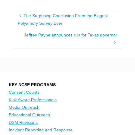
The Surprising Conclusion From the Biggest
Polyamory Survey Ever
Jeffrey Payne announces run for Texas governor
KEY NCSF PROGRAMS
Consent Counts
Kink Aware Professionals
Media Outreach
Educational Outreach
DSM Revisions
Incident Reporting and Response