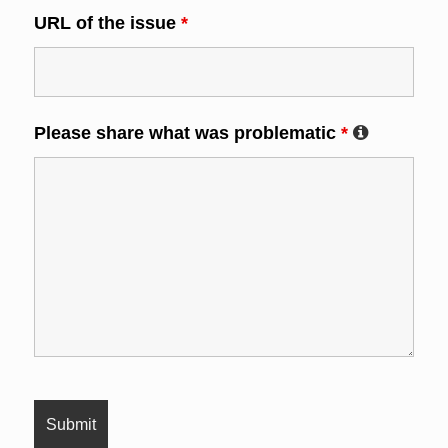
URL of the issue
*
Please share what was problematic
*