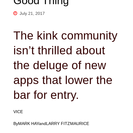
Good Thing
July 21, 2017
The kink community
isn’t thrilled about
the deluge of new
apps that lower the
bar for entry.
VICE
ByMARK HAYandLARRY FITZMAURICE