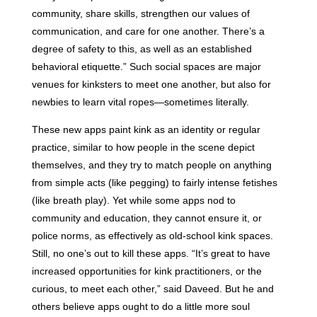
community, share skills, strengthen our values of
communication, and care for one another. There’s a
degree of safety to this, as well as an established
behavioral etiquette.” Such social spaces are major
venues for kinksters to meet one another, but also for
newbies to learn vital ropes—sometimes literally.
These new apps paint kink as an identity or regular
practice, similar to how people in the scene depict
themselves, and they try to match people on anything
from simple acts (like pegging) to fairly intense fetishes
(like breath play). Yet while some apps nod to
community and education, they cannot ensure it, or
police norms, as effectively as old-school kink spaces.
Still, no one’s out to kill these apps. “It’s great to have
increased opportunities for kink practitioners, or the
curious, to meet each other,” said Daveed. But he and
others believe apps ought to do a little more soul