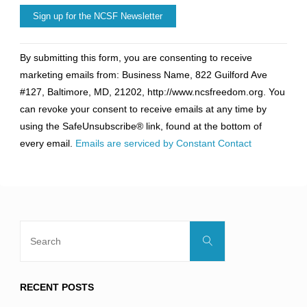
Constant
By submitting this form, you are consenting to receive
Contact
marketing emails from: Business Name, 822 Guilford Ave
Use.
#127, Baltimore, MD, 21202, http://www.ncsfreedom.org. You
Please
can revoke your consent to receive emails at any time by
leave
using the SafeUnsubscribe® link, found at the bottom of
this
every email.
Emails are serviced by Constant Contact
field
blank.
Search
Search
for:
RECENT POSTS