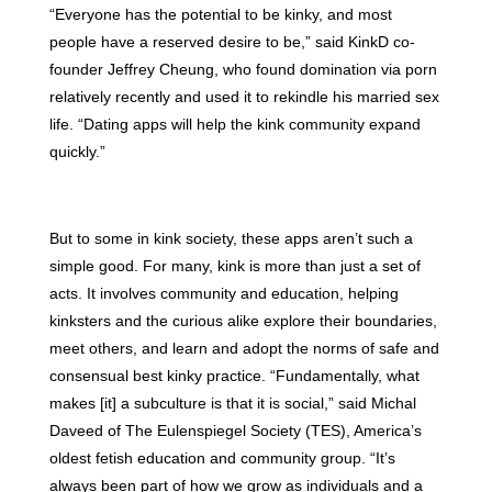
“Everyone has the potential to be kinky, and most
people have a reserved desire to be,” said KinkD co-
founder Jeffrey Cheung, who found domination via porn
relatively recently and used it to rekindle his married sex
life. “Dating apps will help the kink community expand
quickly.”
But to some in kink society, these apps aren’t such a
simple good. For many, kink is more than just a set of
acts. It involves community and education, helping
kinksters and the curious alike explore their boundaries,
meet others, and learn and adopt the norms of safe and
consensual best kinky practice. “Fundamentally, what
makes [it] a subculture is that it is social,” said Michal
Daveed of The Eulenspiegel Society (TES), America’s
oldest fetish education and community group. “It’s
always been part of how we grow as individuals and a