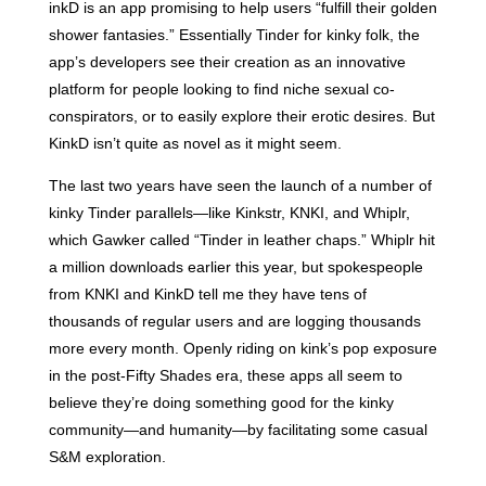
inkD is an app promising to help users “fulfill their golden
shower fantasies.” Essentially Tinder for kinky folk, the
app’s developers see their creation as an innovative
platform for people looking to find niche sexual co-
conspirators, or to easily explore their erotic desires. But
KinkD isn’t quite as novel as it might seem.
The last two years have seen the launch of a number of
kinky Tinder parallels—like Kinkstr, KNKI, and Whiplr,
which Gawker called “Tinder in leather chaps.” Whiplr hit
a million downloads earlier this year, but spokespeople
from KNKI and KinkD tell me they have tens of
thousands of regular users and are logging thousands
more every month. Openly riding on kink’s pop exposure
in the post-Fifty Shades era, these apps all seem to
believe they’re doing something good for the kinky
community—and humanity—by facilitating some casual
S&M exploration.