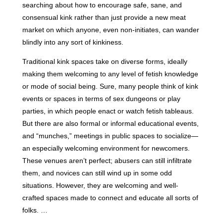
searching about how to encourage safe, sane, and
consensual kink rather than just provide a new meat
market on which anyone, even non-initiates, can wander
blindly into any sort of kinkiness.
Traditional kink spaces take on diverse forms, ideally
making them welcoming to any level of fetish knowledge
or mode of social being. Sure, many people think of kink
events or spaces in terms of sex dungeons or play
parties, in which people enact or watch fetish tableaus.
But there are also formal or informal educational events,
and “munches,” meetings in public spaces to socialize—
an especially welcoming environment for newcomers.
These venues aren’t perfect; abusers can still infiltrate
them, and novices can still wind up in some odd
situations. However, they are welcoming and well-
crafted spaces made to connect and educate all sorts of
folks. …