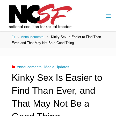
Skip
to
content
Home
Annoucements
Kinky Sex Is Easier to Find Than
Ever, and That May Not Be a Good Thing
Annoucements
,
Media Updates
Kinky Sex Is Easier to
Find Than Ever, and
That May Not Be a