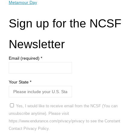
Metamour Day
Sign up for the NCSF
Newsletter
Email (required)
*
Your State
*
Yes, I would like to receive email from the NCSF (You can
unsubscribe anytime). Please visit
https://www.endurance.com/privacy/privacy to see the Constant
Contact Privacy Policy.