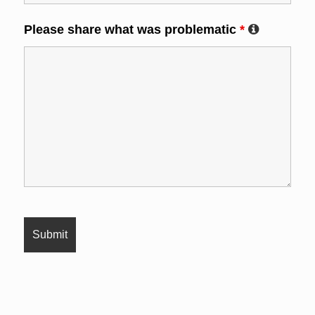
Please share what was problematic
*