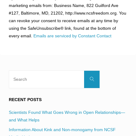
Contact
marketing emails from: Business Name, 822 Guilford Ave
Use.
#127, Baltimore, MD, 21202, http://www.ncsfreedom.org. You
Please
can revoke your consent to receive emails at any time by
leave
using the SafeUnsubscribe® link, found at the bottom of
this
every email.
Emails are serviced by Constant Contact
field
blank.
Search
Search
for:
RECENT POSTS
Scientists Found What Goes Wrong in Open Relationships—
and What Helps
Information About Kink and Non-monogamy from NCSF