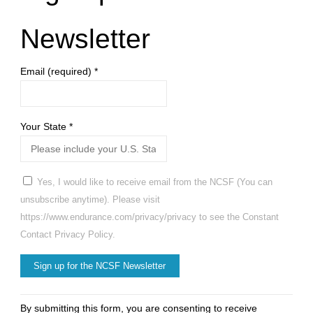
Newsletter
Email (required)
*
Your State
*
Yes, I would like to receive email from the NCSF (You can
unsubscribe anytime). Please visit
https://www.endurance.com/privacy/privacy to see the Constant
Contact Privacy Policy.
Constant
By submitting this form, you are consenting to receive