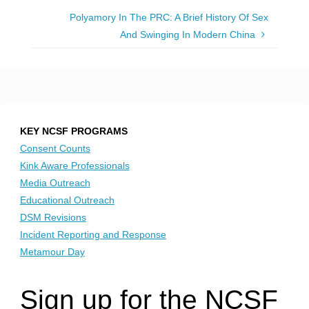
Polyamory In The PRC: A Brief History Of Sex
And Swinging In Modern China
KEY NCSF PROGRAMS
Consent Counts
Kink Aware Professionals
Media Outreach
Educational Outreach
DSM Revisions
Incident Reporting and Response
Metamour Day
Sign up for the NCSF