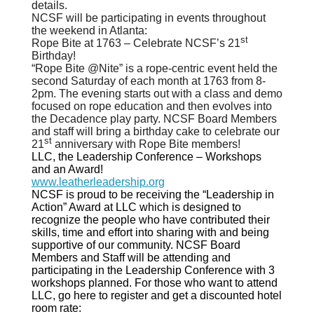
details.
NCSF will be participating in events throughout
the weekend in Atlanta:
st
Rope Bite at 1763 – Celebrate NCSF’s 21
Birthday!
“Rope Bite @Nite” is a rope-centric event held the
second Saturday of each month at 1763 from 8-
2pm. The evening starts out with a class and demo
focused on rope education and then evolves into
the Decadence play party. NCSF Board Members
and staff will bring a birthday cake to celebrate our
st
21
anniversary with Rope Bite members!
LLC, the Leadership Conference – Workshops
and an Award!
www.leatherleadership.org
NCSF is proud to be receiving the “Leadership in
Action” Award at LLC which is designed to
recognize the people who have contributed their
skills, time and effort into sharing with and being
supportive of our community. NCSF Board
Members and Staff will be attending and
participating in the Leadership Conference with 3
workshops planned. For those who want to attend
LLC, go here to register and get a discounted hotel
room rate: