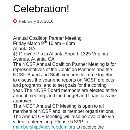
Celebration!
February 13, 2018
Annual Coalition Partner Meeting
th
Friday March 9
10 am – 6pm
Atlanta GA
@ Crowne Plaza Atlanta Airport, 1325 Virginia
Avenue, Atlanta, GA
The NCSF Annual Coalition Partner Meeting is for
representatives of the Coalition Partners and the
NCSF Board and Staff members to come together
to discuss the year-end reports on NCSF projects
and programs, and to set goals for the coming
year. The NCSF Board members are elected at the
annual meeting, and the budget and financials are
approved.
The NCSF Annual CP Meeting is open to all
members of NCSF and its member organizations.
The Annual CP Meeting will also be available via
video conferencing.
Please RSVP to:
membership@ncsfreedom.org
to receive the