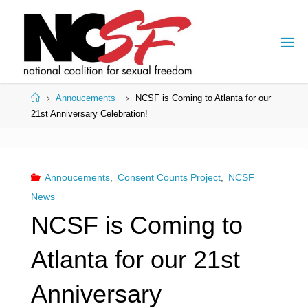
Skip
to
content
Home
Annoucements
NCSF is Coming to Atlanta for our
21st Anniversary Celebration!
Annoucements
,
Consent Counts Project
,
NCSF
News
NCSF is Coming to
Atlanta for our 21st
Anniversary