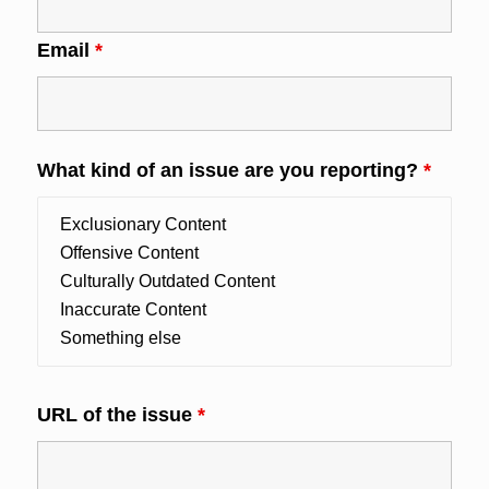
Email
*
What kind of an issue are you reporting?
*
URL of the issue
*