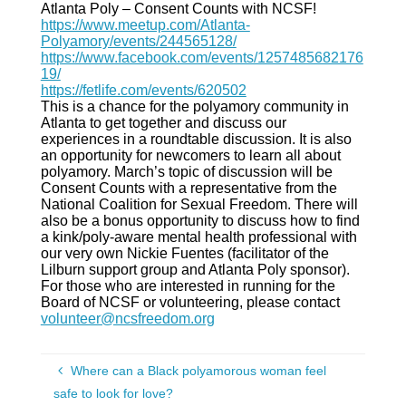
Atlanta Poly – Consent Counts with NCSF!
https://www.meetup.com/Atlanta-
Polyamory/events/244565128/
https://www.facebook.com/events/1257485682176
19/
https://fetlife.com/events/620502
This is a chance for the polyamory community in
Atlanta to get together and discuss our
experiences in a roundtable discussion. It is also
an opportunity for newcomers to learn all about
polyamory. March’s topic of discussion will be
Consent Counts with a representative from the
National Coalition for Sexual Freedom. There will
also be a bonus opportunity to discuss how to find
a kink/poly-aware mental health professional with
our very own Nickie Fuentes (facilitator of the
Lilburn support group and Atlanta Poly sponsor).
For those who are interested in running for the
Board of NCSF or volunteering, please contact
volunteer@ncsfreedom.org
Where can a Black polyamorous woman feel
safe to look for love?