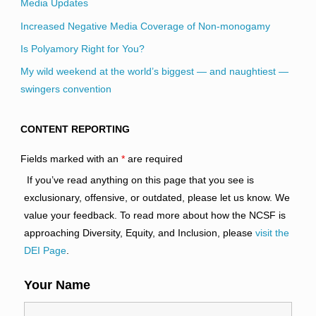
Media Updates
Increased Negative Media Coverage of Non-monogamy
Is Polyamory Right for You?
My wild weekend at the world’s biggest — and naughtiest —
swingers convention
CONTENT REPORTING
Fields marked with an
*
are required
If you’ve read anything on this page that you see is
exclusionary, offensive, or outdated, please let us know. We
value your feedback. To read more about how the NCSF is
approaching Diversity, Equity, and Inclusion, please
visit the
DEI Page
.
Your Name