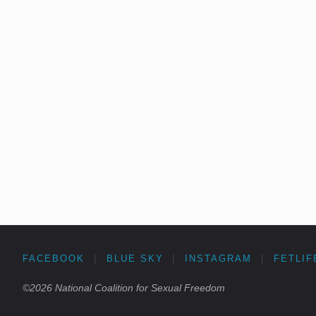
FACEBOOK
|
BLUE SKY
|
INSTAGRAM
|
FETLIF
©2026 National Coalition for Sexual Freedom