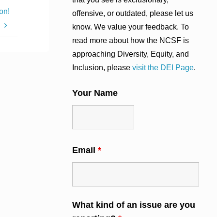
on!
offensive, or outdated, please let us
know. We value your feedback. To
read more about how the NCSF is
approaching Diversity, Equity, and
Inclusion, please
visit the DEI Page
.
Your Name
Email
*
What kind of an issue are you