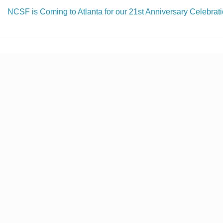
NCSF is Coming to Atlanta for our 21st Anniversary Celebrati