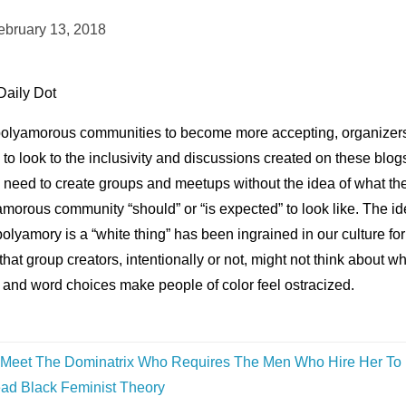
ebruary 13, 2018
Daily Dot
polyamorous communities to become more accepting, organizer
to look to the inclusivity and discussions created on these blog
 need to create groups and meetups without the idea of what th
morous community “should” or “is expected” to look like. The i
polyamory is a “white thing” has been ingrained in our culture for
that group creators, intentionally or not, might not think about w
 and word choices make people of color feel ostracized.
Meet The Dominatrix Who Requires The Men Who Hire Her To
ad Black Feminist Theory