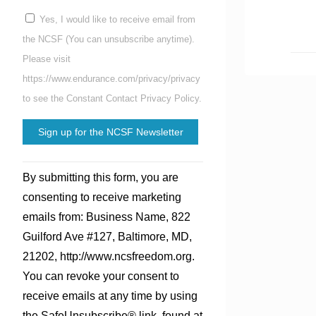
Yes, I would like to receive email from
the NCSF (You can unsubscribe anytime).
Please visit
https://www.endurance.com/privacy/privacy
to see the Constant Contact Privacy Policy.
Constant
By submitting this form, you are
Contact
consenting to receive marketing
Use.
emails from: Business Name, 822
Please
Guilford Ave #127, Baltimore, MD,
leave
21202, http://www.ncsfreedom.org.
this
You can revoke your consent to
field
receive emails at any time by using
blank.
the SafeUnsubscribe® link, found at