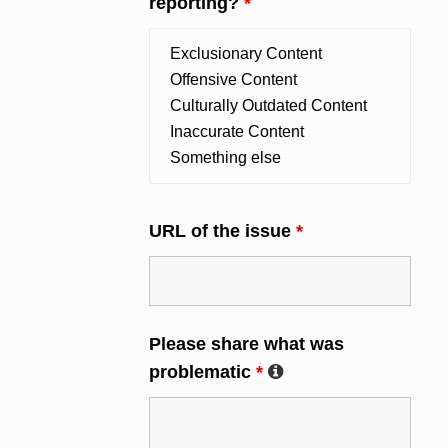
reporting?
*
URL of the issue
*
Please share what was
problematic
*