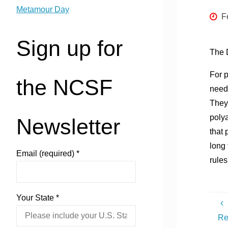
Metamour Day
F
Sign up for
The 
For 
the NCSF
need 
They
polya
Newsletter
that 
long 
Email (required)
*
rules
Your State
*
Re