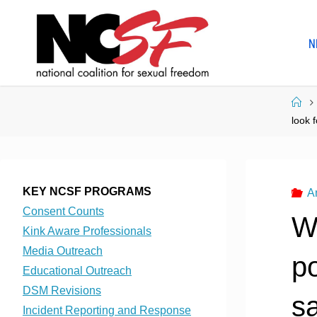
Skip
to
N
content
Ho
look 
KEY NCSF PROGRAMS
A
Consent Counts
W
Kink Aware Professionals
Media Outreach
p
Educational Outreach
DSM Revisions
sa
Incident Reporting and Response