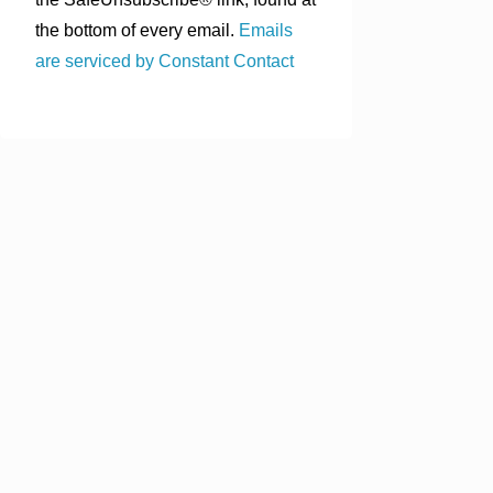
the bottom of every email.
Emails
are serviced by Constant Contact