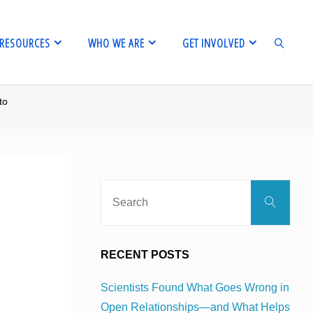
RESOURCES
WHO WE ARE
GET INVOLVED
to
SEARCH
Sear
Search
for:
RECENT POSTS
Scientists Found What Goes Wrong in
Open Relationships—and What Helps