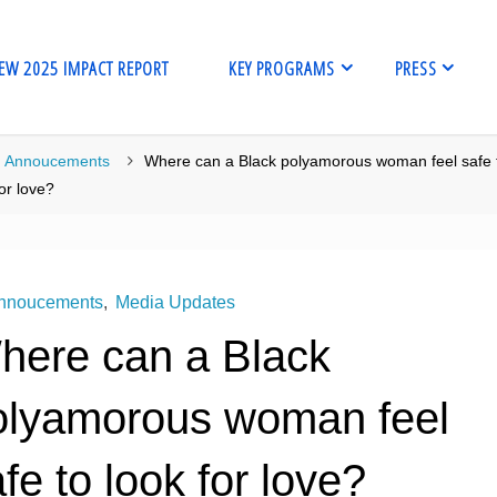
EW 2025 IMPACT REPORT
KEY PROGRAMS
PRESS
me
Annoucements
Where can a Black polyamorous woman feel safe 
for love?
nnoucements
,
Media Updates
here can a Black
olyamorous woman feel
fe to look for love?