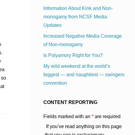
Information About Kink and Non-
monogamy from NCSF Media
Updates
Increased Negative Media Coverage
s
of Non-monogamy
s.
Is Polyamory Right for You?
e
My wild weekend at the world’s
dea
biggest — and naughtiest — swingers
 so
convention
hat
CONTENT REPORTING
Fields marked with an
*
are required
If you’ve read anything on this page
that you see is exclusionary,