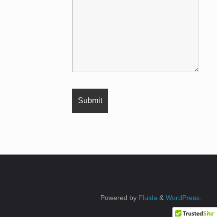
Powered by
Fluida
&
WordPress.