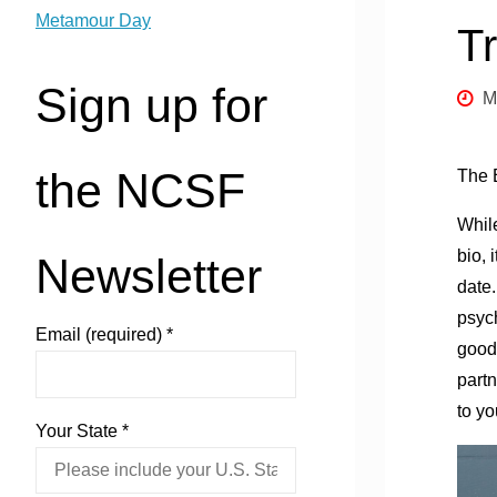
Metamour Day
T
Sign up for
M
the NCSF
The E
While
bio, 
Newsletter
date.
psyc
Email (required)
*
good 
part
to yo
Your State
*