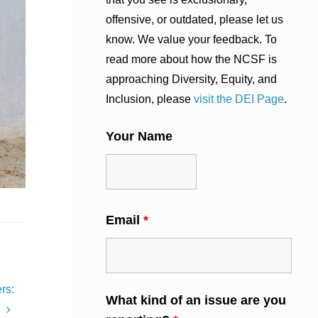
offensive, or outdated, please let us
know. We value your feedback. To
read more about how the NCSF is
approaching Diversity, Equity, and
Inclusion, please
visit the DEI Page
.
Your Name
Email
*
rs:
What kind of an issue are you
’