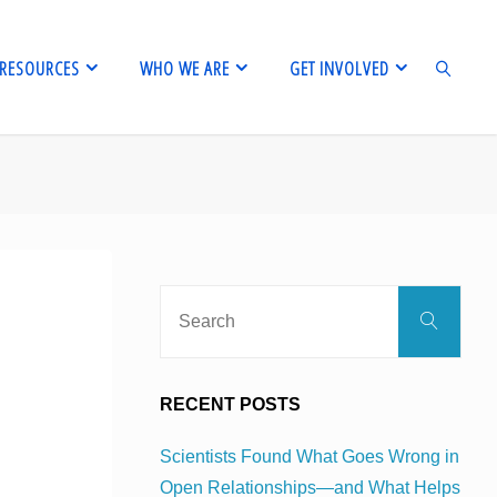
RESOURCES
WHO WE ARE
GET INVOLVED
SEARCH
Sear
Search
for:
RECENT POSTS
Scientists Found What Goes Wrong in
Open Relationships—and What Helps