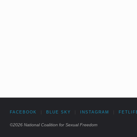
FACEBOOK
|
BLUE SKY
|
INSTAGRAM
|
FETLIF
©2026 National Coalition for Sexual Freedom