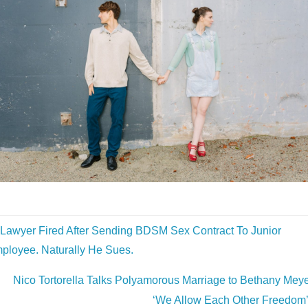
Lawyer Fired After Sending BDSM Sex Contract To Junior
ployee. Naturally He Sues.
Nico Tortorella Talks Polyamorous Marriage to Bethany Meye
‘We Allow Each Other Freedom