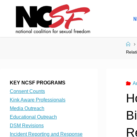
Skip
to
N
content
Ho
Relat
KEY NCSF PROGRAMS
A
Consent Counts
H
Kink Aware Professionals
Media Outreach
B
Educational Outreach
DSM Revisions
Re
Incident Reporting and Response