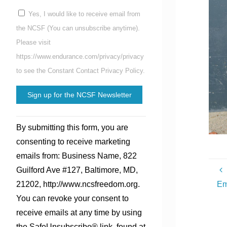
Yes, I would like to receive email from
the NCSF (You can unsubscribe anytime).
Please visit
https://www.endurance.com/privacy/privacy
to see the Constant Contact Privacy Policy.
Constant
By submitting this form, you are
Contact
consenting to receive marketing
Use.
emails from: Business Name, 822
Please
Guilford Ave #127, Baltimore, MD,
leave
Em
21202, http://www.ncsfreedom.org.
this
You can revoke your consent to
field
receive emails at any time by using
blank.
the SafeUnsubscribe® link, found at