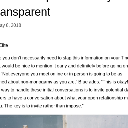
ransparent
ay 8, 2018
lite
 you don’t necessarily need to slap this information on your Tin
it would be nice to mention it early and definitely before going on
 “Not everyone you meet online or in person is going to be as
hed about non-monogamy as you are,” Blue adds. “This is okay!
way to handle these initial conversations is to invite potential d
ners to have a conversation about what your open relationship 
u. The key is to invite rather than impose.”