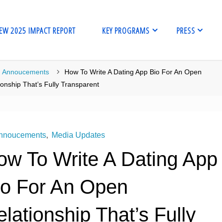
EW 2025 IMPACT REPORT
KEY PROGRAMS
PRESS
me
Annoucements
How To Write A Dating App Bio For An Open
ionship That’s Fully Transparent
nnoucements
,
Media Updates
ow To Write A Dating App
io For An Open
lationship That’s Fully