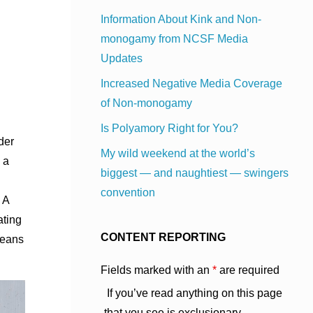
Information About Kink and Non-
monogamy from NCSF Media
Updates
Increased Negative Media Coverage
of Non-monogamy
Is Polyamory Right for You?
der
My wild weekend at the world’s
 a
biggest — and naughtiest — swingers
convention
 A
ating
CONTENT REPORTING
means
Fields marked with an
*
are required
If you’ve read anything on this page
that you see is exclusionary,