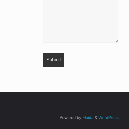
Powered by
Fluida
&
WordPress.