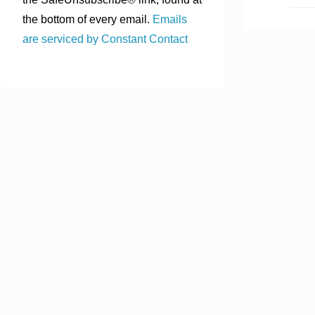
the bottom of every email.
Emails
are serviced by Constant Contact