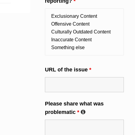
reporting?
*
URL of the issue
*
Please share what was
problematic
*