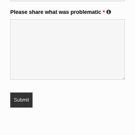
Please share what was problematic
*