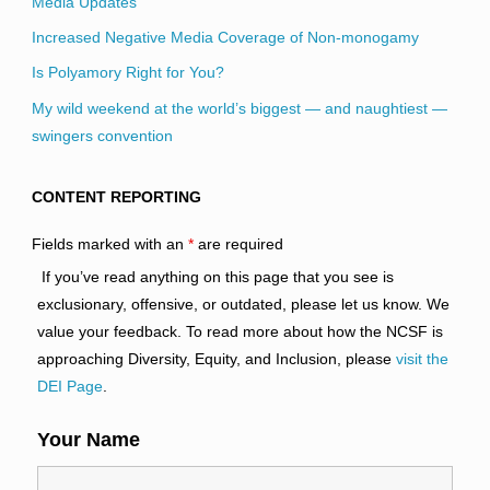
Media Updates
Increased Negative Media Coverage of Non-monogamy
Is Polyamory Right for You?
My wild weekend at the world’s biggest — and naughtiest —
swingers convention
CONTENT REPORTING
Fields marked with an
*
are required
If you’ve read anything on this page that you see is
exclusionary, offensive, or outdated, please let us know. We
value your feedback. To read more about how the NCSF is
approaching Diversity, Equity, and Inclusion, please
visit the
DEI Page
.
Your Name