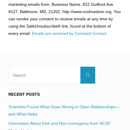
marketing emails from: Business Name, 822 Guilford Ave
Use.
#127, Baltimore, MD, 21202, http://www.ncsfreedom.org. You
Please
can revoke your consent to receive emails at any time by
leave
using the SafeUnsubscribe® link, found at the bottom of
this
every email.
Emails are serviced by Constant Contact
field
blank.
Search
Search
for:
RECENT POSTS
Scientists Found What Goes Wrong in Open Relationships—
and What Helps
Information About Kink and Non-monogamy from NCSF