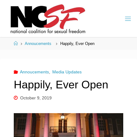
Skip
to
content
Home
Annoucements
Happily, Ever Open
Annoucements
,
Media Updates
Happily, Ever Open
October 9, 2019