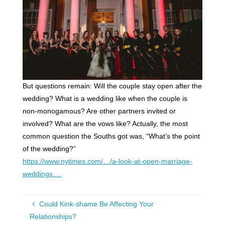
But questions remain: Will the couple stay open after the
wedding? What is a wedding like when the couple is
non-monogamous? Are other partners invited or
involved? What are the vows like? Actually, the most
common question the Souths got was, “What’s the point
of the wedding?”
https://www.nytimes.com/…/a-look-at-open-marriage-
weddings.…
Could Kink-shame Be Affecting Your
Relationships?