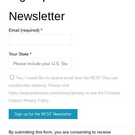
Newsletter
Email (required)
*
Your State
*
Yes, I would like to receive email from the NCSF (You can
unsubscribe anytime). Please visit
https://www.endurance.com/privacy/privacy to see the Constant
Contact Privacy Policy.
Constant
By submitting this form, you are consenting to receive
Contact