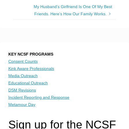
My Husband’s Girlfriend Is One Of My Best
Friends. Here’s How Our Family Works.
KEY NCSF PROGRAMS
Consent Counts
Kink Aware Professionals
Media Outreach
Educational Outreach
DSM Revisions
Incident Reporting and Response
Metamour Day
Sign up for the NCSF