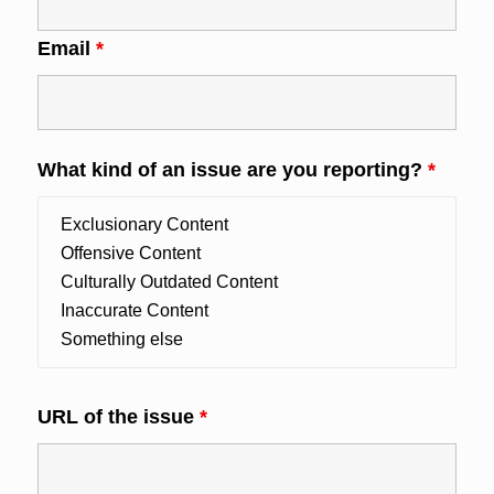
Email
*
What kind of an issue are you reporting?
*
URL of the issue
*