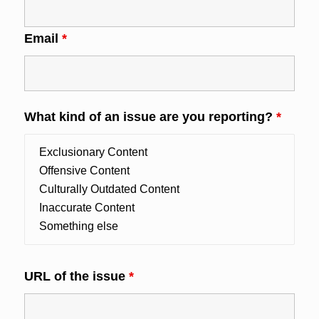
Email
*
What kind of an issue are you reporting?
*
URL of the issue
*