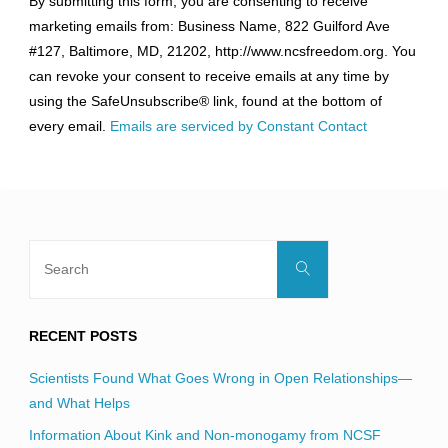
By submitting this form, you are consenting to receive
Contact
marketing emails from: Business Name, 822 Guilford Ave
Use.
#127, Baltimore, MD, 21202, http://www.ncsfreedom.org. You
Please
can revoke your consent to receive emails at any time by
leave
using the SafeUnsubscribe® link, found at the bottom of
this
every email.
Emails are serviced by Constant Contact
field
blank.
Search
Search
for:
RECENT POSTS
Scientists Found What Goes Wrong in Open Relationships—
and What Helps
Information About Kink and Non-monogamy from NCSF