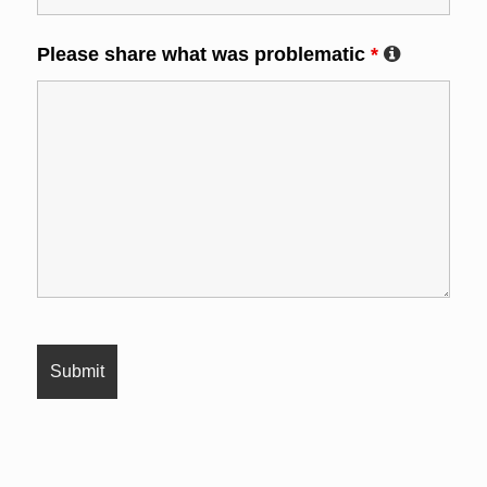
Please share what was problematic
*