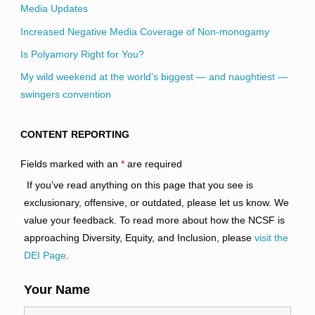
Media Updates
Increased Negative Media Coverage of Non-monogamy
Is Polyamory Right for You?
My wild weekend at the world’s biggest — and naughtiest —
swingers convention
CONTENT REPORTING
Fields marked with an
*
are required
If you’ve read anything on this page that you see is
exclusionary, offensive, or outdated, please let us know. We
value your feedback. To read more about how the NCSF is
approaching Diversity, Equity, and Inclusion, please
visit the
DEI Page
.
Your Name