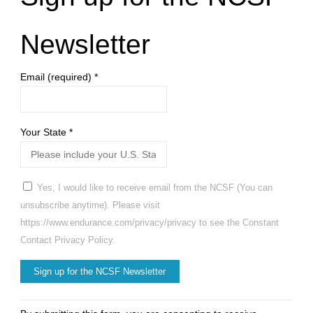
Newsletter
Email (required)
*
Your State
*
Yes, I would like to receive email from the NCSF (You can
unsubscribe anytime). Please visit
https://www.endurance.com/privacy/privacy to see the Constant
Contact Privacy Policy.
Constant