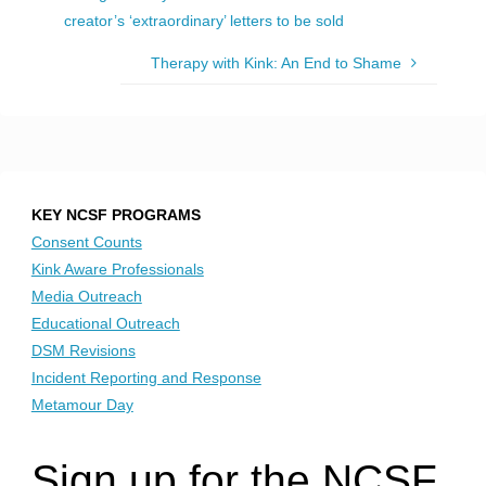
creator’s ‘extraordinary’ letters to be sold
Therapy with Kink: An End to Shame
KEY NCSF PROGRAMS
Consent Counts
Kink Aware Professionals
Media Outreach
Educational Outreach
DSM Revisions
Incident Reporting and Response
Metamour Day
Sign up for the NCSF