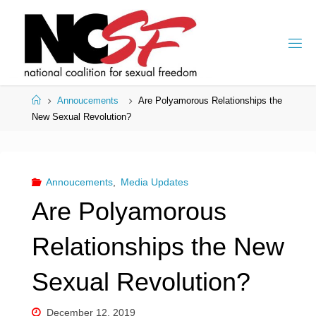
Skip
to
content
Home
Annoucements
Are Polyamorous Relationships the
New Sexual Revolution?
Annoucements
,
Media Updates
Are Polyamorous
Relationships the New
Sexual Revolution?
December 12, 2019