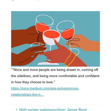
““More and more people are being drawn in, coming off
the sidelines, and being more comfortable and confident
in how they choose to love.”
https://zora.medium.com/are-polyamorous-
relationships-the-n…
High-society sadomasochism: James Bond