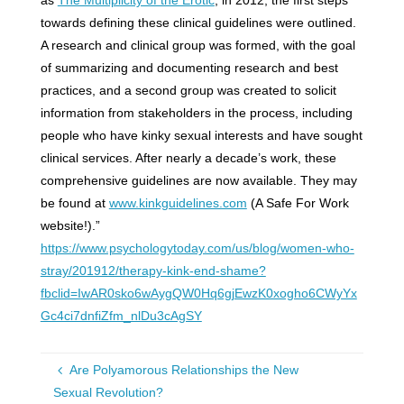
towards defining these clinical guidelines were outlined.
A research and clinical group was formed, with the goal
of summarizing and documenting research and best
practices, and a second group was created to solicit
information from stakeholders in the process, including
people who have kinky sexual interests and have sought
clinical services. After nearly a decade’s work, these
comprehensive guidelines are now available. They may
be found at
www.kinkguidelines.com
(A Safe For Work
website!).”
https://www.psychologytoday.com/us/blog/women-who-
stray/201912/therapy-kink-end-shame?
fbclid=IwAR0sko6wAygQW0Hq6gjEwzK0xogho6CWyYx
Gc4ci7dnfiZfm_nlDu3cAgSY
Are Polyamorous Relationships the New
Sexual Revolution?