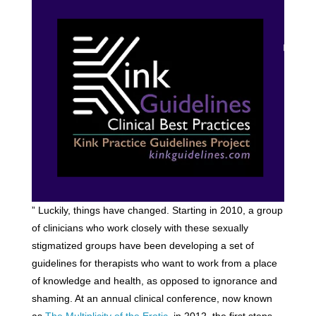
” Luckily, things have changed. Starting in 2010, a group
of clinicians who work closely with these sexually
stigmatized groups have been developing a set of
guidelines for therapists who want to work from a place
of knowledge and health, as opposed to ignorance and
shaming. At an annual clinical conference, now known
as
The Multiplicity of the Erotic
, in 2012, the first steps