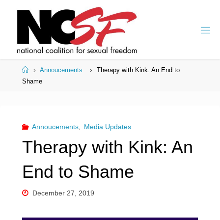
Skip
to
content
Home
Annoucements
Therapy with Kink: An End to
Shame
Annoucements
,
Media Updates
Therapy with Kink: An
End to Shame
December 27, 2019