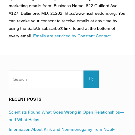
Contact
marketing emails from: Business Name, 822 Guilford Ave
Use.
#127, Baltimore, MD, 21202, http://www.ncsfreedom.org. You
Please
can revoke your consent to receive emails at any time by
leave
using the SafeUnsubscribe® link, found at the bottom of
this
every email.
Emails are serviced by Constant Contact
field
blank.
Search
Search
for:
RECENT POSTS
Scientists Found What Goes Wrong in Open Relationships—
and What Helps
Information About Kink and Non-monogamy from NCSF