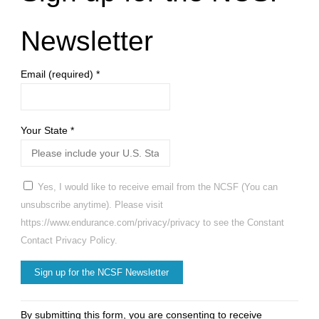
Newsletter
Email (required)
*
Your State
*
Yes, I would like to receive email from the NCSF (You can
unsubscribe anytime). Please visit
https://www.endurance.com/privacy/privacy to see the Constant
Contact Privacy Policy.
Constant
By submitting this form, you are consenting to receive