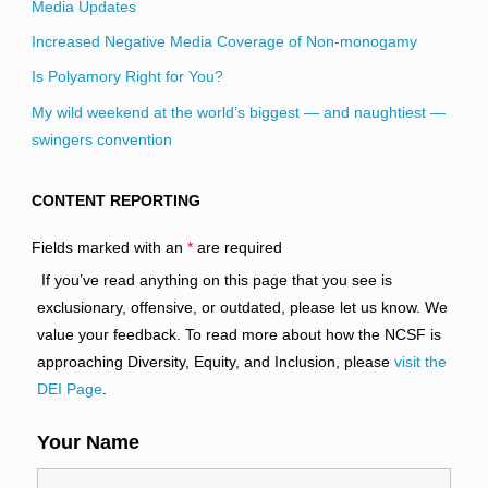
Media Updates
Increased Negative Media Coverage of Non-monogamy
Is Polyamory Right for You?
My wild weekend at the world’s biggest — and naughtiest —
swingers convention
CONTENT REPORTING
Fields marked with an
*
are required
If you’ve read anything on this page that you see is
exclusionary, offensive, or outdated, please let us know. We
value your feedback. To read more about how the NCSF is
approaching Diversity, Equity, and Inclusion, please
visit the
DEI Page
.
Your Name