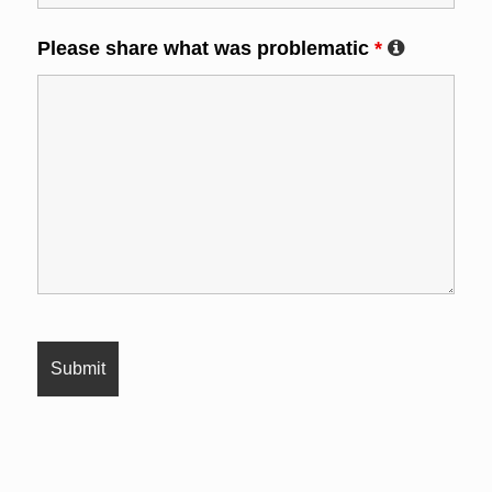
Please share what was problematic
*