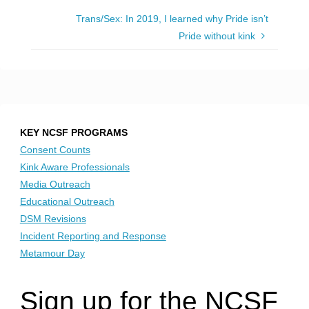
Trans/Sex: In 2019, I learned why Pride isn’t
Pride without kink
KEY NCSF PROGRAMS
Consent Counts
Kink Aware Professionals
Media Outreach
Educational Outreach
DSM Revisions
Incident Reporting and Response
Metamour Day
Sign up for the NCSF