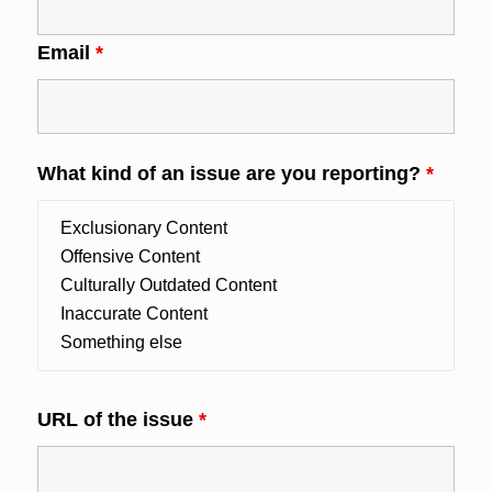
Email
*
What kind of an issue are you reporting?
*
URL of the issue
*