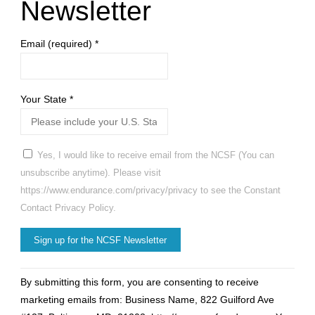
Newsletter
Email (required)
*
Your State
*
Yes, I would like to receive email from the NCSF (You can
unsubscribe anytime). Please visit
https://www.endurance.com/privacy/privacy to see the Constant
Contact Privacy Policy.
Constant
By submitting this form, you are consenting to receive
Contact
marketing emails from: Business Name, 822 Guilford Ave
Use.