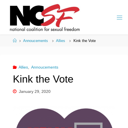
Skip
to
content
Home
Annoucements
Allies
Kink the Vote
Allies
,
Annoucements
Kink the Vote
January 29, 2020