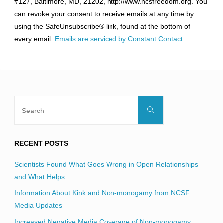
#127, Baltimore, MD, 21202, http://www.ncsfreedom.org. You
Please
can revoke your consent to receive emails at any time by
leave
using the SafeUnsubscribe® link, found at the bottom of
this
every email.
Emails are serviced by Constant Contact
field
blank.
Search
Search
for:
RECENT POSTS
Scientists Found What Goes Wrong in Open Relationships—
and What Helps
Information About Kink and Non-monogamy from NCSF
Media Updates
Increased Negative Media Coverage of Non-monogamy