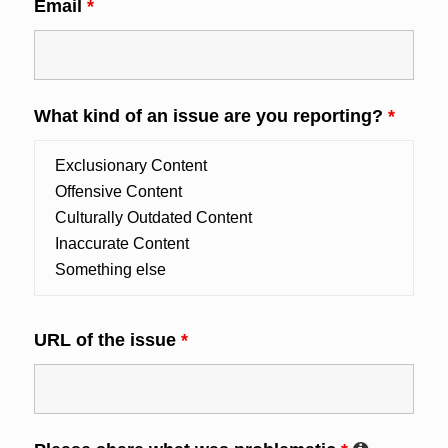
Email
*
What kind of an issue are you reporting?
*
URL of the issue
*