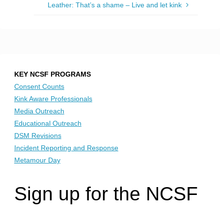
Leather: That’s a shame – Live and let kink
KEY NCSF PROGRAMS
Consent Counts
Kink Aware Professionals
Media Outreach
Educational Outreach
DSM Revisions
Incident Reporting and Response
Metamour Day
Sign up for the NCSF