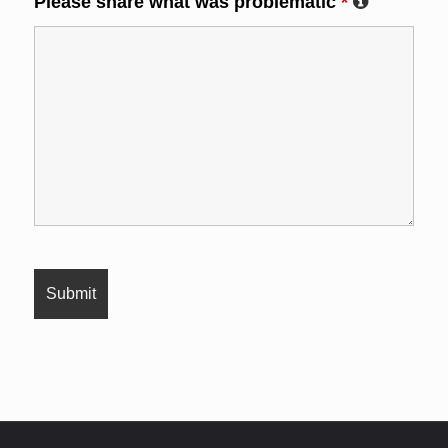
Please share what was problematic
*