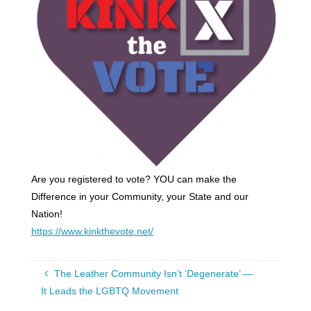
Are you registered to vote? YOU can make the
Difference in your Community, your State and our
Nation!
https://www.kinkthevote.net/
The Leather Community Isn’t ‘Degenerate’ —
It Leads the LGBTQ Movement