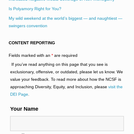
Is Polyamory Right for You?
My wild weekend at the world’s biggest — and naughtiest —
swingers convention
CONTENT REPORTING
Fields marked with an
*
are required
If you’ve read anything on this page that you see is
exclusionary, offensive, or outdated, please let us know. We
value your feedback. To read more about how the NCSF is
approaching Diversity, Equity, and Inclusion, please
visit the
DEI Page
.
Your Name