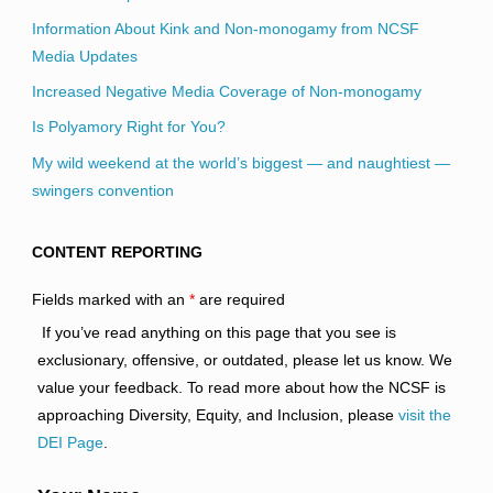
Information About Kink and Non-monogamy from NCSF
Media Updates
Increased Negative Media Coverage of Non-monogamy
Is Polyamory Right for You?
My wild weekend at the world’s biggest — and naughtiest —
swingers convention
CONTENT REPORTING
Fields marked with an
*
are required
If you’ve read anything on this page that you see is
exclusionary, offensive, or outdated, please let us know. We
value your feedback. To read more about how the NCSF is
approaching Diversity, Equity, and Inclusion, please
visit the
DEI Page
.