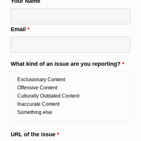
Your Name
Email
*
What kind of an issue are you reporting?
*
URL of the issue
*