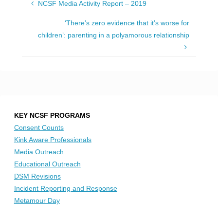
NCSF Media Activity Report – 2019
‘There’s zero evidence that it’s worse for
children’: parenting in a polyamorous relationship
KEY NCSF PROGRAMS
Consent Counts
Kink Aware Professionals
Media Outreach
Educational Outreach
DSM Revisions
Incident Reporting and Response
Metamour Day