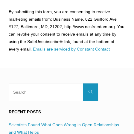
Constant
By submitting this form, you are consenting to receive
Contact
marketing emails from: Business Name, 822 Guilford Ave
Use.
#127, Baltimore, MD, 21202, http://www.ncsfreedom.org. You
Please
can revoke your consent to receive emails at any time by
leave
using the SafeUnsubscribe® link, found at the bottom of
this
every email.
Emails are serviced by Constant Contact
field
blank.
Search
Search
for:
RECENT POSTS
Scientists Found What Goes Wrong in Open Relationships—
and What Helps