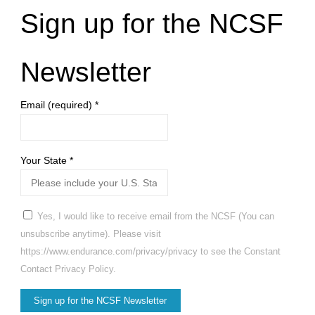
Sign up for the NCSF
Newsletter
Email (required)
*
Your State
*
Yes, I would like to receive email from the NCSF (You can
unsubscribe anytime). Please visit
https://www.endurance.com/privacy/privacy to see the Constant
Contact Privacy Policy.