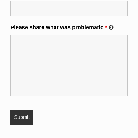
Please share what was problematic
*