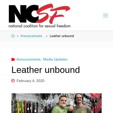
Skip
to
content
Home
Annoucements
Leather unbound
Annoucements
,
Media Updates
Leather unbound
February 4, 2020