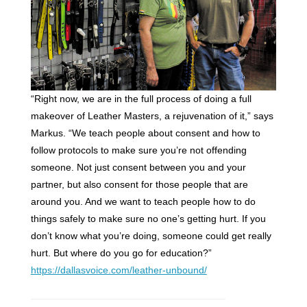
“Right now, we are in the full process of doing a full
makeover of Leather Masters, a rejuvenation of it,” says
Markus. “We teach people about consent and how to
follow protocols to make sure you’re not offending
someone. Not just consent between you and your
partner, but also consent for those people that are
around you. And we want to teach people how to do
things safely to make sure no one’s getting hurt. If you
don’t know what you’re doing, someone could get really
hurt. But where do you go for education?”
https://dallasvoice.com/leather-unbound/