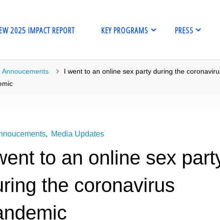
EW 2025 IMPACT REPORT
KEY PROGRAMS
PRESS
me
Annoucements
I went to an online sex party during the coronavir
emic
nnoucements
,
Media Updates
went to an online sex part
ring the coronavirus
andemic