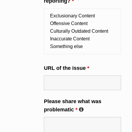
reporting?
*
URL of the issue
*
Please share what was
problematic
*