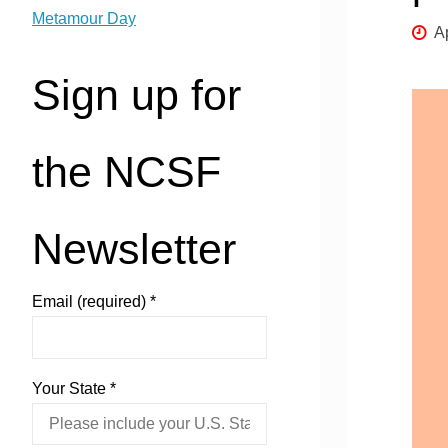
Metamour Day
Ap
Sign up for
the NCSF
Newsletter
Email (required)
*
Your State
*