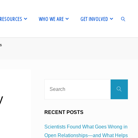
RESOURCES
WHO WE ARE
GET INVOLVED
us
SEARCH
Sear
Search
for:
y
RECENT POSTS
Scientists Found What Goes Wrong in
Open Relationships—and What Helps