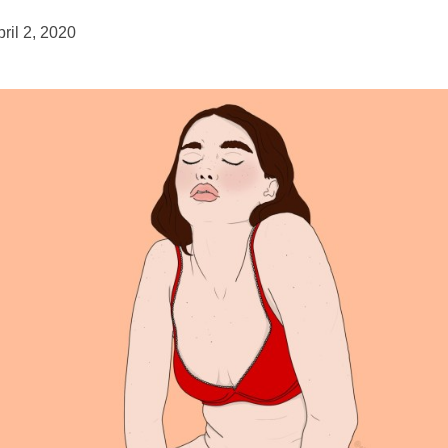
ril 2, 2020