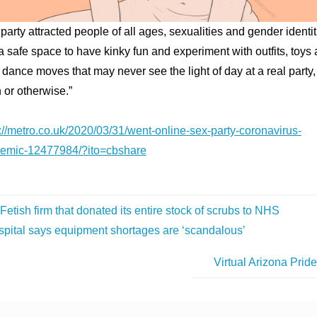
party attracted people of all ages, sexualities and gender identiti
 safe space to have kinky fun and experiment with outfits, toys
dance moves that may never see the light of day at a real party,
h or otherwise.”
://metro.co.uk/2020/03/31/went-online-sex-party-coronavirus-
emic-12477984/?ito=cbshare
Fetish firm that donated its entire stock of scrubs to NHS
spital says equipment shortages are ‘scandalous’
Virtual Arizona Prid