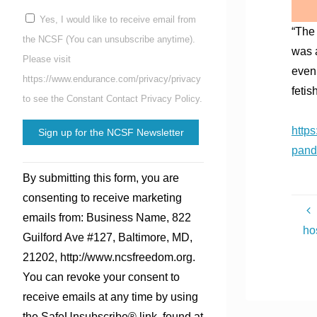
Yes, I would like to receive email from
“The 
the NCSF (You can unsubscribe anytime).
was a
Please visit
even 
https://www.endurance.com/privacy/privacy
fetis
to see the Constant Contact Privacy Policy.
https
pand
Constant
By submitting this form, you are
Contact
consenting to receive marketing
Use.
emails from: Business Name, 822
Please
ho
Guilford Ave #127, Baltimore, MD,
leave
21202, http://www.ncsfreedom.org.
this
You can revoke your consent to
field
receive emails at any time by using
blank.
the SafeUnsubscribe® link, found at