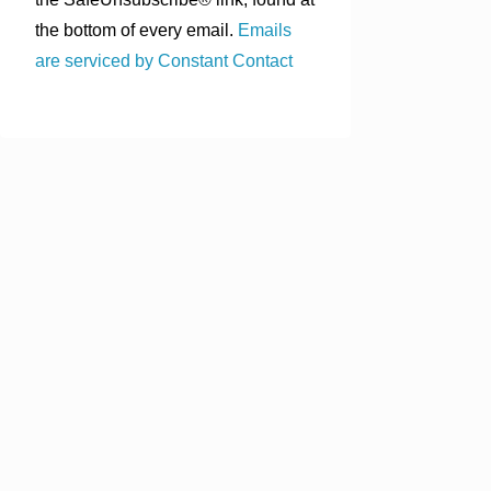
the bottom of every email.
Emails
are serviced by Constant Contact