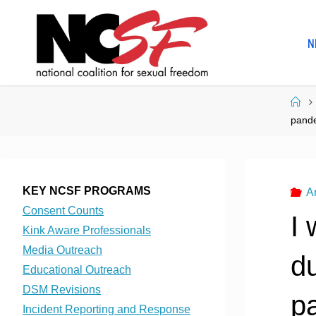
Skip
to
N
content
Ho
pand
KEY NCSF PROGRAMS
A
Consent Counts
I 
Kink Aware Professionals
Media Outreach
du
Educational Outreach
DSM Revisions
p
Incident Reporting and Response