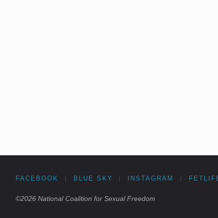
FACEBOOK
|
BLUE SKY
|
INSTAGRAM
|
FETLIF
©2026 National Coalition for Sexual Freedom