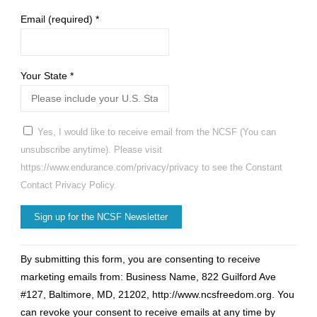
Email (required)
*
Your State
*
Yes, I would like to receive email from the NCSF (You can
unsubscribe anytime). Please visit
https://www.endurance.com/privacy/privacy to see the Constant
Contact Privacy Policy.
Constant
By submitting this form, you are consenting to receive
Contact
marketing emails from: Business Name, 822 Guilford Ave
Use.
#127, Baltimore, MD, 21202, http://www.ncsfreedom.org. You
Please
can revoke your consent to receive emails at any time by