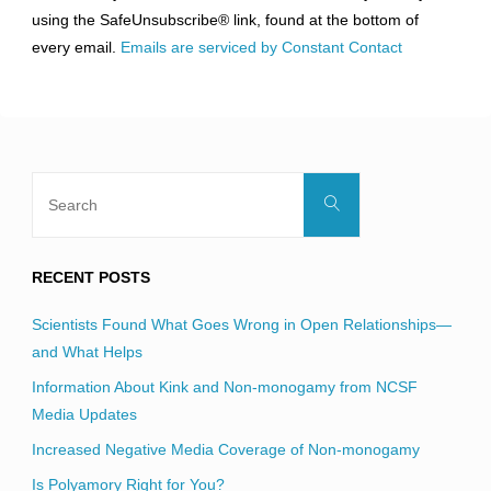
leave
using the SafeUnsubscribe® link, found at the bottom of
this
every email.
Emails are serviced by Constant Contact
field
blank.
Search
Search
for:
RECENT POSTS
Scientists Found What Goes Wrong in Open Relationships—
and What Helps
Information About Kink and Non-monogamy from NCSF
Media Updates
Increased Negative Media Coverage of Non-monogamy
Is Polyamory Right for You?