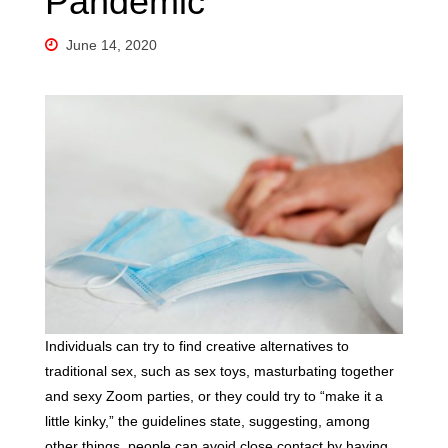
Pandemic
June 14, 2020
Individuals can try to find creative alternatives to
traditional sex, such as sex toys, masturbating together
and sexy Zoom parties, or they could try to “make it a
little kinky,” the guidelines state, suggesting, among
other things, people can avoid close contact by having