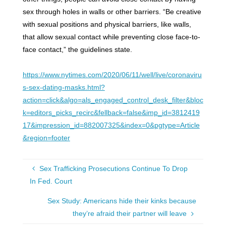
sex through holes in walls or other barriers. “Be creative
with sexual positions and physical barriers, like walls,
that allow sexual contact while preventing close face-to-
face contact,” the guidelines state.
https://www.nytimes.com/2020/06/11/well/live/coronaviru
s-sex-dating-masks.html?
action=click&algo=als_engaged_control_desk_filter&bloc
k=editors_picks_recirc&fellback=false&imp_id=3812419
17&impression_id=882007325&index=0&pgtype=Article
&region=footer
Sex Trafficking Prosecutions Continue To Drop
In Fed. Court
Sex Study: Americans hide their kinks because
they’re afraid their partner will leave