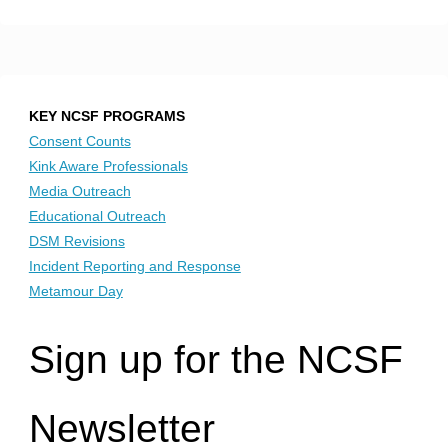
KEY NCSF PROGRAMS
Consent Counts
Kink Aware Professionals
Media Outreach
Educational Outreach
DSM Revisions
Incident Reporting and Response
Metamour Day
Sign up for the NCSF
Newsletter