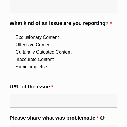
What kind of an issue are you reporting?
*
URL of the issue
*
Please share what was problematic
*