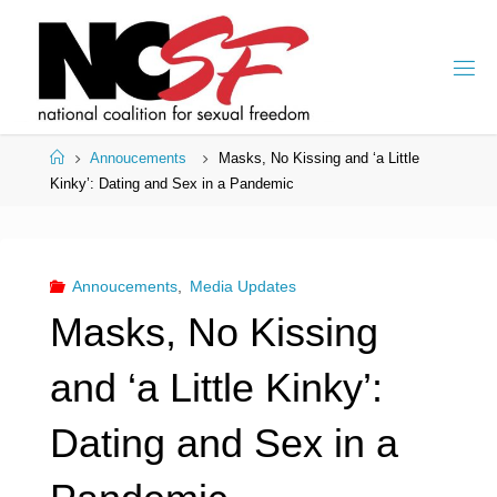
Skip
to
content
Home
Annoucements
Masks, No Kissing and ‘a Little
Kinky’: Dating and Sex in a Pandemic
Annoucements
,
Media Updates
Masks, No Kissing
and ‘a Little Kinky’:
Dating and Sex in a