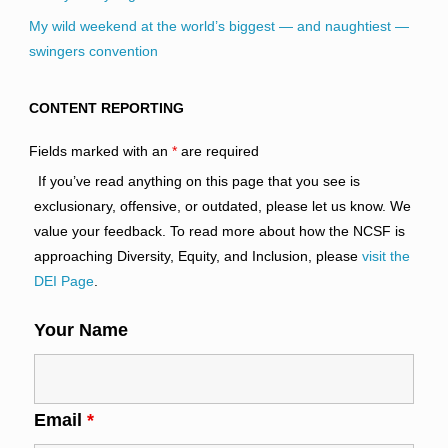
My wild weekend at the world’s biggest — and naughtiest —
swingers convention
CONTENT REPORTING
Fields marked with an
*
are required
If you’ve read anything on this page that you see is
exclusionary, offensive, or outdated, please let us know. We
value your feedback. To read more about how the NCSF is
approaching Diversity, Equity, and Inclusion, please
visit the
DEI Page
.
Your Name
Email
*