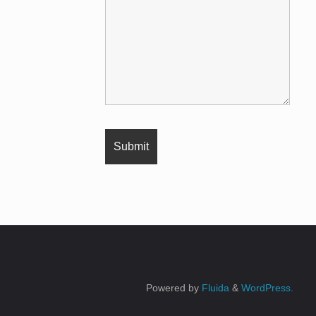
Powered by
Fluida
&
WordPress.