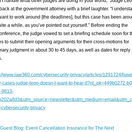
n’t handle what other judges are doing in your world,” Judge Le
back at the government attorney with a brief laughter. “I underst
ant to work around [the deadlines], but this case has been aro
uite a while, as you’ve pointed out yourself.” Before ending the
onference, the judge vowed to set a briefing schedule soon for t
es to submit their opening arguments for their cross-motions for
ry judgment in about 30 to 45 days, as well as dates for reply
s.
s://www.law360.com/cybersecurity-privacy/articles/1291724/have
-cases-judge-leon-doesn-t-want-to-hear-it?nl_pk=449b0272-b0
-9813-
b202a8d3&utm_source=newsletter&utm_medium=email&utm_
=cybersecurity-privacy
Guest Blog: Event Cancellation Insurance for The Next