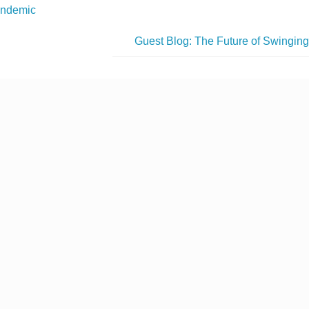
ndemic
Guest Blog: The Future of Swingin