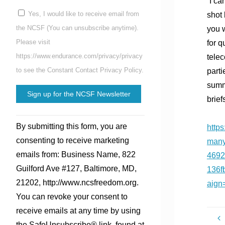
“I ca
Yes, I would like to receive email from
shot 
the NCSF (You can unsubscribe anytime).
you w
Please visit
for q
https://www.endurance.com/privacy/privacy
telec
to see the Constant Contact Privacy Policy.
parti
summa
brief
Constant
By submitting this form, you are
http
Contact
consenting to receive marketing
many
Use.
emails from: Business Name, 822
4692
Please
Guilford Ave #127, Baltimore, MD,
136f
leave
21202, http://www.ncsfreedom.org.
aign
this
You can revoke your consent to
field
receive emails at any time by using
blank.
the SafeUnsubscribe® link, found at