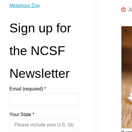
Metamour Day
J
Sign up for
the NCSF
Newsletter
Email (required)
*
Your State
*