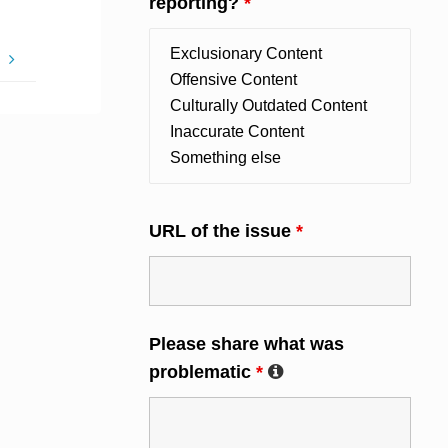
reporting?
*
g
URL of the issue
*
Please share what was
problematic
*