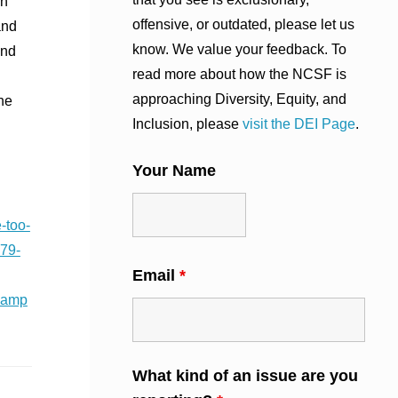
on
offensive, or outdated, please let us
and
know. We value your feedback. To
und
read more about how the NCSF is
approaching Diversity, Equity, and
he
Inclusion, please
visit the DEI Page
.
Your Name
-too-
79-
Email
*
camp
What kind of an issue are you