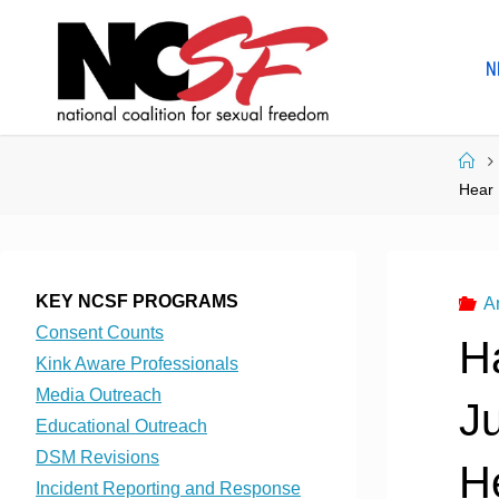
Skip
to
N
content
Ho
Hear 
KEY NCSF PROGRAMS
A
Consent Counts
H
Kink Aware Professionals
Media Outreach
J
Educational Outreach
DSM Revisions
He
Incident Reporting and Response