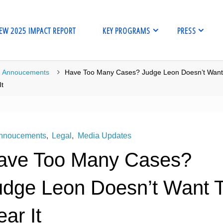
EW 2025 IMPACT REPORT
KEY PROGRAMS
PRESS
me
Annoucements
Have Too Many Cases? Judge Leon Doesn’t Want
It
nnoucements
,
Legal
,
Media Updates
ave Too Many Cases?
udge Leon Doesn’t Want 
ar It