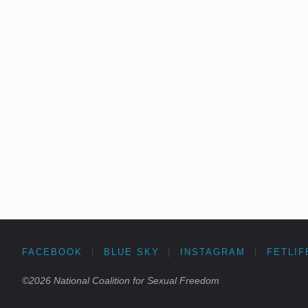
FACEBOOK
|
BLUE SKY
|
INSTAGRAM
|
FETLIF
©2026 National Coalition for Sexual Freedom