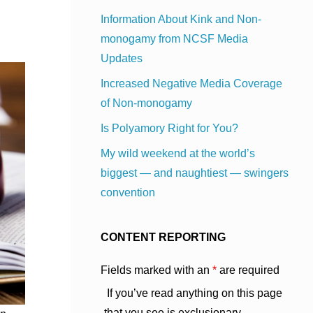
Information About Kink and Non-
monogamy from NCSF Media
Updates
Increased Negative Media Coverage
of Non-monogamy
Is Polyamory Right for You?
My wild weekend at the world’s
biggest — and naughtiest — swingers
convention
CONTENT REPORTING
Fields marked with an
*
are required
If you’ve read anything on this page
that you see is exclusionary,