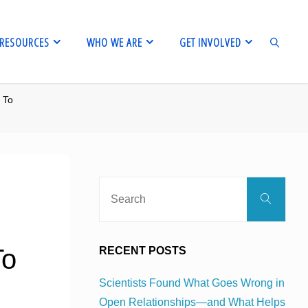
RESOURCES
WHO WE ARE
GET INVOLVED
 To
SEARCH
Sear
Search
for:
To
RECENT POSTS
Scientists Found What Goes Wrong in
Open Relationships—and What Helps