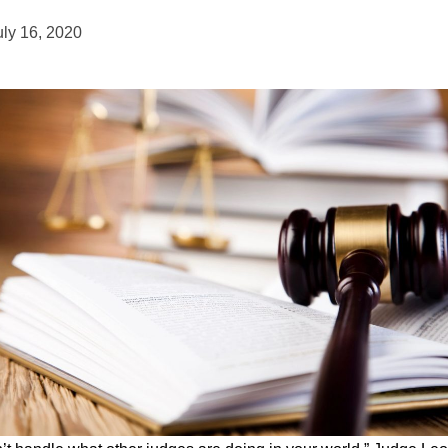
uly 16, 2020