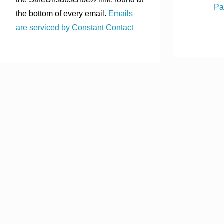
Pa
the bottom of every email.
Emails
are serviced by Constant Contact