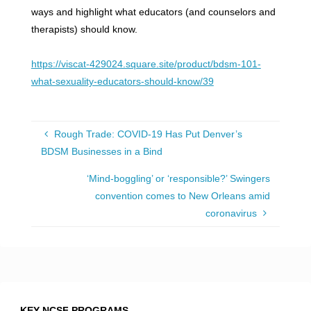
ways and highlight what educators (and counselors and
therapists) should know.
https://viscat-429024.square.site/product/bdsm-101-
what-sexuality-educators-should-know/39
Rough Trade: COVID-19 Has Put Denver’s
BDSM Businesses in a Bind
‘Mind-boggling’ or ‘responsible?’ Swingers
convention comes to New Orleans amid
coronavirus
KEY NCSF PROGRAMS