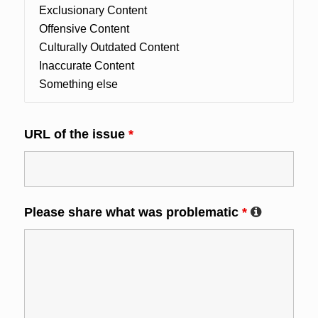
URL of the issue
*
Please share what was problematic
*