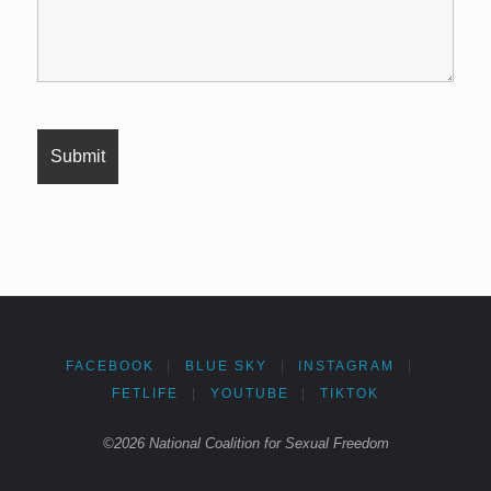
FACEBOOK
|
BLUE SKY
|
INSTAGRAM
|
FETLIFE
|
YOUTUBE
|
TIKTOK
©2026 National Coalition for Sexual Freedom