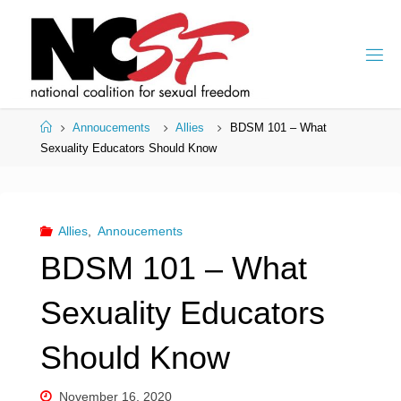
Skip
to
content
Home
Annoucements
Allies
BDSM 101 – What
Sexuality Educators Should Know
Allies
,
Annoucements
BDSM 101 – What
Sexuality Educators
Should Know
November 16, 2020