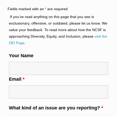
Fields marked with an
*
are required
If you’ve read anything on this page that you see is
exclusionary, offensive, or outdated, please let us know. We
value your feedback. To read more about how the NCSF is
approaching Diversity, Equity, and Inclusion, please
visit the
DEI Page
.
Your Name
Email
*
What kind of an issue are you reporting?
*