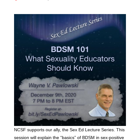
NCSF supports our ally, the Sex Ed Lecture Series. This
session will explain the “basics” of BDSM in sex-positive