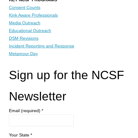
Consent Counts
Kink Aware Professionals
Media Outreach
Educational Outreach
DSM Revisions
Incident Reporting and Response
Metamour Day
Sign up for the NCSF
Newsletter
Email (required)
*
Your State
*