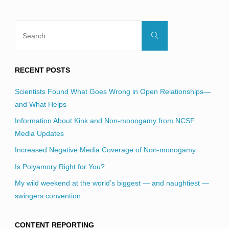
Search
Search
for:
RECENT POSTS
Scientists Found What Goes Wrong in Open Relationships—
and What Helps
Information About Kink and Non-monogamy from NCSF
Media Updates
Increased Negative Media Coverage of Non-monogamy
Is Polyamory Right for You?
My wild weekend at the world’s biggest — and naughtiest —
swingers convention
CONTENT REPORTING