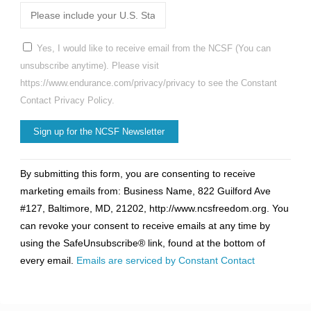
Yes, I would like to receive email from the NCSF (You can
unsubscribe anytime). Please visit
https://www.endurance.com/privacy/privacy to see the Constant
Contact Privacy Policy.
Constant
By submitting this form, you are consenting to receive
Contact
marketing emails from: Business Name, 822 Guilford Ave
Use.
#127, Baltimore, MD, 21202, http://www.ncsfreedom.org. You
Please
can revoke your consent to receive emails at any time by
leave
using the SafeUnsubscribe® link, found at the bottom of
this
every email.
Emails are serviced by Constant Contact
field
blank.