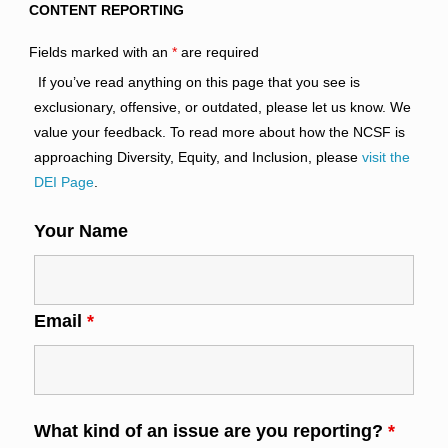
CONTENT REPORTING
Fields marked with an
*
are required
If you’ve read anything on this page that you see is
exclusionary, offensive, or outdated, please let us know. We
value your feedback. To read more about how the NCSF is
approaching Diversity, Equity, and Inclusion, please
visit the
DEI Page
.
Your Name
Email
*
What kind of an issue are you reporting?
*