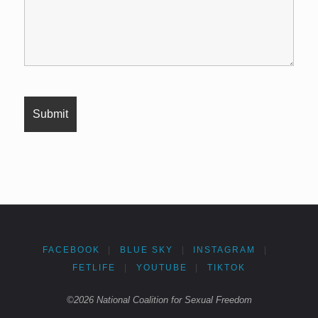
FACEBOOK
|
BLUE SKY
|
INSTAGRAM
|
FETLIFE
|
YOUTUBE
|
TIKTOK
©2026 National Coalition for Sexual Freedom