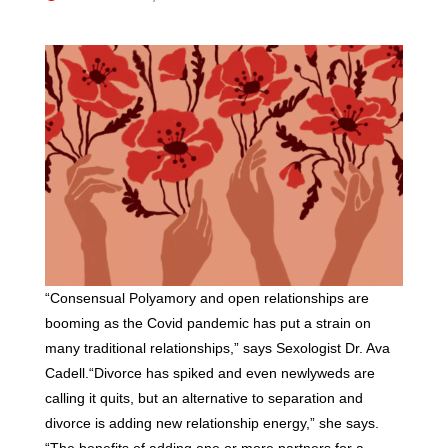
“Consensual Polyamory and open relationships are
booming as the Covid pandemic has put a strain on
many traditional relationships,” says Sexologist Dr. Ava
Cadell.“Divorce has spiked and even newlyweds are
calling it quits, but an alternative to separation and
divorce is adding new relationship energy,” she says.
“The benefits of adding one or more partners for a