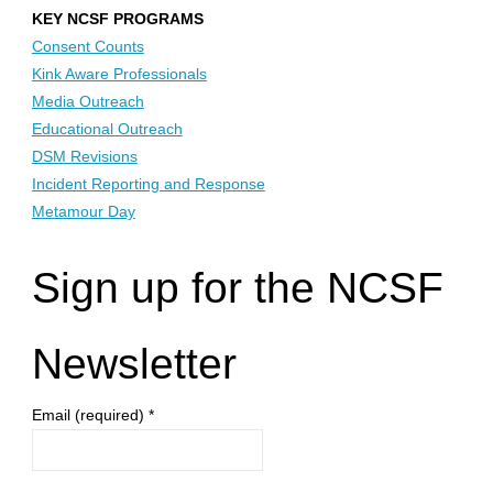
KEY NCSF PROGRAMS
Consent Counts
Kink Aware Professionals
Media Outreach
Educational Outreach
DSM Revisions
Incident Reporting and Response
Metamour Day
Sign up for the NCSF
Newsletter
Email (required)
*