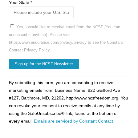
Your State
*
Yes, I would like to receive email from the NCSF (You can
unsubscribe anytime). Please visit
https://www.endurance.com/privacy/privacy to see the Constant
Contact Privacy Policy.
Constant
By submitting this form, you are consenting to receive
Contact
marketing emails from: Business Name, 822 Guilford Ave
Use.
#127, Baltimore, MD, 21202, http://www.ncsfreedom.org. You
Please
can revoke your consent to receive emails at any time by
leave
using the SafeUnsubscribe® link, found at the bottom of
this
every email.
Emails are serviced by Constant Contact
field
blank.