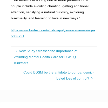
couple include avoiding cheating, getting additional
attention, satisfying a natural curiosity, exploring
bisexuality, and learning to love in new ways.”
https://www.brides.com/what-is-polyamorous-marriage-
5089791
New Study Stresses the Importance of
Affirming Mental Health Care for LGBTQ+
Kinksters
Could BDSM be the antidote to our pandemic-
fueled loss of control?