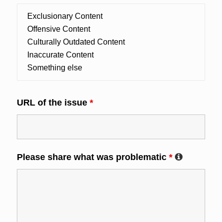
URL of the issue
*
Please share what was problematic
*