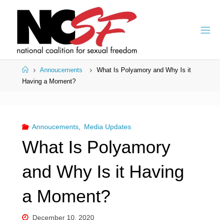
Skip
to
content
Home
Annoucements
What Is Polyamory and Why Is it
Having a Moment?
Annoucements
,
Media Updates
What Is Polyamory
and Why Is it Having
a Moment?
December 10, 2020