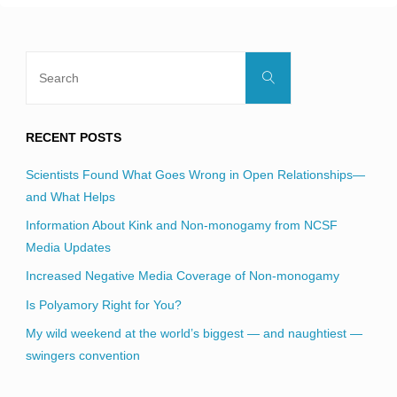
Search
Search
for:
RECENT POSTS
Scientists Found What Goes Wrong in Open Relationships—
and What Helps
Information About Kink and Non-monogamy from NCSF
Media Updates
Increased Negative Media Coverage of Non-monogamy
Is Polyamory Right for You?
My wild weekend at the world’s biggest — and naughtiest —
swingers convention