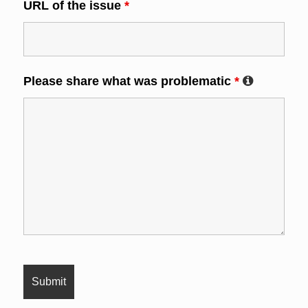
URL of the issue
*
Please share what was problematic
*