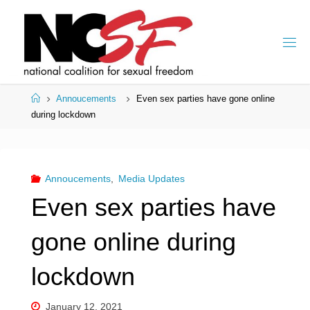
Skip
to
content
Home
Annoucements
Even sex parties have gone online
during lockdown
Annoucements
,
Media Updates
Even sex parties have
gone online during
lockdown
January 12, 2021