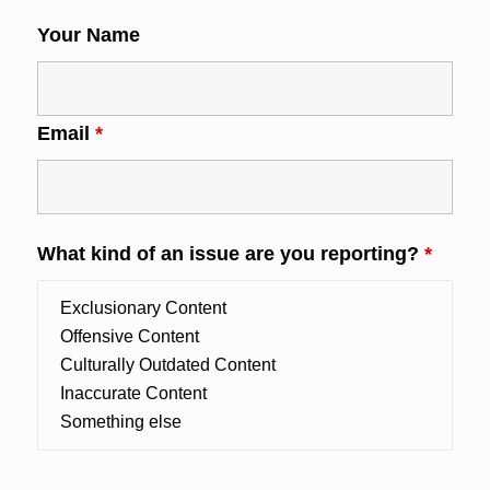
Your Name
Email
*
What kind of an issue are you reporting?
*