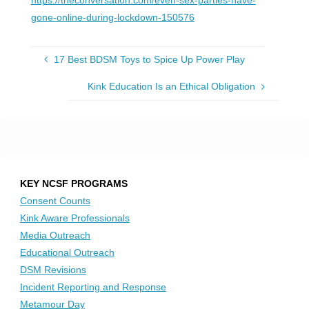
https://theconversation.com/even-sex-parties-have-
gone-online-during-lockdown-150576
17 Best BDSM Toys to Spice Up Power Play
Kink Education Is an Ethical Obligation
KEY NCSF PROGRAMS
Consent Counts
Kink Aware Professionals
Media Outreach
Educational Outreach
DSM Revisions
Incident Reporting and Response
Metamour Day