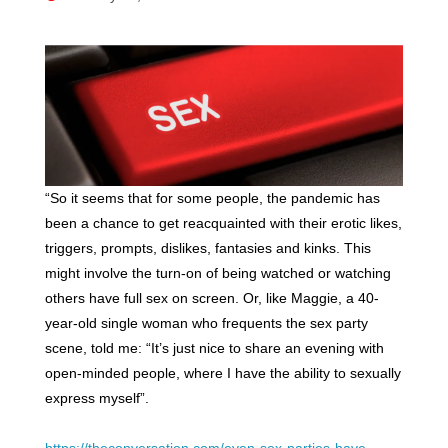
“So it seems that for some people, the pandemic has
been a chance to get reacquainted with their erotic likes,
triggers, prompts, dislikes, fantasies and kinks. This
might involve the turn-on of being watched or watching
others have full sex on screen. Or, like Maggie, a 40-
year-old single woman who frequents the sex party
scene, told me: “It’s just nice to share an evening with
open-minded people, where I have the ability to sexually
express myself”.