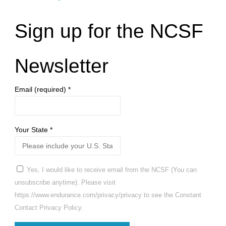
Sign up for the NCSF
Newsletter
Email (required)
*
Your State
*
Yes, I would like to receive email from the NCSF (You can
unsubscribe anytime). Please visit
https://www.endurance.com/privacy/privacy to see the Constant
Contact Privacy Policy.