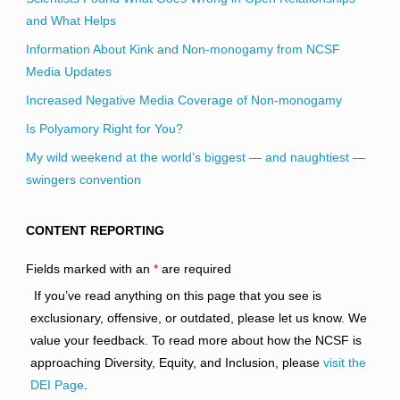
and What Helps
Information About Kink and Non-monogamy from NCSF
Media Updates
Increased Negative Media Coverage of Non-monogamy
Is Polyamory Right for You?
My wild weekend at the world’s biggest — and naughtiest —
swingers convention
CONTENT REPORTING
Fields marked with an
*
are required
If you’ve read anything on this page that you see is
exclusionary, offensive, or outdated, please let us know. We
value your feedback. To read more about how the NCSF is
approaching Diversity, Equity, and Inclusion, please
visit the
DEI Page
.