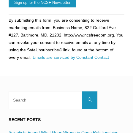
Constant
By submitting this form, you are consenting to receive
Contact
marketing emails from: Business Name, 822 Guilford Ave
Use.
#127, Baltimore, MD, 21202, http://www.ncsfreedom.org. You
Please
can revoke your consent to receive emails at any time by
leave
using the SafeUnsubscribe® link, found at the bottom of
this
every email.
Emails are serviced by Constant Contact
field
blank.
Search
Search
for:
RECENT POSTS
Scientists Found What Goes Wrong in Open Relationships—