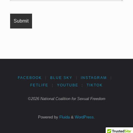
FACEBOOK
|
BLUE SKY
|
INSTAGRAM
|
FETLIFE
|
YOUTUBE
|
TIKTOK
©2026 National Coalition for Sexual Freedom
Powered by
Fluida
&
WordPress.