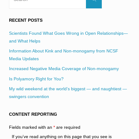
for:
RECENT POSTS
Scientists Found What Goes Wrong in Open Relationships—
and What Helps
Information About Kink and Non-monogamy from NCSF
Media Updates
Increased Negative Media Coverage of Non-monogamy
Is Polyamory Right for You?
My wild weekend at the world’s biggest — and naughtiest —
swingers convention
CONTENT REPORTING
Fields marked with an
*
are required
If you’ve read anything on this page that you see is