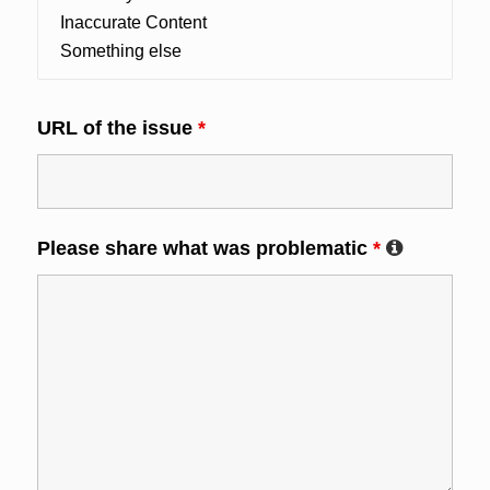
URL of the issue
*
Please share what was problematic
*