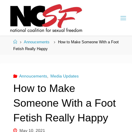
Skip
to
content
Home
Annoucements
How to Make Someone With a Foot
Fetish Really Happy
Annoucements
,
Media Updates
How to Make
Someone With a Foot
Fetish Really Happy
May 10, 2021