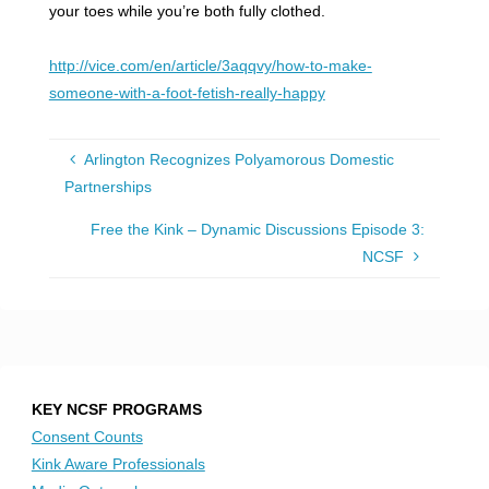
your toes while you’re both fully clothed.
http://vice.com/en/article/3aqqvy/how-to-make-
someone-with-a-foot-fetish-really-happy
Arlington Recognizes Polyamorous Domestic
Partnerships
Free the Kink – Dynamic Discussions Episode 3:
NCSF
KEY NCSF PROGRAMS
Consent Counts
Kink Aware Professionals