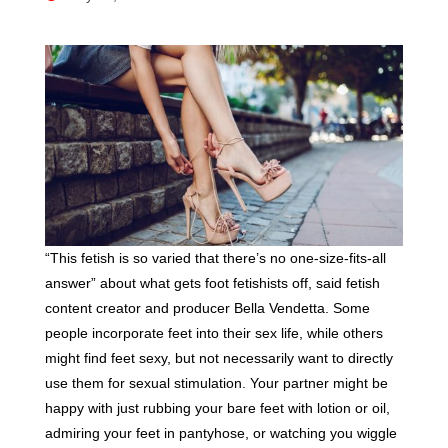
“This fetish is so varied that there’s no one-size-fits-all
answer” about what gets foot fetishists off, said fetish
content creator and producer Bella Vendetta. Some
people incorporate feet into their sex life, while others
might find feet sexy, but not necessarily want to directly
use them for sexual stimulation. Your partner might be
happy with just rubbing your bare feet with lotion or oil,
admiring your feet in pantyhose, or watching you wiggle