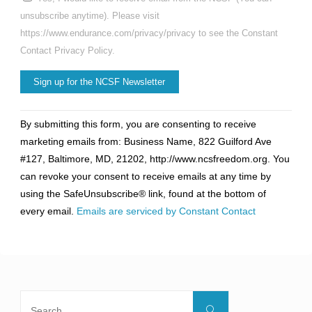
unsubscribe anytime). Please visit
https://www.endurance.com/privacy/privacy to see the Constant
Contact Privacy Policy.
Constant
By submitting this form, you are consenting to receive
Contact
marketing emails from: Business Name, 822 Guilford Ave
Use.
#127, Baltimore, MD, 21202, http://www.ncsfreedom.org. You
Please
can revoke your consent to receive emails at any time by
leave
using the SafeUnsubscribe® link, found at the bottom of
this
every email.
Emails are serviced by Constant Contact
field
blank.
Search
Search