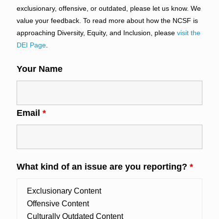
exclusionary, offensive, or outdated, please let us know. We
value your feedback. To read more about how the NCSF is
approaching Diversity, Equity, and Inclusion, please
visit the
DEI Page
.
Your Name
Email
*
What kind of an issue are you reporting?
*