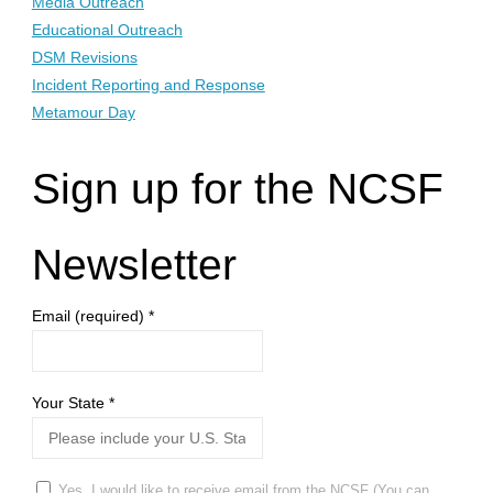
Media Outreach
Educational Outreach
DSM Revisions
Incident Reporting and Response
Metamour Day
Sign up for the NCSF
Newsletter
Email (required)
*
Your State
*
Yes, I would like to receive email from the NCSF (You can