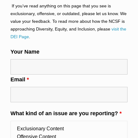
If you’ve read anything on this page that you see is
exclusionary, offensive, or outdated, please let us know. We
value your feedback. To read more about how the NCSF is
approaching Diversity, Equity, and Inclusion, please
visit the
DEI Page
.
Your Name
Email
*
What kind of an issue are you reporting?
*