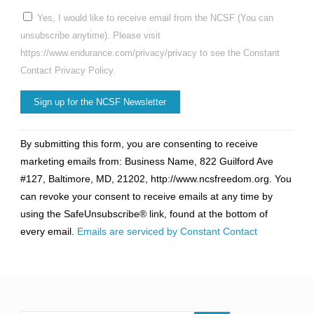
Yes, I would like to receive email from the NCSF (You can
unsubscribe anytime). Please visit
https://www.endurance.com/privacy/privacy to see the Constant
Contact Privacy Policy.
Constant
By submitting this form, you are consenting to receive
Contact
marketing emails from: Business Name, 822 Guilford Ave
Use.
#127, Baltimore, MD, 21202, http://www.ncsfreedom.org. You
Please
can revoke your consent to receive emails at any time by
leave
using the SafeUnsubscribe® link, found at the bottom of
this
every email.
Emails are serviced by Constant Contact
field
blank.