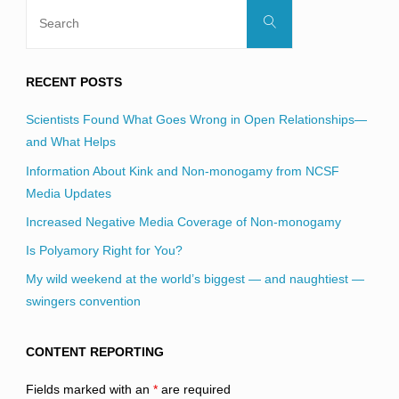
Search
Search
for:
RECENT POSTS
Scientists Found What Goes Wrong in Open Relationships—
and What Helps
Information About Kink and Non-monogamy from NCSF
Media Updates
Increased Negative Media Coverage of Non-monogamy
Is Polyamory Right for You?
My wild weekend at the world’s biggest — and naughtiest —
swingers convention
CONTENT REPORTING
Fields marked with an
*
are required