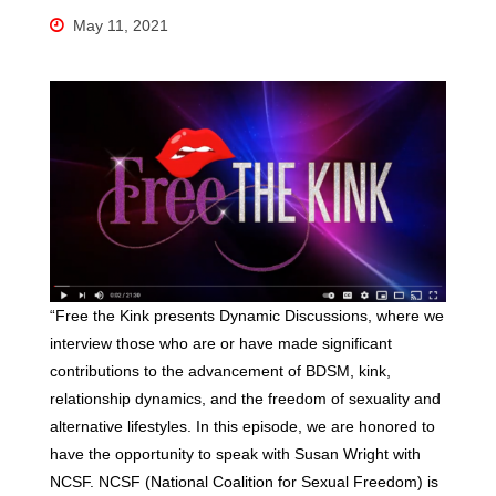
May 11, 2021
“Free the Kink presents Dynamic Discussions, where we
interview those who are or have made significant
contributions to the advancement of BDSM, kink,
relationship dynamics, and the freedom of sexuality and
alternative lifestyles. In this episode, we are honored to
have the opportunity to speak with Susan Wright with
NCSF. NCSF (National Coalition for Sexual Freedom) is