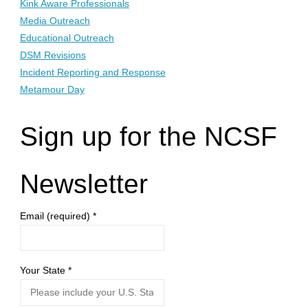
Kink Aware Professionals
Media Outreach
Educational Outreach
DSM Revisions
Incident Reporting and Response
Metamour Day
Sign up for the NCSF
Newsletter
Email (required)
*
Your State
*