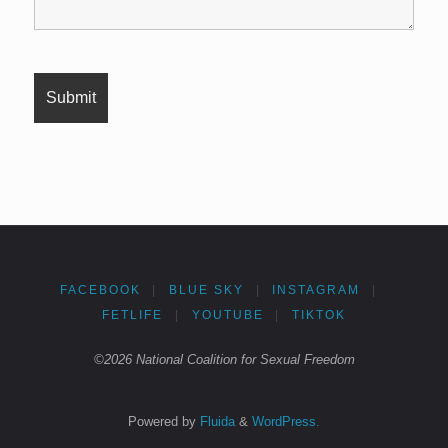
FACEBOOK
|
BLUE SKY
|
INSTAGRAM
|
FETLIFE
|
YOUTUBE
|
TIKTOK
©2026 National Coalition for Sexual Freedom
Powered by
Fluida
&
WordPress.