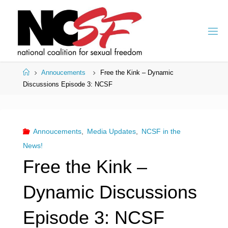
Skip
to
content
Home
Annoucements
Free the Kink – Dynamic
Discussions Episode 3: NCSF
Annoucements
,
Media Updates
,
NCSF in the
News!
Free the Kink –
Dynamic Discussions
Episode 3: NCSF