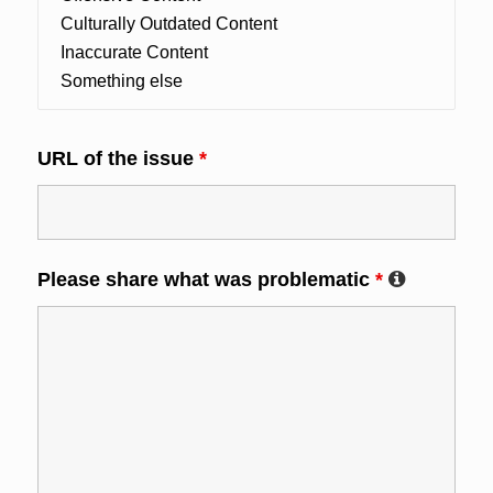
URL of the issue
*
Please share what was problematic
*