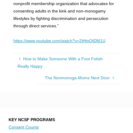
nonprofit membership organization that advocates for
consenting adults in the kink and non-monogamy
lifestyles by fighting discrimination and persecution
through direct services.”
https://www.youtube.com/watch?v=2jHtnQtDM1U
How to Make Someone With a Foot Fetish
Really Happy
The Nonmonoga-Moms Next Door
KEY NCSF PROGRAMS
Consent Counts