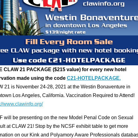
 CLAW 21 PACKAGE ($215 value) for every new hotel
rvation made using the code
C21-HOTELPACKAGE.
 21 is November 24-28, 2021 at the Westin Bonaventure in
town Los Angeles, California. Vaccination Required to Attend!
://www.clawinfo.org/
 will be presenting on the new Model Penal Code on Sexual
ult at CLAW 21! Stop by the NCSF exhibit table to get more
rmation on our Kink and Polyamory Aware Professionals databa