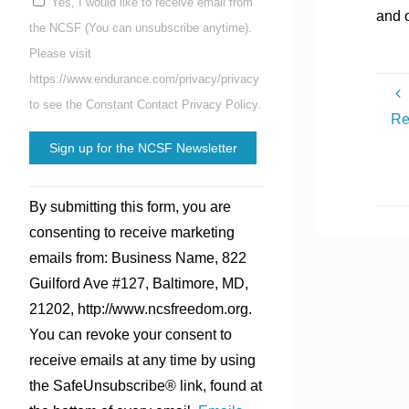
Yes, I would like to receive email from
and 
the NCSF (You can unsubscribe anytime).
Please visit
https://www.endurance.com/privacy/privacy
to see the Constant Contact Privacy Policy.
Re
Constant
By submitting this form, you are
Contact
consenting to receive marketing
Use.
emails from: Business Name, 822
Please
Guilford Ave #127, Baltimore, MD,
leave
21202, http://www.ncsfreedom.org.
this
You can revoke your consent to
field
receive emails at any time by using
blank.
the SafeUnsubscribe® link, found at