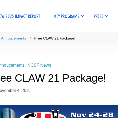
EW 2025 IMPACT REPORT
KEY PROGRAMS
PRESS
me
Annoucements
Free CLAW 21 Package!
nnoucements
,
NCSF News
ree CLAW 21 Package!
ovember 4, 2021