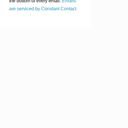
the bottom of every email.
Emails
are serviced by Constant Contact