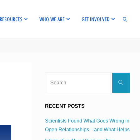
RESOURCES
WHO WE ARE
GET INVOLVED
SEARCH
Sear
Search
for:
RECENT POSTS
Scientists Found What Goes Wrong in
Open Relationships—and What Helps