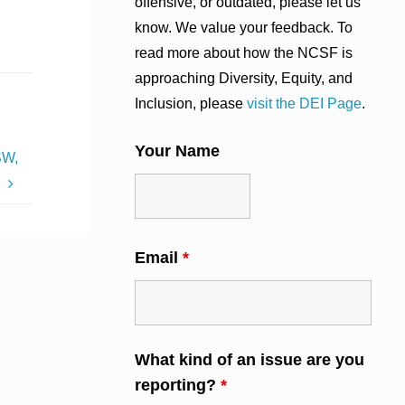
offensive, or outdated, please let us
know. We value your feedback. To
read more about how the NCSF is
approaching Diversity, Equity, and
Inclusion, please
visit the DEI Page
.
Your Name
SW,
C
Email
*
What kind of an issue are you
reporting?
*