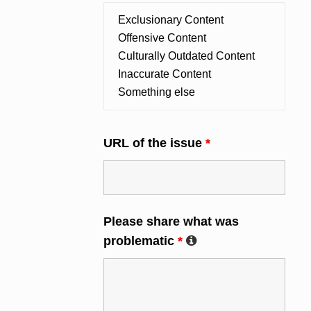
URL of the issue
*
Please share what was
problematic
*