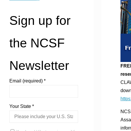
Sign up for
the NCSF
Newsletter
FREE
rese
Email (required)
*
CLAW
down
https
Your State
*
NCSF
Assa
info