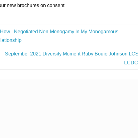
our new brochures on consent.
How I Negotiated Non-Monogamy In My Monogamous
lationship
September 2021 Diversity Moment Ruby Bouie Johnson LC
LCD