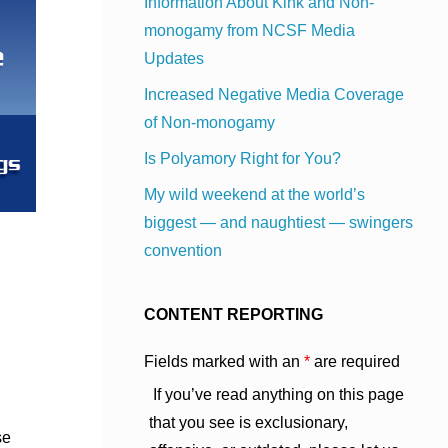
Information About Kink and Non-
monogamy from NCSF Media
Updates
Increased Negative Media Coverage
of Non-monogamy
Is Polyamory Right for You?
My wild weekend at the world’s
biggest — and naughtiest — swingers
convention
CONTENT REPORTING
Fields marked with an
*
are required
If you’ve read anything on this page
that you see is exclusionary,
se