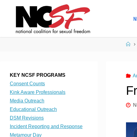
Skip
to
N
content
Ho
KEY NCSF PROGRAMS
A
Consent Counts
F
Kink Aware Professionals
Media Outreach
N
Educational Outreach
DSM Revisions
Incident Reporting and Response
Metamour Day