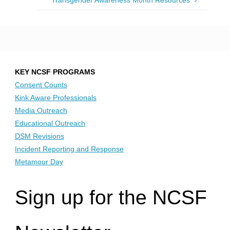
Transgender Awareness Month Resources
KEY NCSF PROGRAMS
Consent Counts
Kink Aware Professionals
Media Outreach
Educational Outreach
DSM Revisions
Incident Reporting and Response
Metamour Day
Sign up for the NCSF