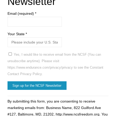
Newsletter
Email (required)
*
Your State
*
Yes, I would like to receive email from the NCSF (You can
unsubscribe anytime). Please visit
https://www.endurance.com/privacy/privacy to see the Constant
Contact Privacy Policy.
Constant
By submitting this form, you are consenting to receive
Contact
marketing emails from: Business Name, 822 Guilford Ave
Use.
#127, Baltimore, MD, 21202, http://www.ncsfreedom.org. You