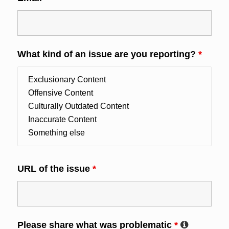
What kind of an issue are you reporting?
*
URL of the issue
*
Please share what was problematic
*