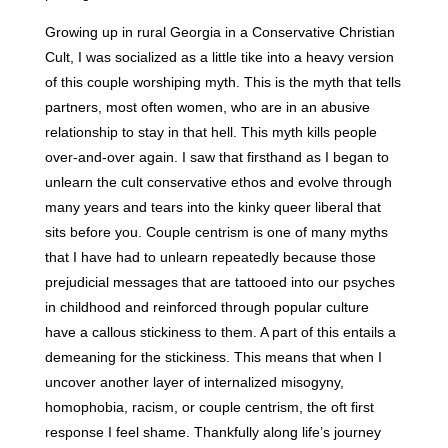
Growing up in rural Georgia in a Conservative Christian
Cult, I was socialized as a little tike into a heavy version
of this couple worshiping myth. This is the myth that tells
partners, most often women, who are in an abusive
relationship to stay in that hell. This myth kills people
over-and-over again. I saw that firsthand as I began to
unlearn the cult conservative ethos and evolve through
many years and tears into the kinky queer liberal that
sits before you. Couple centrism is one of many myths
that I have had to unlearn repeatedly because those
prejudicial messages that are tattooed into our psyches
in childhood and reinforced through popular culture
have a callous stickiness to them. A part of this entails a
demeaning for the stickiness. This means that when I
uncover another layer of internalized misogyny,
homophobia, racism, or couple centrism, the oft first
response I feel shame. Thankfully along life’s journey