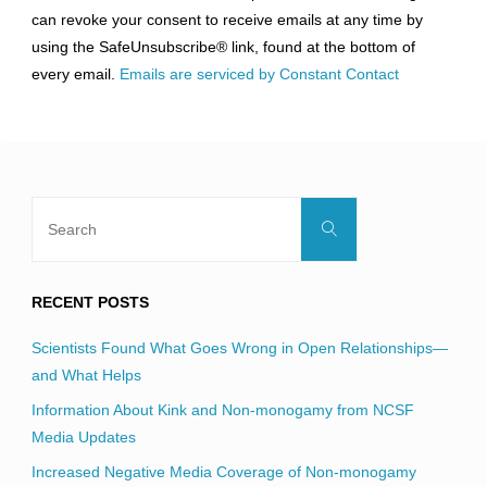
Please
can revoke your consent to receive emails at any time by
leave
using the SafeUnsubscribe® link, found at the bottom of
this
every email.
Emails are serviced by Constant Contact
field
blank.
Search
Search
for:
RECENT POSTS
Scientists Found What Goes Wrong in Open Relationships—
and What Helps
Information About Kink and Non-monogamy from NCSF
Media Updates
Increased Negative Media Coverage of Non-monogamy