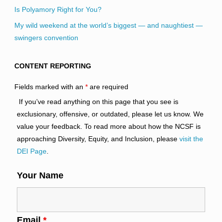
Is Polyamory Right for You?
My wild weekend at the world’s biggest — and naughtiest —
swingers convention
CONTENT REPORTING
Fields marked with an
*
are required
If you’ve read anything on this page that you see is
exclusionary, offensive, or outdated, please let us know. We
value your feedback. To read more about how the NCSF is
approaching Diversity, Equity, and Inclusion, please
visit the
DEI Page
.
Your Name
Email
*