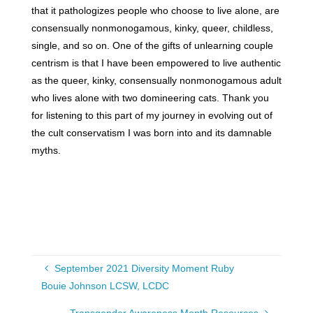
that it pathologizes people who choose to live alone, are
consensually nonmonogamous, kinky, queer, childless,
single, and so on. One of the gifts of unlearning couple
centrism is that I have been empowered to live authentic
as the queer, kinky, consensually nonmonogamous adult
who lives alone with two domineering cats. Thank you
for listening to this part of my journey in evolving out of
the cult conservatism I was born into and its damnable
myths.
September 2021 Diversity Moment Ruby
Bouie Johnson LCSW, LCDC