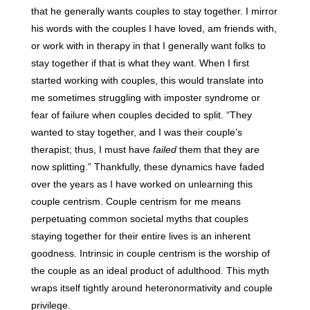
that he generally wants couples to stay together. I mirror
his words with the couples I have loved, am friends with,
or work with in therapy in that I generally want folks to
stay together if that is what they want. When I first
started working with couples, this would translate into
me sometimes struggling with imposter syndrome or
fear of failure when couples decided to split. “They
wanted to stay together, and I was their couple’s
therapist; thus, I must have
failed
them that they are
now splitting.” Thankfully, these dynamics have faded
over the years as I have worked on unlearning this
couple centrism. Couple centrism for me means
perpetuating common societal myths that couples
staying together for their entire lives is an inherent
goodness. Intrinsic in couple centrism is the worship of
the couple as an ideal product of adulthood. This myth
wraps itself tightly around heteronormativity and couple
privilege.