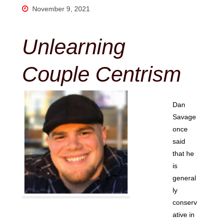
November 9, 2021
Unlearning
Couple Centrism
Dan
Savage
once
said
that he
is
general
ly
conserv
ative in