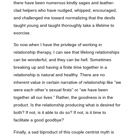
there have been numerous kindly sages and leather-
clad helpers who have nudged, whipped, encouraged,
and challenged me toward normalizing that the devils
taught young and taught thoroughly take a lifetime to
exorcise.
So now when I have the privilege of working in
relationship therapy, I can see that lifelong relationships
can be wonderful, and they can be hell. Sometimes
breaking up and having a finite time together in a
relationship is natural and healthy. There are no
inherent value in certain narrative of relationship like “we
were each other’s sexual firsts” or “we have been
together all our lives.” Rather, the goodness is in the
product. Is the relationship producing what is desired for
both? If not, is it able to do so? If not, is it time to
facilitate a good goodbye?
Finally, a sad biproduct of this couple centrist myth is