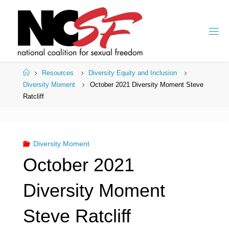
Skip
to
content
Home
Resources
Diversity Equity and Inclusion
Diversity Moment
October 2021 Diversity Moment Steve
Ratcliff
Diversity Moment
October 2021
Diversity Moment
Steve Ratcliff