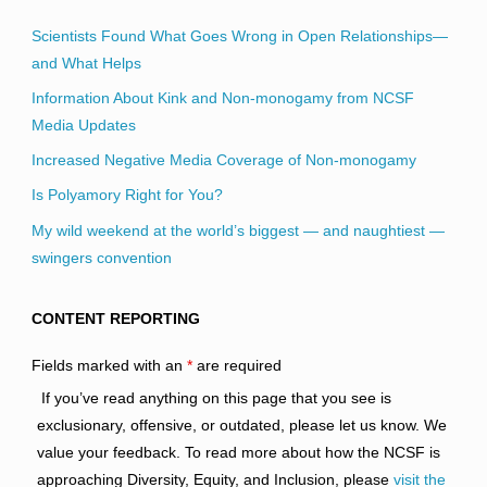
Scientists Found What Goes Wrong in Open Relationships—
and What Helps
Information About Kink and Non-monogamy from NCSF
Media Updates
Increased Negative Media Coverage of Non-monogamy
Is Polyamory Right for You?
My wild weekend at the world’s biggest — and naughtiest —
swingers convention
CONTENT REPORTING
Fields marked with an
*
are required
If you’ve read anything on this page that you see is
exclusionary, offensive, or outdated, please let us know. We
value your feedback. To read more about how the NCSF is
approaching Diversity, Equity, and Inclusion, please
visit the