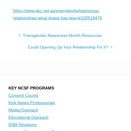
https://www.abc.net.au/everyday/polyamorous-
relationships-what-shane-has-learnt/100518476
Transgender Awareness Month Resources
Could Opening Up Your Relationship Fix It?
KEY NCSF PROGRAMS
Consent Counts
Kink Aware Professionals
Media Outreach
Educational Outreach
DSM Revisions