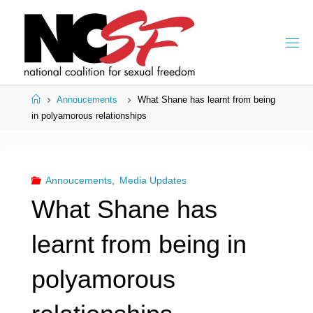
Skip
to
content
Home
Annoucements
What Shane has learnt from being
in polyamorous relationships
Annoucements
,
Media Updates
What Shane has
learnt from being in
polyamorous