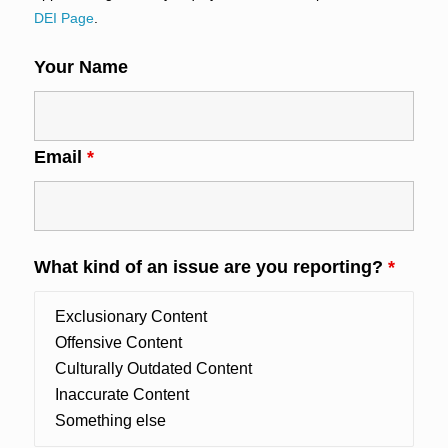
DEI Page
.
Your Name
Email
*
What kind of an issue are you reporting?
*