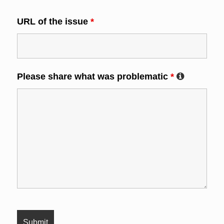
URL of the issue
*
Please share what was problematic
*