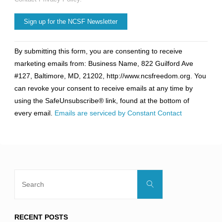
Constant
By submitting this form, you are consenting to receive
Contact
marketing emails from: Business Name, 822 Guilford Ave
Use.
#127, Baltimore, MD, 21202, http://www.ncsfreedom.org. You
Please
can revoke your consent to receive emails at any time by
leave
using the SafeUnsubscribe® link, found at the bottom of
this
every email.
Emails are serviced by Constant Contact
field
blank.
Search
Search
for:
RECENT POSTS