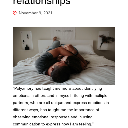
relationships
November 9, 2021
“Polyamory has taught me more about identifying
emotions in others and in myself. Being with multiple
partners, who are all unique and express emotions in
different ways, has taught me the importance of
observing emotional responses and in using
communication to express how I am feeling.”