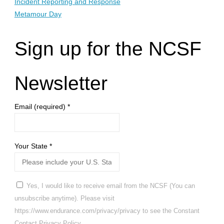
Incident Reporting and Response
Metamour Day
Sign up for the NCSF
Newsletter
Email (required)
*
Your State
*
Yes, I would like to receive email from the NCSF (You can
unsubscribe anytime). Please visit
https://www.endurance.com/privacy/privacy to see the Constant
Contact Privacy Policy.