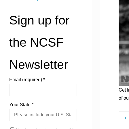
Sign up for
the NCSF
Newsletter
Email (required)
*
Get 
of ou
Your State
*