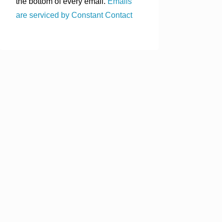
the bottom of every email.
Emails
are serviced by Constant Contact