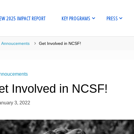
EW 2025 IMPACT REPORT
KEY PROGRAMS
PRESS
me
Annoucements
Get Involved in NCSF!
nnoucements
et Involved in NCSF!
anuary 3, 2022