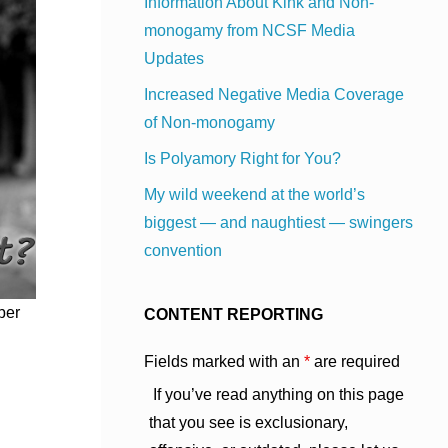
Information About Kink and Non-
monogamy from NCSF Media
Updates
Increased Negative Media Coverage
of Non-monogamy
Is Polyamory Right for You?
My wild weekend at the world’s
biggest — and naughtiest — swingers
convention
ber
CONTENT REPORTING
Fields marked with an
*
are required
If you’ve read anything on this page
that you see is exclusionary,