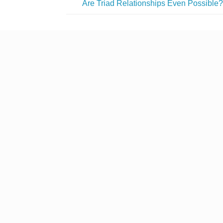
Are Triad Relationships Even Possible