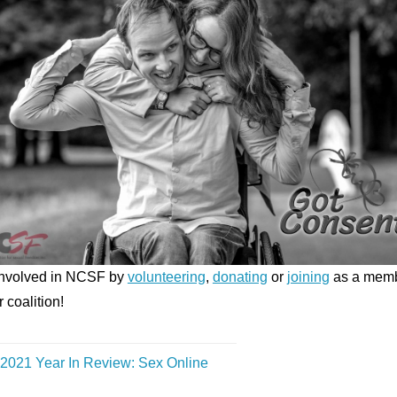
Involved in NCSF by
volunteering
,
donating
or
joining
as a mem
r coalition!
2021 Year In Review: Sex Online