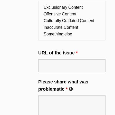
URL of the issue
*
Please share what was
problematic
*