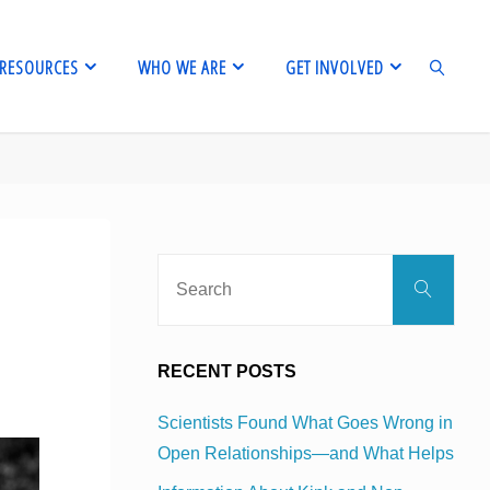
RESOURCES
WHO WE ARE
GET INVOLVED
SEARCH
Sear
Search
for:
RECENT POSTS
Scientists Found What Goes Wrong in
Open Relationships—and What Helps