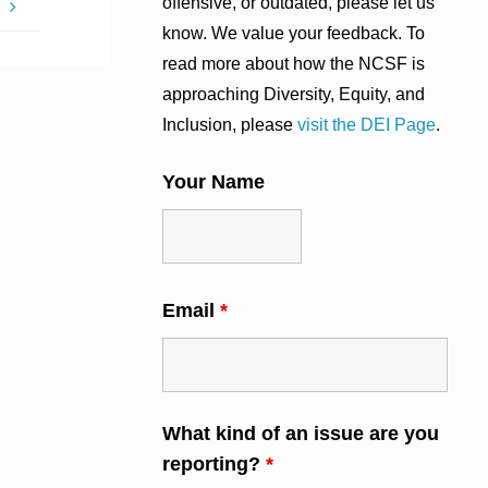
offensive, or outdated, please let us
?
know. We value your feedback. To
read more about how the NCSF is
approaching Diversity, Equity, and
Inclusion, please
visit the DEI Page
.
Your Name
Email
*
What kind of an issue are you
reporting?
*