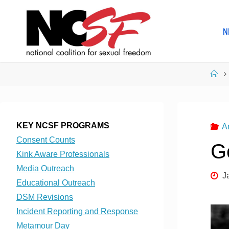
Skip
to
N
content
Ho
KEY NCSF PROGRAMS
A
Consent Counts
G
Kink Aware Professionals
Media Outreach
J
Educational Outreach
DSM Revisions
Incident Reporting and Response
Metamour Day