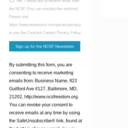
Yes, I would like to receive email from
the NCSF (You can unsubscribe anytime).
Please visit
https://www.endurance.com/privacy/privacy
to see the Constant Contact Privacy Policy.
Constant
By submitting this form, you are
Contact
consenting to receive marketing
Use.
emails from: Business Name, 822
Please
Guilford Ave #127, Baltimore, MD,
leave
21202, http://www.ncsfreedom.org.
this
You can revoke your consent to
field
receive emails at any time by using
blank.
the SafeUnsubscribe® link, found at