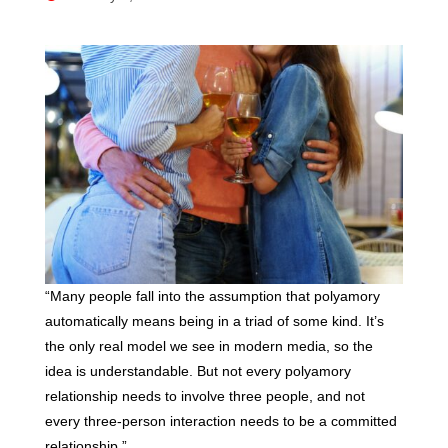
“Many people fall into the assumption that polyamory
automatically means being in a triad of some kind. It’s
the only real model we see in modern media, so the
idea is understandable. But not every polyamory
relationship needs to involve three people, and not
every three-person interaction needs to be a committed
relationship.”