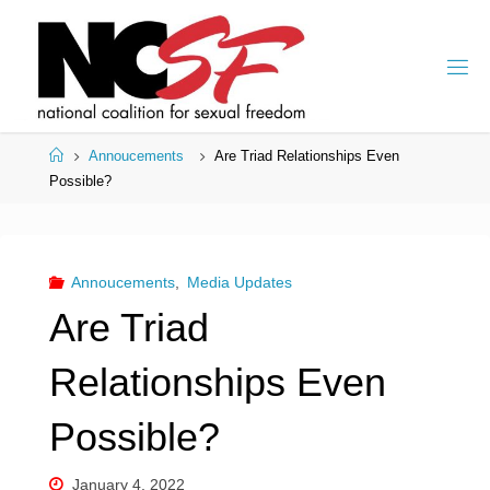
Skip
to
content
Home
Annoucements
Are Triad Relationships Even
Possible?
Annoucements
,
Media Updates
Are Triad
Relationships Even
Possible?
January 4, 2022