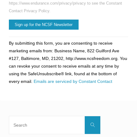
https://www.endurance.com/privacy/privacy to see the Constant
Contact Privacy Policy.
Constant
By submitting this form, you are consenting to receive
Contact
marketing emails from: Business Name, 822 Guilford Ave
Use.
#127, Baltimore, MD, 21202, http://www.ncsfreedom.org. You
Please
can revoke your consent to receive emails at any time by
leave
using the SafeUnsubscribe® link, found at the bottom of
this
every email.
Emails are serviced by Constant Contact
field
blank.
Search
Search
for: