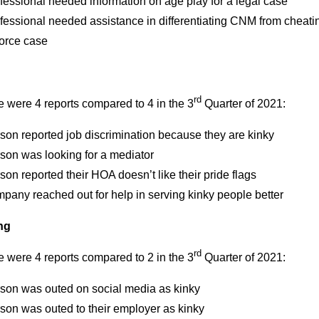
fessional needed information on age play for a legal case
fessional needed assistance in differentiating CNM from cheati
vorce case
rd
 were 4 reports compared to 4 in the 3
Quarter of 2021:
son reported job discrimination because they are kinky
son was looking for a mediator
son reported their HOA doesn’t like their pride flags
pany reached out for help in serving kinky people better
ng
rd
 were 4 reports compared to 2 in the 3
Quarter of 2021:
rson was outed on social media as kinky
son was outed to their employer as kinky