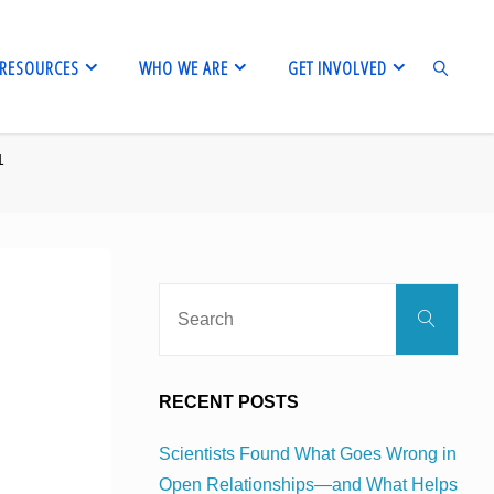
RESOURCES
WHO WE ARE
GET INVOLVED
1
SEARCH
Sear
Search
for:
RECENT POSTS
Scientists Found What Goes Wrong in
Open Relationships—and What Helps