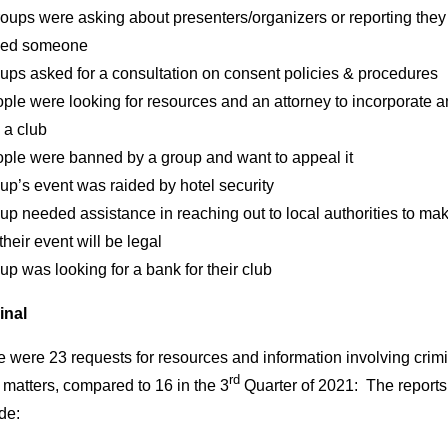
roups were asking about presenters/organizers or reporting the
ed someone
ups asked for a consultation on consent policies & procedures
ple were looking for resources and an attorney to incorporate 
 a club
ople were banned by a group and want to appeal it
up’s event was raided by hotel security
up needed assistance in reaching out to local authorities to ma
their event will be legal
up was looking for a bank for their club
inal
 were 23 requests for resources and information involving crim
rd
 matters, compared to 16 in the 3
Quarter of 2021: The reports
de: