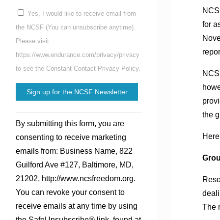
NCSF
Yes, I would like to receive email from
for a
the NCSF (You can unsubscribe anytime).
Nove
Please visit
repor
https://www.endurance.com/privacy/privacy
to see the Constant Contact Privacy Policy.
NCSF 
howev
provi
the g
Constant
By submitting this form, you are
Contact
Here 
consenting to receive marketing
Use.
emails from: Business Name, 822
Please
Gro
Guilford Ave #127, Baltimore, MD,
leave
21202, http://www.ncsfreedom.org.
Reso
this
You can revoke your consent to
deali
field
receive emails at any time by using
The r
blank.
the SafeUnsubscribe® link, found at