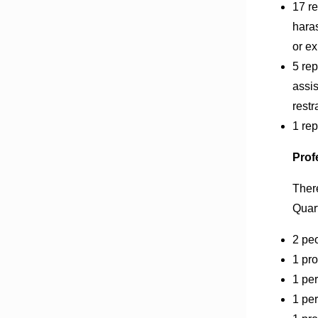
17 r
hara
or e
5 rep
assis
restr
1 rep
Prof
Ther
Quart
2 peo
1 pro
1 per
1 per