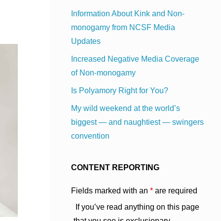
Information About Kink and Non-
monogamy from NCSF Media
Updates
Increased Negative Media Coverage
of Non-monogamy
Is Polyamory Right for You?
My wild weekend at the world’s
biggest — and naughtiest — swingers
convention
CONTENT REPORTING
Fields marked with an
*
are required
If you’ve read anything on this page
that you see is exclusionary,