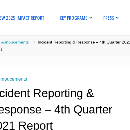
EW 2025 IMPACT REPORT
KEY PROGRAMS
PRESS
me
Annoucements
Incident Reporting & Response – 4th Quarter 202
t
nnoucements
cident Reporting &
esponse – 4th Quarter
021 Report