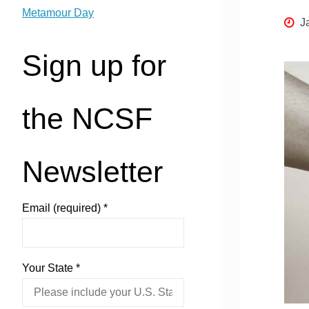
Metamour Day
J
Sign up for
the NCSF
Newsletter
Email (required)
*
Your State
*