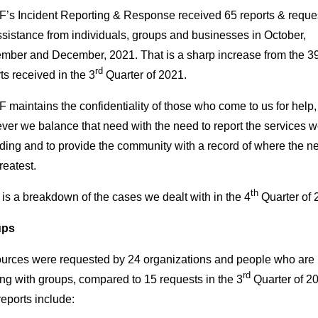
’s Incident Reporting & Response received 65 reports & reque
ssistance from individuals, groups and businesses in October,
mber and December, 2021. That is a sharp increase from the 3
rd
ts received in the 3
Quarter of 2021.
maintains the confidentiality of those who come to us for help,
er we balance that need with the need to report the services w
ding and to provide the community with a record of where the n
reatest.
th
is a breakdown of the cases we dealt with in the 4
Quarter of 
ups
urces were requested by 24 organizations and people who are
rd
ng with groups, compared to 15 requests in the 3
Quarter of 2
eports include: