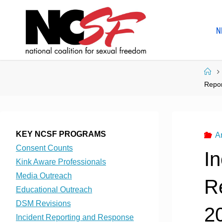
Skip
to
N
content
Ho
Repor
KEY NCSF PROGRAMS
A
Consent Counts
In
Kink Aware Professionals
Media Outreach
R
Educational Outreach
DSM Revisions
2
Incident Reporting and Response