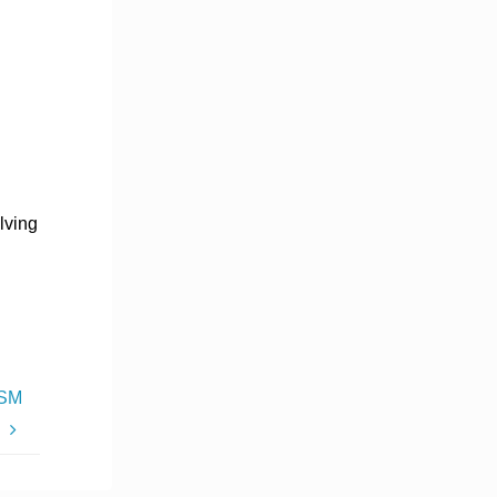
lving
DSM
s