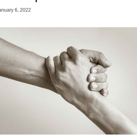
anuary 6, 2022