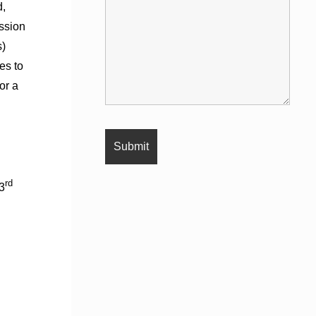
d,
ssion
s)
es to
or a
rd
3