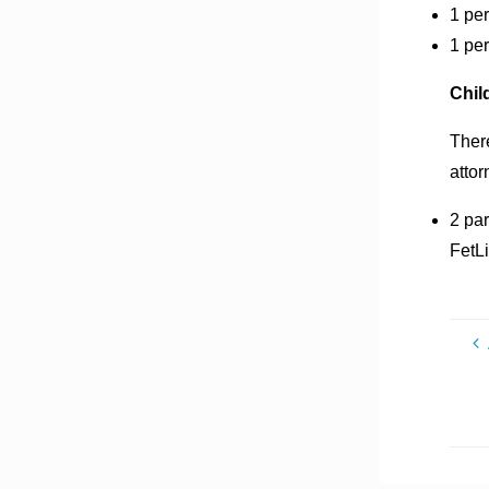
1 per
1 pe
Chil
There
attor
2 par
FetLi