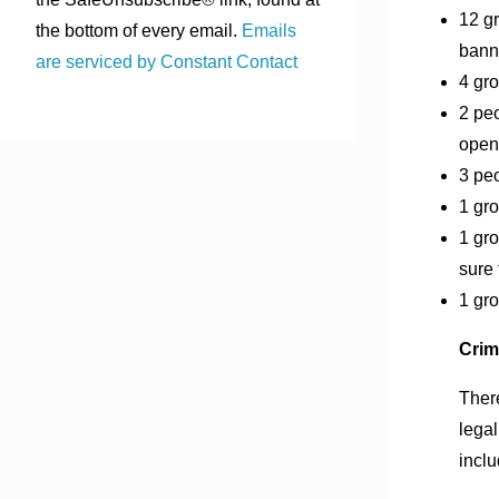
12 g
the bottom of every email.
Emails
bann
are serviced by Constant Contact
4 gro
2 peo
open
3 pe
1 gro
1 gro
sure 
1 gro
Crim
There
legal
inclu