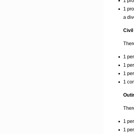
1 pro
1 pro
a di
Civil
There
1 per
1 per
1 per
1 com
Outi
There
1 pe
1 per