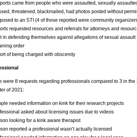
eports came from people who were assaulted, sexually assaulte
ssed, threatened, blackmailed, had photos posted without permi
xposed to an STI (4 of those reported were community organizer
orts requested resources and referrals for attorneys and resourc
t in defending themselves against allegations of sexual assault 
aining order
ort of being charged with obscenity
essional
e were 8 requests regarding professionals compared to 3 in the 
er of 2021:
ple needed information on kink for their research projects
fessional asked about licensing issues due to videos
son looking for a kink aware therapist
son reported a professional wasn’t actually licensed