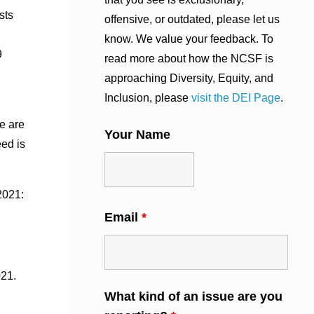
sts
offensive, or outdated, please let us
know. We value your feedback. To
9
read more about how the NCSF is
approaching Diversity, Equity, and
Inclusion, please
visit the DEI Page
.
e are
Your Name
eed is
2021:
Email
*
021.
What kind of an issue are you