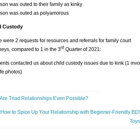
son was outed to their family as kinky
rson was outed as polyamorous
d Custody
 were 2 requests for resources and referrals for family court
rd
neys, compared to 1 in the 3
Quarter of 2021:
ents contacted us about child custody issues due to kink (1 invo
fe photos)
Are Triad Relationships Even Possible?
How to Spice Up Your Relationship with Beginner-Friendly B
Toy