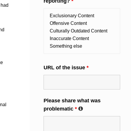
reporting?
*
y had
and
ke
URL of the issue
*
Please share what was
inal
problematic
*