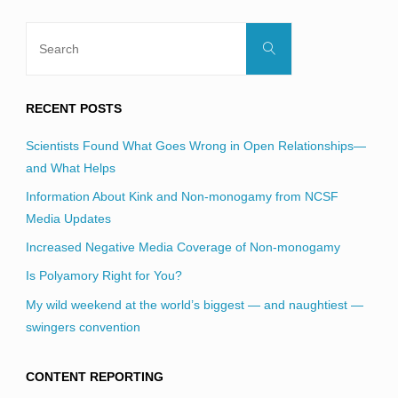
Search
Search
for:
RECENT POSTS
Scientists Found What Goes Wrong in Open Relationships—
and What Helps
Information About Kink and Non-monogamy from NCSF
Media Updates
Increased Negative Media Coverage of Non-monogamy
Is Polyamory Right for You?
My wild weekend at the world’s biggest — and naughtiest —
swingers convention
CONTENT REPORTING