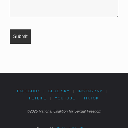
FACEBOOK
|
BLUE SKY
|
INSTAGRAM
|
FETLIFE
|
YOUTUBE
|
TIKTOK
©2026 National Coalition for Sexual Freedom