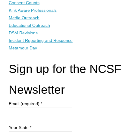
Consent Counts
Kink Aware Professionals
Media Outreach
Educational Outreach
DSM Revisions
Incident Reporting and Response
Metamour Day
Sign up for the NCSF
Newsletter
Email (required)
*
Your State
*