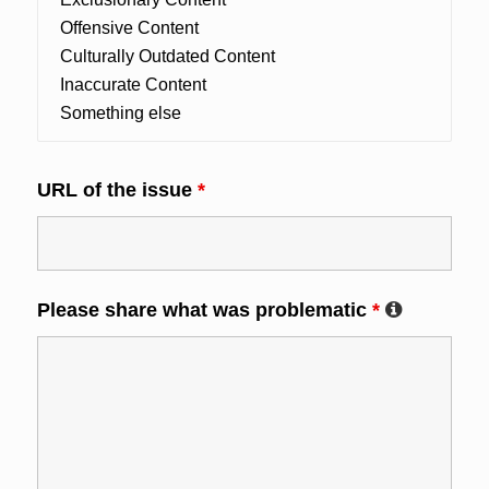
URL of the issue
*
Please share what was problematic
*