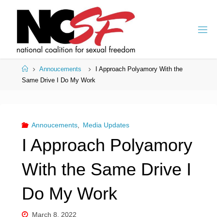
Skip
to
content
Home
Annoucements
I Approach Polyamory With the
Same Drive I Do My Work
Annoucements
,
Media Updates
I Approach Polyamory
With the Same Drive I
Do My Work
March 8, 2022