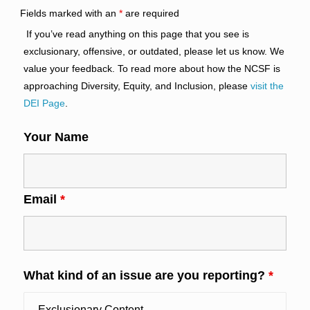
Fields marked with an
*
are required
If you’ve read anything on this page that you see is
exclusionary, offensive, or outdated, please let us know. We
value your feedback. To read more about how the NCSF is
approaching Diversity, Equity, and Inclusion, please
visit the
DEI Page
.
Your Name
Email
*
What kind of an issue are you reporting?
*