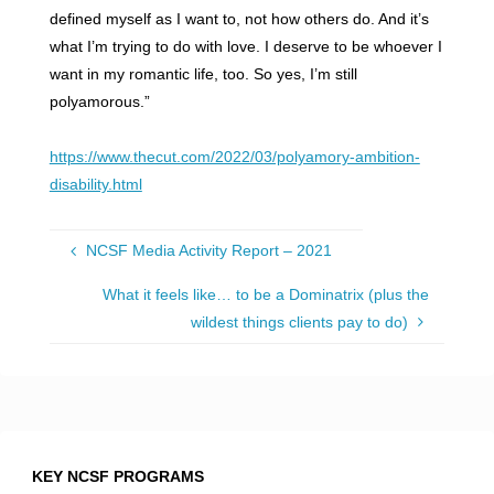
defined myself as I want to, not how others do. And it’s
what I’m trying to do with love. I deserve to be whoever I
want in my romantic life, too. So yes, I’m still
polyamorous.”
https://www.thecut.com/2022/03/polyamory-ambition-
disability.html
NCSF Media Activity Report – 2021
What it feels like… to be a Dominatrix (plus the
wildest things clients pay to do)
KEY NCSF PROGRAMS