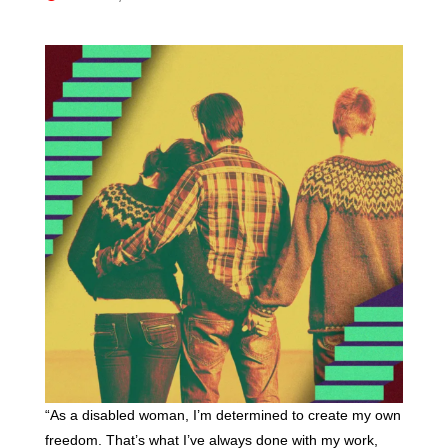
“As a disabled woman, I’m determined to create my own
freedom. That’s what I’ve always done with my work,