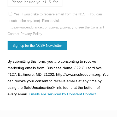
Yes, I would like to receive email from the NCSF (You can
unsubscribe anytime). Please visit
https://www.endurance.com/privacy/privacy to see the Constant
Contact Privacy Policy.
Constant
By submitting this form, you are consenting to receive
Contact
marketing emails from: Business Name, 822 Guilford Ave
Use.
#127, Baltimore, MD, 21202, http://www.ncsfreedom.org. You
Please
can revoke your consent to receive emails at any time by
leave
using the SafeUnsubscribe® link, found at the bottom of
this
every email.
Emails are serviced by Constant Contact
field
blank.