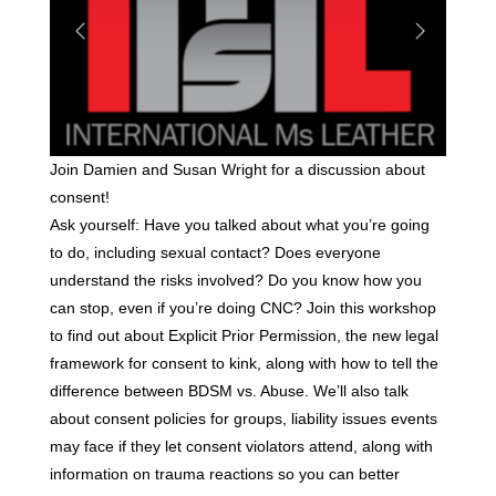
Join Damien and Susan Wright for a discussion about
consent!
Ask yourself: Have you talked about what you’re going
to do, including sexual contact? Does everyone
understand the risks involved? Do you know how you
can stop, even if you’re doing CNC? Join this workshop
to find out about Explicit Prior Permission, the new legal
framework for consent to kink, along with how to tell the
difference between BDSM vs. Abuse. We’ll also talk
about consent policies for groups, liability issues events
may face if they let consent violators attend, along with
information on trauma reactions so you can better