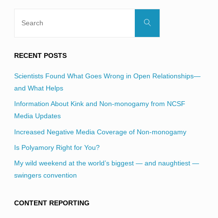
Search
Search
for:
RECENT POSTS
Scientists Found What Goes Wrong in Open Relationships—
and What Helps
Information About Kink and Non-monogamy from NCSF
Media Updates
Increased Negative Media Coverage of Non-monogamy
Is Polyamory Right for You?
My wild weekend at the world’s biggest — and naughtiest —
swingers convention
CONTENT REPORTING