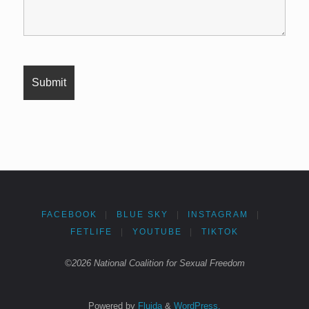
FACEBOOK
|
BLUE SKY
|
INSTAGRAM
|
FETLIFE
|
YOUTUBE
|
TIKTOK
©2026 National Coalition for Sexual Freedom
Powered by
Fluida
&
WordPress.