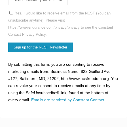
Yes, I would like to receive email from the NCSF (You can
unsubscribe anytime). Please visit
https://www.endurance.com/privacy/privacy to see the Constant
Contact Privacy Policy.
Constant
By submitting this form, you are consenting to receive
Contact
marketing emails from: Business Name, 822 Guilford Ave
Use.
#127, Baltimore, MD, 21202, http://www.ncsfreedom.org. You
Please
can revoke your consent to receive emails at any time by
leave
using the SafeUnsubscribe® link, found at the bottom of
this
every email.
Emails are serviced by Constant Contact
field
blank.