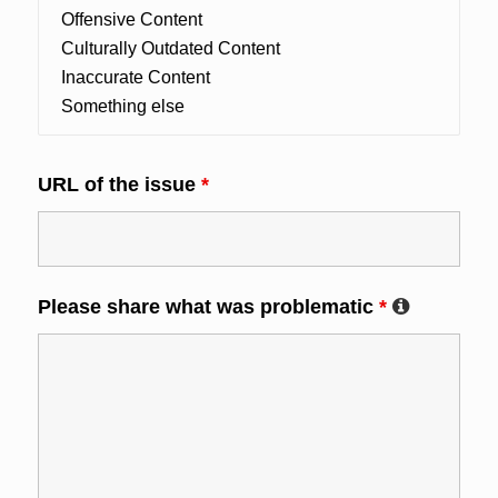
URL of the issue
*
Please share what was problematic
*