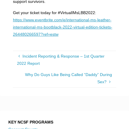
support survivors.
Get your ticket today for #VirtualIMsLBB2022:
https://www.eventbrite.com/e/international-ms-leather-
international-ms-bootblack-2022-virtual-edition-tickets-
264480266597?ref=estw
Incident Reporting & Response – 1st Quarter
2022 Report
Why Do Guys Like Being Called “Daddy” During
Sex?
KEY NCSF PROGRAMS