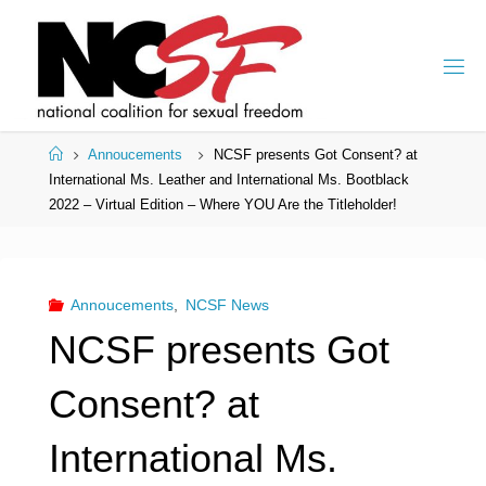
Skip
to
content
Home
Annoucements
NCSF presents Got Consent? at
International Ms. Leather and International Ms. Bootblack
2022 – Virtual Edition – Where YOU Are the Titleholder!
Annoucements
,
NCSF News
NCSF presents Got
Consent? at
International Ms.