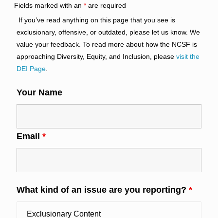
Fields marked with an
*
are required
If you’ve read anything on this page that you see is
exclusionary, offensive, or outdated, please let us know. We
value your feedback. To read more about how the NCSF is
approaching Diversity, Equity, and Inclusion, please
visit the
DEI Page
.
Your Name
Email
*
What kind of an issue are you reporting?
*