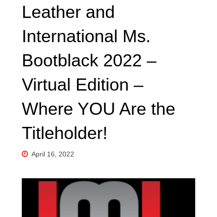
Leather and
International Ms.
Bootblack 2022 –
Virtual Edition –
Where YOU Are the
Titleholder!
April 16, 2022