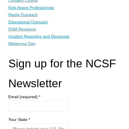
Consent Counts
Kink Aware Professionals
Media Outreach
Educational Outreach
DSM Revisions
Incident Reporting and Response
Metamour Day
Sign up for the NCSF
Newsletter
Email (required)
*
Your State
*