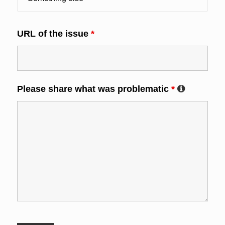
URL of the issue
*
Please share what was problematic
*