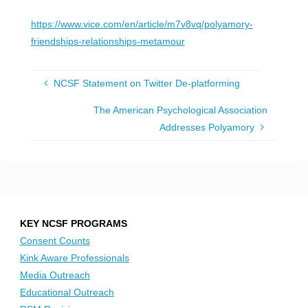
https://www.vice.com/en/article/m7v8vq/polyamory-
friendships-relationships-metamour
NCSF Statement on Twitter De-platforming
The American Psychological Association
Addresses Polyamory
KEY NCSF PROGRAMS
Consent Counts
Kink Aware Professionals
Media Outreach
Educational Outreach