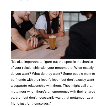
“It’s also important to figure out the specific mechanics
of your relationship with your metamours. What exactly
do you want? What do they want? Some people want to
be friends with their lover’s lover, but don’t exactly want
a separate relationship with them. They might call that
metamour when there’s an emergency with their shared
partner, but don’t necessarily want that metamour as a
friend just for themselves.”