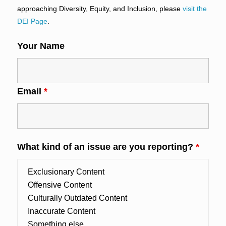
approaching Diversity, Equity, and Inclusion, please
visit the
DEI Page
.
Your Name
Email
*
What kind of an issue are you reporting?
*