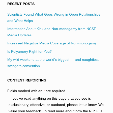
RECENT POSTS
Scientists Found What Goes Wrong in Open Relationships—
and What Helps
Information About Kink and Non-monogamy from NCSF
Media Updates
Increased Negative Media Coverage of Non-monogamy
Is Polyamory Right for You?
My wild weekend at the world’s biggest — and naughtiest —
swingers convention
CONTENT REPORTING
Fields marked with an
*
are required
If you’ve read anything on this page that you see is
exclusionary, offensive, or outdated, please let us know. We
value your feedback. To read more about how the NCSF is