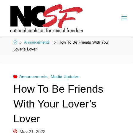
Skip
to
content
Home
Annoucements
How To Be Friends With Your
Lover’s Lover
Annoucements
,
Media Updates
How To Be Friends
With Your Lover’s
Lover
May 21, 2022