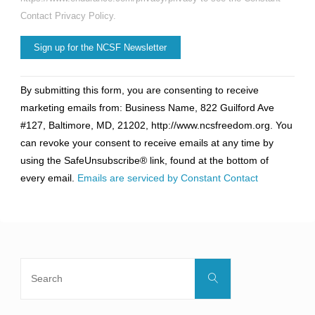
Contact Privacy Policy.
Constant
By submitting this form, you are consenting to receive
Contact
marketing emails from: Business Name, 822 Guilford Ave
Use.
#127, Baltimore, MD, 21202, http://www.ncsfreedom.org. You
Please
can revoke your consent to receive emails at any time by
leave
using the SafeUnsubscribe® link, found at the bottom of
this
every email.
Emails are serviced by Constant Contact
field
blank.
Search
Search
for: