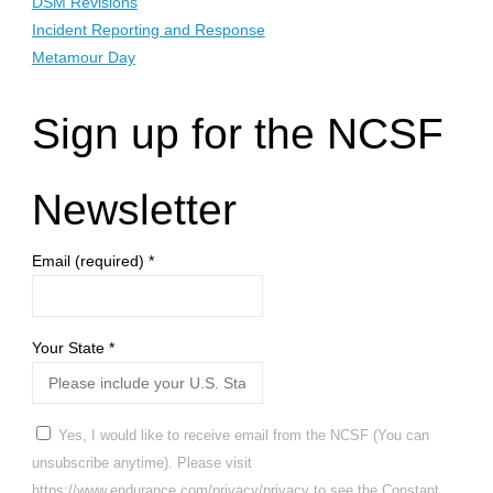
DSM Revisions
Incident Reporting and Response
Metamour Day
Sign up for the NCSF
Newsletter
Email (required)
*
Your State
*
Yes, I would like to receive email from the NCSF (You can
unsubscribe anytime). Please visit
https://www.endurance.com/privacy/privacy to see the Constant