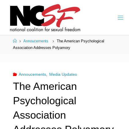
Skip
to
content
Home
Annoucements
The American Psychological
Association Addresses Polyamory
Annoucements
,
Media Updates
The American
Psychological
Association