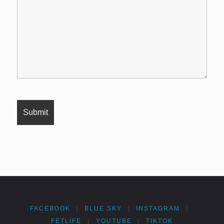
FACEBOOK
|
BLUE SKY
|
INSTAGRAM
|
FETLIFE
|
YOUTUBE
|
TIKTOK