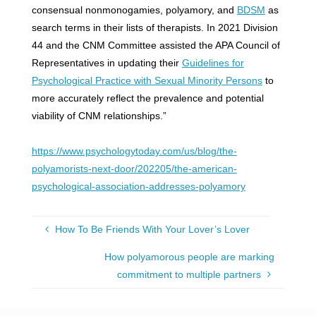
consensual nonmonogamies, polyamory, and
BDSM
as
search terms in their lists of therapists. In 2021 Division
44 and the CNM Committee assisted the APA Council of
Representatives in updating their
Guidelines for
Psychological Practice with Sexual Minority Persons
to
more accurately reflect the prevalence and potential
viability of CNM relationships.”
https://www.psychologytoday.com/us/blog/the-
polyamorists-next-door/202205/the-american-
psychological-association-addresses-polyamory
How To Be Friends With Your Lover’s Lover
How polyamorous people are marking
commitment to multiple partners