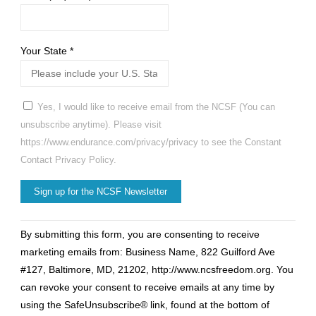
Your State
*
Yes, I would like to receive email from the NCSF (You can
unsubscribe anytime). Please visit
https://www.endurance.com/privacy/privacy to see the Constant
Contact Privacy Policy.
Constant
By submitting this form, you are consenting to receive
Contact
marketing emails from: Business Name, 822 Guilford Ave
Use.
#127, Baltimore, MD, 21202, http://www.ncsfreedom.org. You
Please
can revoke your consent to receive emails at any time by
leave
using the SafeUnsubscribe® link, found at the bottom of
this