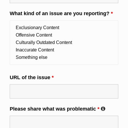
What kind of an issue are you reporting?
*
URL of the issue
*
Please share what was problematic
*