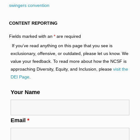
swingers convention
CONTENT REPORTING
Fields marked with an
*
are required
If you’ve read anything on this page that you see is
exclusionary, offensive, or outdated, please let us know. We
value your feedback. To read more about how the NCSF is
approaching Diversity, Equity, and Inclusion, please
visit the
DEI Page
.
Your Name
Email
*