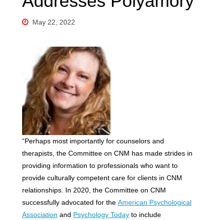
Addresses Polyamory
May 22, 2022
“Perhaps most importantly for counselors and
therapists, the Committee on CNM has made strides in
providing information to professionals who want to
provide culturally competent care for clients in CNM
relationships. In 2020, the Committee on CNM
successfully advocated for the
American Psychological
Association
and
Psychology Today
to include