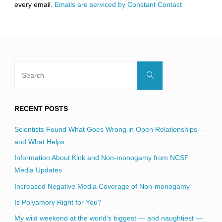
every email.
Emails are serviced by Constant Contact
field
blank.
Search
Search
for:
RECENT POSTS
Scientists Found What Goes Wrong in Open Relationships—
and What Helps
Information About Kink and Non-monogamy from NCSF
Media Updates
Increased Negative Media Coverage of Non-monogamy
Is Polyamory Right for You?
My wild weekend at the world’s biggest — and naughtiest —