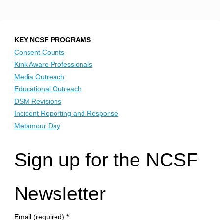
KEY NCSF PROGRAMS
Consent Counts
Kink Aware Professionals
Media Outreach
Educational Outreach
DSM Revisions
Incident Reporting and Response
Metamour Day
Sign up for the NCSF
Newsletter
Email (required)
*