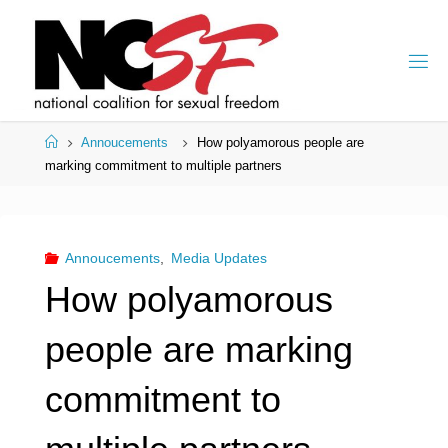
Skip
to
content
Home
Annoucements
How polyamorous people are
marking commitment to multiple partners
Annoucements
,
Media Updates
How polyamorous
people are marking
commitment to