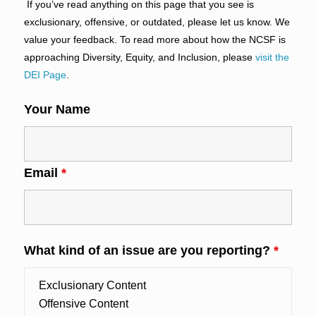
If you’ve read anything on this page that you see is
exclusionary, offensive, or outdated, please let us know. We
value your feedback. To read more about how the NCSF is
approaching Diversity, Equity, and Inclusion, please
visit the
DEI Page
.
Your Name
Email
*
What kind of an issue are you reporting?
*