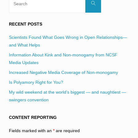
Search
for:
RECENT POSTS
Scientists Found What Goes Wrong in Open Relationships—
and What Helps
Information About Kink and Non-monogamy from NCSF
Media Updates
Increased Negative Media Coverage of Non-monogamy
Is Polyamory Right for You?
My wild weekend at the world’s biggest — and naughtiest —
swingers convention
CONTENT REPORTING
Fields marked with an
*
are required