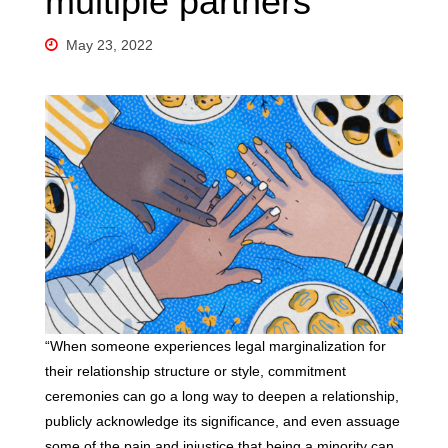
multiple partners
May 23, 2022
“When someone experiences legal marginalization for
their relationship structure or style, commitment
ceremonies can go a long way to deepen a relationship,
publicly acknowledge its significance, and even assuage
some of the pain and injustice that being a minority can