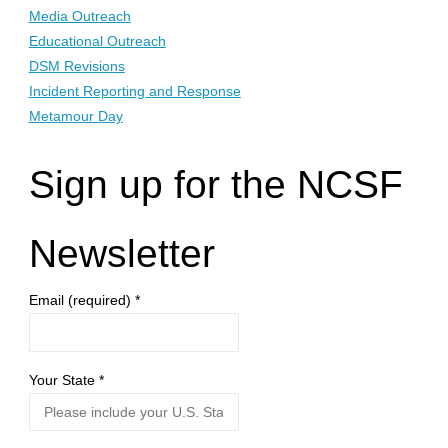
Media Outreach
Educational Outreach
DSM Revisions
Incident Reporting and Response
Metamour Day
Sign up for the NCSF
Newsletter
Email (required)
*
Your State
*