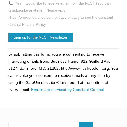
Yes, I would like to receive email from the NCSF (You can
unsubscribe anytime). Please visit
https://www.endurance.com/privacy/privacy to see the Constant
Contact Privacy Policy.
Constant
By submitting this form, you are consenting to receive
Contact
marketing emails from: Business Name, 822 Guilford Ave
Use.
#127, Baltimore, MD, 21202, http://www.ncsfreedom.org. You
Please
can revoke your consent to receive emails at any time by
leave
using the SafeUnsubscribe® link, found at the bottom of
this
every email.
Emails are serviced by Constant Contact
field
blank.
Search