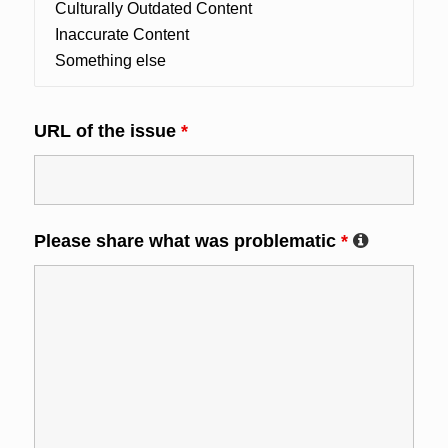
URL of the issue
*
Please share what was problematic
*