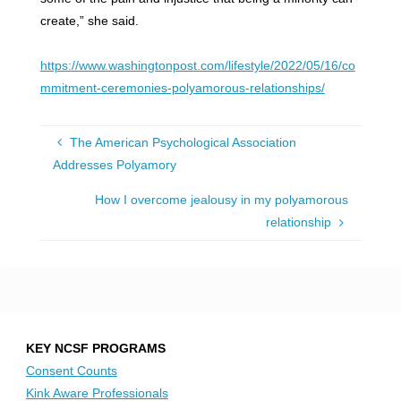
create,” she said.
https://www.washingtonpost.com/lifestyle/2022/05/16/co
mmitment-ceremonies-polyamorous-relationships/
The American Psychological Association
Addresses Polyamory
How I overcome jealousy in my polyamorous
relationship
KEY NCSF PROGRAMS
Consent Counts
Kink Aware Professionals