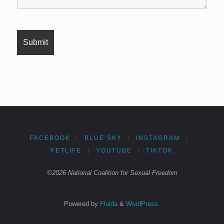
FACEBOOK
|
BLUE SKY
|
INSTAGRAM
|
FETLIFE
|
YOUTUBE
|
TIKTOK
©2026 National Coalition for Sexual Freedom
Powered by
Fluida
&
WordPress.