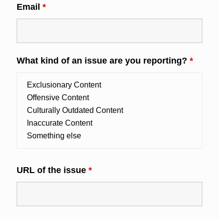
Email
*
What kind of an issue are you reporting?
*
URL of the issue
*