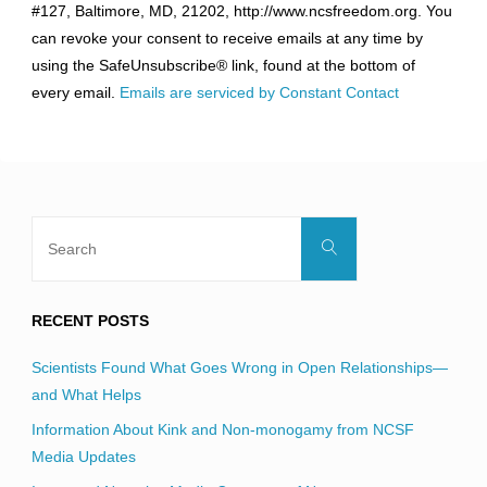
#127, Baltimore, MD, 21202, http://www.ncsfreedom.org. You
Please
can revoke your consent to receive emails at any time by
leave
using the SafeUnsubscribe® link, found at the bottom of
this
every email.
Emails are serviced by Constant Contact
field
blank.
Search
Search
for:
RECENT POSTS
Scientists Found What Goes Wrong in Open Relationships—
and What Helps
Information About Kink and Non-monogamy from NCSF
Media Updates