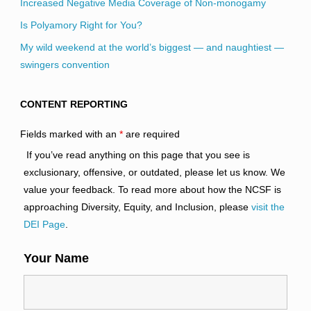
Increased Negative Media Coverage of Non-monogamy
Is Polyamory Right for You?
My wild weekend at the world’s biggest — and naughtiest —
swingers convention
CONTENT REPORTING
Fields marked with an
*
are required
If you’ve read anything on this page that you see is
exclusionary, offensive, or outdated, please let us know. We
value your feedback. To read more about how the NCSF is
approaching Diversity, Equity, and Inclusion, please
visit the
DEI Page
.
Your Name