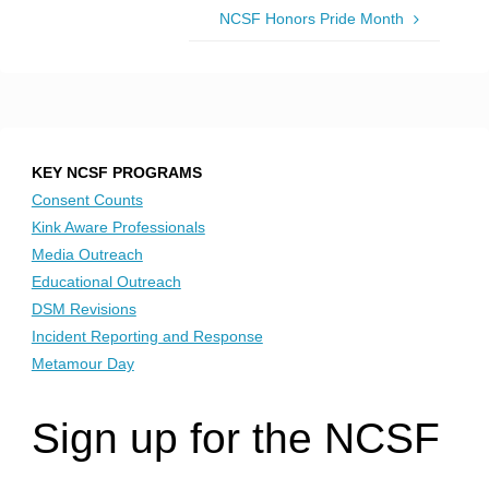
NCSF Honors Pride Month
KEY NCSF PROGRAMS
Consent Counts
Kink Aware Professionals
Media Outreach
Educational Outreach
DSM Revisions
Incident Reporting and Response
Metamour Day
Sign up for the NCSF