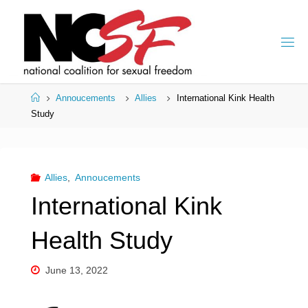
Skip
to
content
Home
Annoucements
Allies
International Kink Health
Study
Allies
,
Annoucements
International Kink
Health Study
June 13, 2022