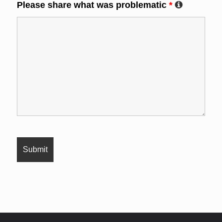
Please share what was problematic
*