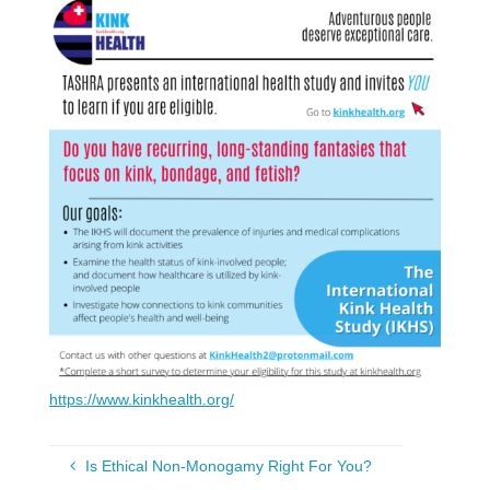
https://www.kinkhealth.org/
Is Ethical Non-Monogamy Right For You?