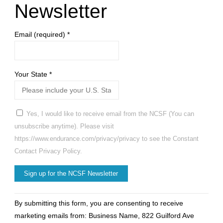
Newsletter
Email (required)
*
Your State
*
Yes, I would like to receive email from the NCSF (You can
unsubscribe anytime). Please visit
https://www.endurance.com/privacy/privacy to see the Constant
Contact Privacy Policy.
Constant
By submitting this form, you are consenting to receive
Contact
marketing emails from: Business Name, 822 Guilford Ave
Use.