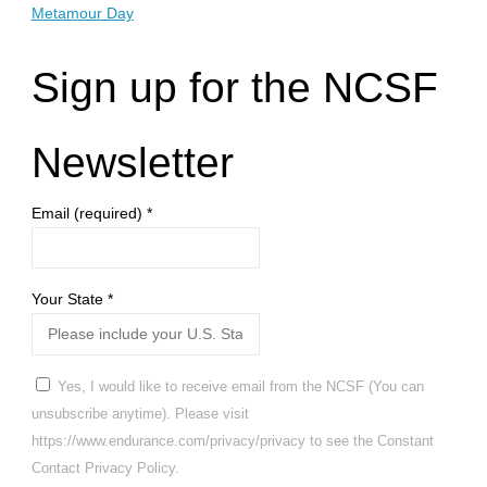
Metamour Day
Sign up for the NCSF
Newsletter
Email (required)
*
Your State
*
Yes, I would like to receive email from the NCSF (You can
unsubscribe anytime). Please visit
https://www.endurance.com/privacy/privacy to see the Constant
Contact Privacy Policy.