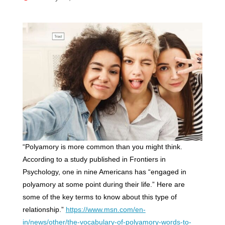
“Polyamory is more common than you might think.
According to a study published in Frontiers in
Psychology, one in nine Americans has “engaged in
polyamory at some point during their life.” Here are
some of the key terms to know about this type of
relationship.”
https://www.msn.com/en-
in/news/other/the-vocabulary-of-polyamory-words-to-