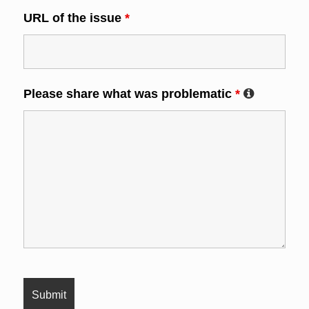
URL of the issue
*
Please share what was problematic
*