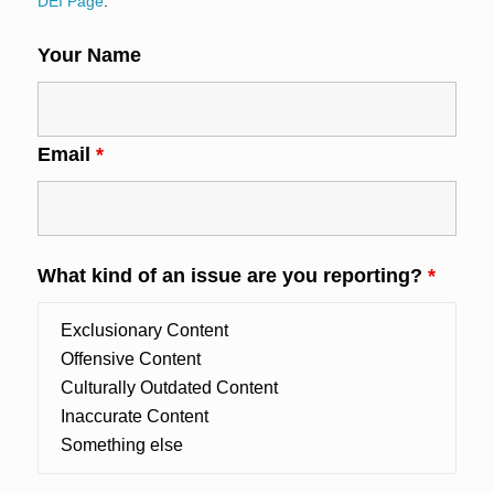
DEI Page
.
Your Name
Email
*
What kind of an issue are you reporting?
*