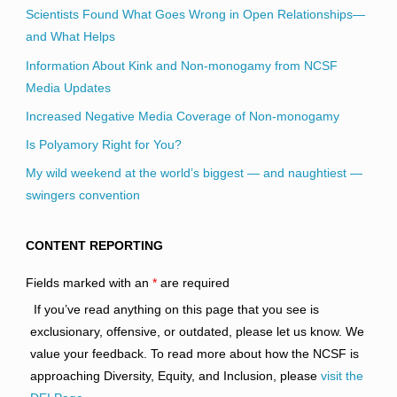
Scientists Found What Goes Wrong in Open Relationships—
and What Helps
Information About Kink and Non-monogamy from NCSF
Media Updates
Increased Negative Media Coverage of Non-monogamy
Is Polyamory Right for You?
My wild weekend at the world’s biggest — and naughtiest —
swingers convention
CONTENT REPORTING
Fields marked with an
*
are required
If you’ve read anything on this page that you see is
exclusionary, offensive, or outdated, please let us know. We
value your feedback. To read more about how the NCSF is
approaching Diversity, Equity, and Inclusion, please
visit the