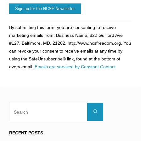
Constant
By submitting this form, you are consenting to receive
Contact
marketing emails from: Business Name, 822 Guilford Ave
Use.
#127, Baltimore, MD, 21202, http://www.ncsfreedom.org. You
Please
can revoke your consent to receive emails at any time by
leave
using the SafeUnsubscribe® link, found at the bottom of
this
every email.
Emails are serviced by Constant Contact
field
blank.
Search
Search
for:
RECENT POSTS