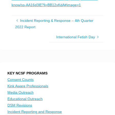
know/ss-AA16d3lE?li=BB12xKdA#image=1
Incident Reporting & Response – 4th Quarter
2022 Report
International Fetish Day
KEY NCSF PROGRAMS
Consent Counts
Kink Aware Professionals
Media Outreach
Educational Outreach
DSM Revisions
Incident Reporting and Response