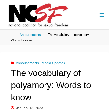
Skip
to
content
Home
Annoucements
The vocabulary of polyamory:
Words to know
Annoucements
,
Media Updates
The vocabulary of
polyamory: Words to
know
January 18, 2023