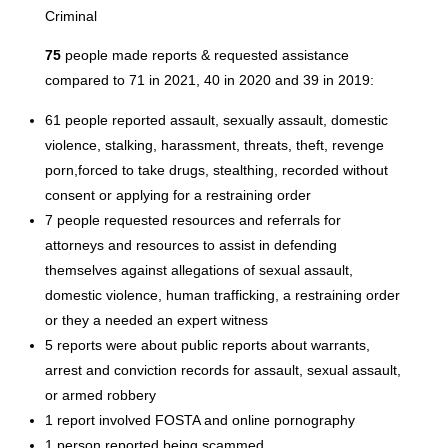
Criminal
75
people made reports & requested assistance
compared to 71 in 2021, 40 in 2020 and 39 in 2019:
61 people reported assault, sexually assault, domestic
violence, stalking, harassment, threats, theft, revenge
porn,forced to take drugs, stealthing, recorded without
consent or applying for a restraining order
7 people requested resources and referrals for
attorneys and resources to assist in defending
themselves against allegations of sexual assault,
domestic violence, human trafficking, a restraining order
or they a needed an expert witness
5 reports were about public reports about warrants,
arrest and conviction records for assault, sexual assault,
or armed robbery
1 report involved FOSTA and online pornography
1 person reported being scammed