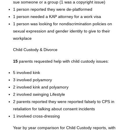
sue someone or a group (1 was a copyright issue)
1 person reported they were de-platformed
1 person needed a KAP attorney for a work visa
1 person was looking for nondiscrimination policies on
sexual expression and gender identity to give to their
workplace
Child Custody & Divorce
15
parents requested help with child custody issues:
5 involved kink
3 involved polyamory
2 involved kink and polyamory
2 involved swinging Lifestyle
2 parents reported they were reported falsely to CPS in
retaliation for talking about consent incidents
1 involved cross-dressing
Year by year comparison for Child Custody reports, with