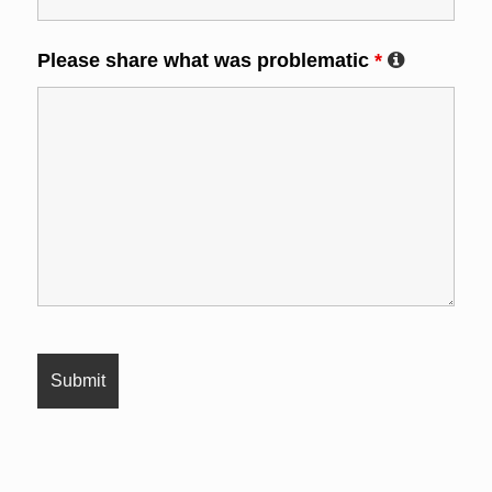
Please share what was problematic
*