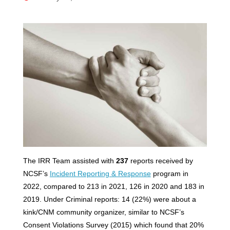
The IRR Team assisted with
237
reports received by
NCSF’s
Incident Reporting & Response
program in
2022, compared to 213 in 2021, 126 in 2020 and 183 in
2019. Under Criminal reports: 14 (22%) were about a
kink/CNM community organizer, similar to NCSF’s
Consent Violations Survey (2015) which found that 20%