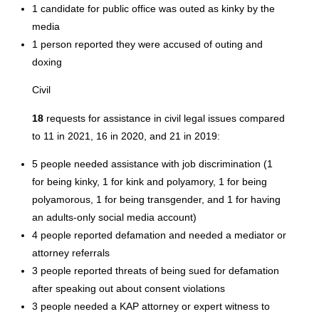
1 candidate for public office was outed as kinky by the
media
1 person reported they were accused of outing and
doxing
Civil
18
requests for assistance in civil legal issues compared
to 11 in 2021, 16 in 2020, and 21 in 2019:
5 people needed assistance with job discrimination (1
for being kinky, 1 for kink and polyamory, 1 for being
polyamorous, 1 for being transgender, and 1 for having
an adults-only social media account)
4 people reported defamation and needed a mediator or
attorney referrals
3 people reported threats of being sued for defamation
after speaking out about consent violations
3 people needed a KAP attorney or expert witness to