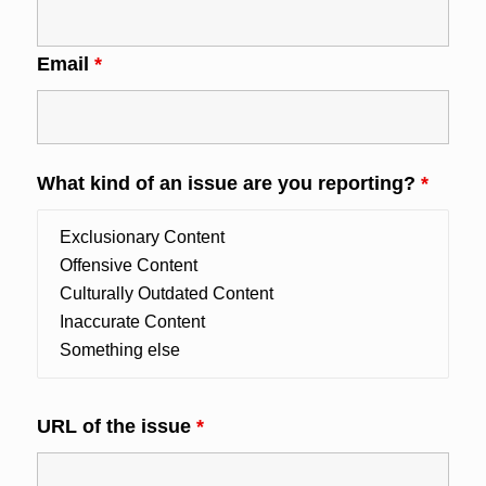
Email
*
What kind of an issue are you reporting?
*
URL of the issue
*