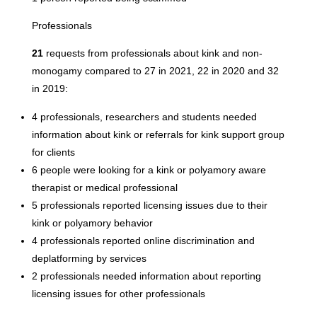
Professionals
21
requests from professionals about kink and non-
monogamy compared to 27 in 2021, 22 in 2020 and 32
in 2019:
4 professionals, researchers and students needed
information about kink or referrals for kink support group
for clients
6 people were looking for a kink or polyamory aware
therapist or medical professional
5 professionals reported licensing issues due to their
kink or polyamory behavior
4 professionals reported online discrimination and
deplatforming by services
2 professionals needed information about reporting
licensing issues for other professionals