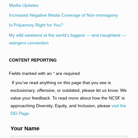
Media Updates
Increased Negative Media Coverage of Non-monogamy
Is Polyamory Right for You?
My wild weekend at the world’s biggest — and naughtiest —
swingers convention
CONTENT REPORTING
Fields marked with an
*
are required
If you’ve read anything on this page that you see is
exclusionary, offensive, or outdated, please let us know. We
value your feedback. To read more about how the NCSF is
approaching Diversity, Equity, and Inclusion, please
visit the
DEI Page
.
Your Name