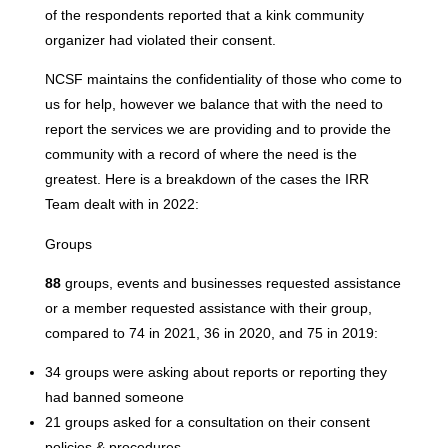
of the respondents reported that a kink community
organizer had violated their consent.
NCSF maintains the confidentiality of those who come to
us for help, however we balance that with the need to
report the services we are providing and to provide the
community with a record of where the need is the
greatest. Here is a breakdown of the cases the IRR
Team dealt with in 2022:
Groups
88
groups, events and businesses requested assistance
or a member requested assistance with their group,
compared to 74 in 2021, 36 in 2020, and 75 in 2019:
34 groups were asking about reports or reporting they
had banned someone
21 groups asked for a consultation on their consent
policies & procedures