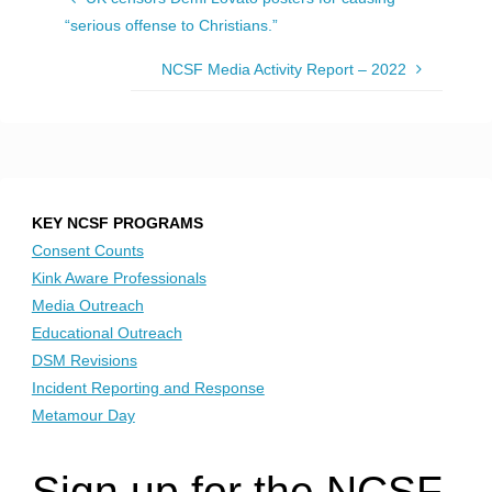
“serious offense to Christians.”
NCSF Media Activity Report – 2022
KEY NCSF PROGRAMS
Consent Counts
Kink Aware Professionals
Media Outreach
Educational Outreach
DSM Revisions
Incident Reporting and Response
Metamour Day
Sign up for the NCSF