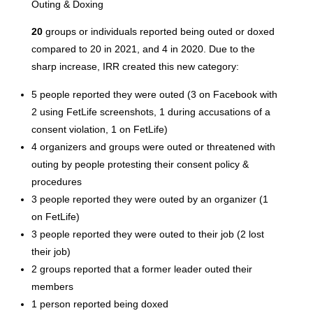
Outing & Doxing
20
groups or individuals reported being outed or doxed
compared to 20 in 2021, and 4 in 2020. Due to the
sharp increase, IRR created this new category:
5 people reported they were outed (3 on Facebook with
2 using FetLife screenshots, 1 during accusations of a
consent violation, 1 on FetLife)
4 organizers and groups were outed or threatened with
outing by people protesting their consent policy &
procedures
3 people reported they were outed by an organizer (1
on FetLife)
3 people reported they were outed to their job (2 lost
their job)
2 groups reported that a former leader outed their
members
1 person reported being doxed