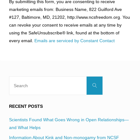
By submitting this form, you are consenting to receive
Contact
marketing emails from: Business Name, 822 Guilford Ave
Use.
#127, Baltimore, MD, 21202, http://www.ncsfreedom.org. You
Please
can revoke your consent to receive emails at any time by
leave
using the SafeUnsubscribe® link, found at the bottom of
this
every email.
Emails are serviced by Constant Contact
field
blank.
Search
Search
for:
RECENT POSTS
Scientists Found What Goes Wrong in Open Relationships—
and What Helps
Information About Kink and Non-monogamy from NCSF