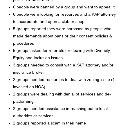
6 people were banned by a group and want to appeal it
6 people were looking for resources and a KAP attorney
to incorporate and open a club or shop
5 groups reported they were harassed by people who
made demands about bans or their consent policies &
procedures
5 groups asked for referrals for dealing with Diversity,
Equity and Inclusion issues
3 groups needed to consult with a KAP attorney and/or
insurance broker
2 groups needed resources to deal with zoning issue (1
involved an HOA)
2 groups were dealing with denial of services and de-
platforming
2 groups needed assistance in reaching out to local
authorities or services
2 groups reported a scam in their name