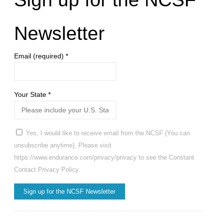
Newsletter
Email (required)
*
Your State
*
Yes, I would like to receive email from the NCSF (You can
unsubscribe anytime). Please visit
https://www.endurance.com/privacy/privacy to see the Constant
Contact Privacy Policy.
Constant