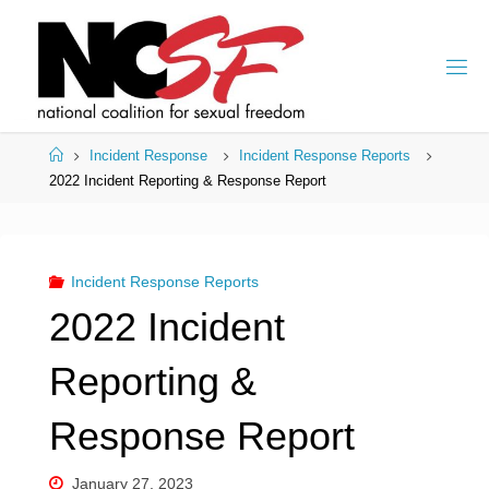
Skip
to
content
Home
Incident Response
Incident Response Reports
2022 Incident Reporting & Response Report
Incident Response Reports
2022 Incident
Reporting &
Response Report
January 27, 2023