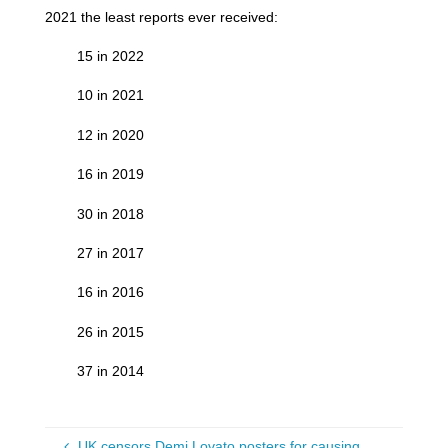
2021 the least reports ever received:
15 in 2022
10 in 2021
12 in 2020
16 in 2019
30 in 2018
27 in 2017
16 in 2016
26 in 2015
37 in 2014
UK censors Demi Lovato posters for causing