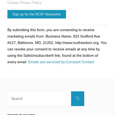
Contact Privacy Policy.
Constant
By submitting this form, you are consenting to receive
Contact
marketing emails from: Business Name, 822 Guilford Ave
Use.
#127, Baltimore, MD, 21202, http://www.ncsfreedom.org. You
Please
can revoke your consent to receive emails at any time by
leave
using the SafeUnsubscribe® link, found at the bottom of
this
every email.
Emails are serviced by Constant Contact
field
blank.
Search
Search
for: