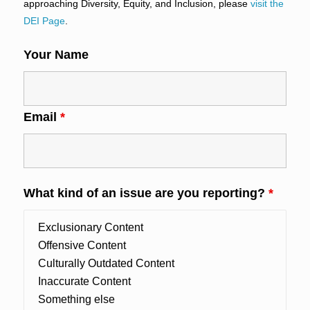
approaching Diversity, Equity, and Inclusion, please
visit the
DEI Page
.
Your Name
Email
*
What kind of an issue are you reporting?
*