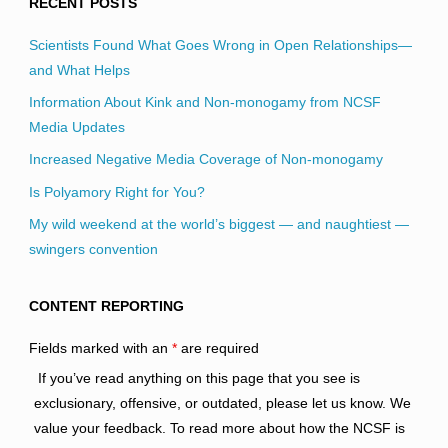
RECENT POSTS
Scientists Found What Goes Wrong in Open Relationships—
and What Helps
Information About Kink and Non-monogamy from NCSF
Media Updates
Increased Negative Media Coverage of Non-monogamy
Is Polyamory Right for You?
My wild weekend at the world’s biggest — and naughtiest —
swingers convention
CONTENT REPORTING
Fields marked with an
*
are required
If you’ve read anything on this page that you see is
exclusionary, offensive, or outdated, please let us know. We
value your feedback. To read more about how the NCSF is