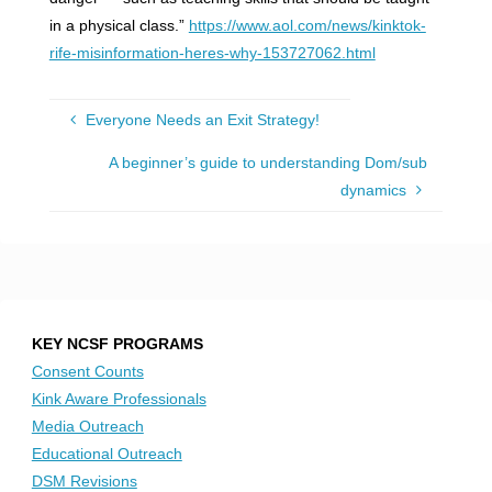
in a physical class.”
https://www.aol.com/news/kinktok-
rife-misinformation-heres-why-153727062.html
Everyone Needs an Exit Strategy!
A beginner’s guide to understanding Dom/sub
dynamics
KEY NCSF PROGRAMS
Consent Counts
Kink Aware Professionals
Media Outreach
Educational Outreach
DSM Revisions