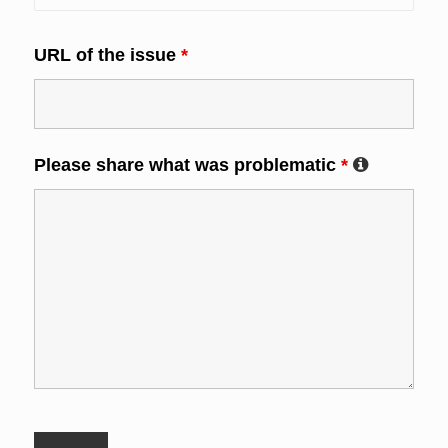
URL of the issue
*
Please share what was problematic
*