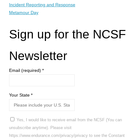
Incident Reporting and Response
Metamour Day
Sign up for the NCSF
Newsletter
Email (required)
*
Your State
*
Yes, I would like to receive email from the NCSF (You can
unsubscribe anytime). Please visit
https://www.endurance.com/privacy/privacy to see the Constant