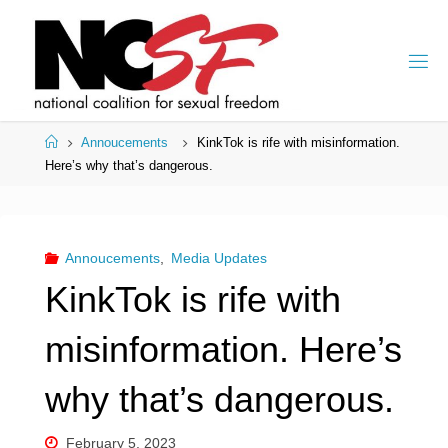
Skip
to
content
Home
Annoucements
KinkTok is rife with misinformation.
Here’s why that’s dangerous.
Annoucements
,
Media Updates
KinkTok is rife with
misinformation. Here’s
why that’s dangerous.
February 5, 2023