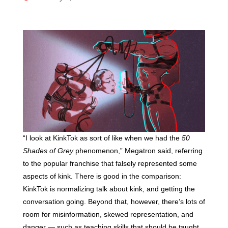
“I look at KinkTok as sort of like when we had the
50
Shades of Grey
phenomenon,” Megatron said, referring
to the popular franchise that falsely represented some
aspects of kink. There is good in the comparison:
KinkTok is normalizing talk about kink, and getting the
conversation going. Beyond that, however, there’s lots of
room for misinformation, skewed representation, and
danger — such as teaching skills that should be taught