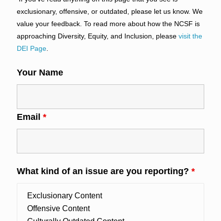
exclusionary, offensive, or outdated, please let us know. We
value your feedback. To read more about how the NCSF is
approaching Diversity, Equity, and Inclusion, please
visit the
DEI Page
.
Your Name
Email
*
What kind of an issue are you reporting?
*