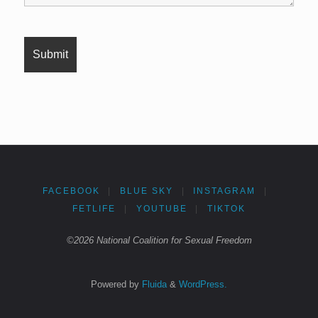
FACEBOOK
|
BLUE SKY
|
INSTAGRAM
|
FETLIFE
|
YOUTUBE
|
TIKTOK
©2026 National Coalition for Sexual Freedom
Powered by
Fluida
&
WordPress.