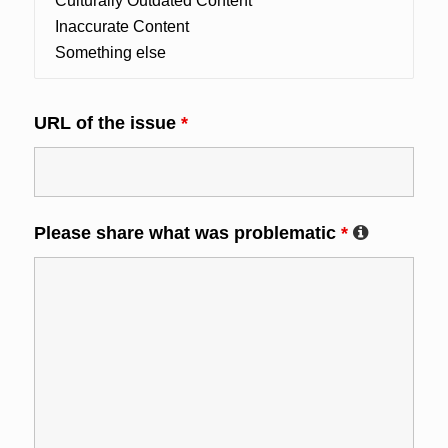
URL of the issue
*
Please share what was problematic
*