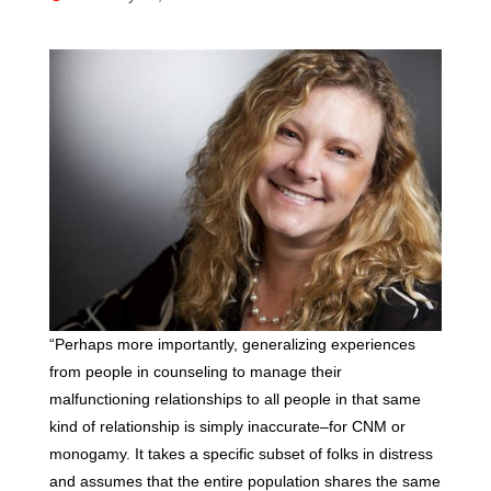
“Perhaps more importantly, generalizing experiences
from people in counseling to manage their
malfunctioning relationships to all people in that same
kind of relationship is simply inaccurate–for CNM or
monogamy. It takes a specific subset of folks in distress
and assumes that the entire population shares the same