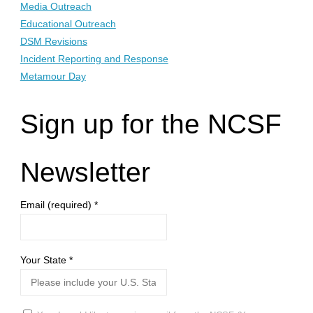
Media Outreach
Educational Outreach
DSM Revisions
Incident Reporting and Response
Metamour Day
Sign up for the NCSF
Newsletter
Email (required)
*
Your State
*