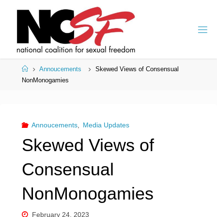
Skip
to
content
Home
Annoucements
Skewed Views of Consensual
NonMonogamies
Annoucements
,
Media Updates
Skewed Views of
Consensual
NonMonogamies
February 24, 2023