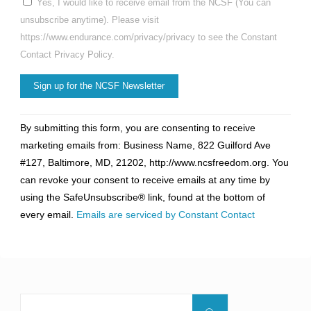
Yes, I would like to receive email from the NCSF (You can
unsubscribe anytime). Please visit
https://www.endurance.com/privacy/privacy to see the Constant
Contact Privacy Policy.
Constant
By submitting this form, you are consenting to receive
Contact
marketing emails from: Business Name, 822 Guilford Ave
Use.
#127, Baltimore, MD, 21202, http://www.ncsfreedom.org. You
Please
can revoke your consent to receive emails at any time by
leave
using the SafeUnsubscribe® link, found at the bottom of
this
every email.
Emails are serviced by Constant Contact
field
blank.
Search