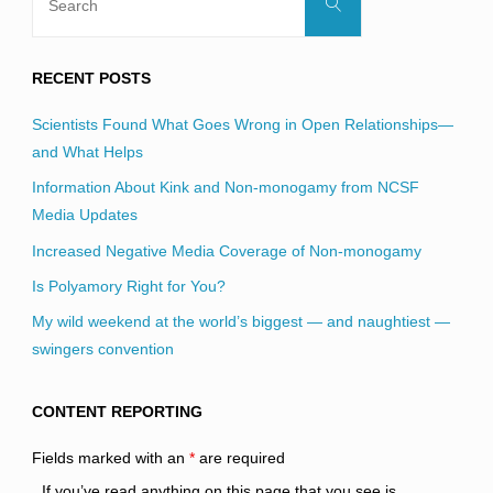
Search
for:
RECENT POSTS
Scientists Found What Goes Wrong in Open Relationships—
and What Helps
Information About Kink and Non-monogamy from NCSF
Media Updates
Increased Negative Media Coverage of Non-monogamy
Is Polyamory Right for You?
My wild weekend at the world’s biggest — and naughtiest —
swingers convention
CONTENT REPORTING
Fields marked with an
*
are required
If you’ve read anything on this page that you see is