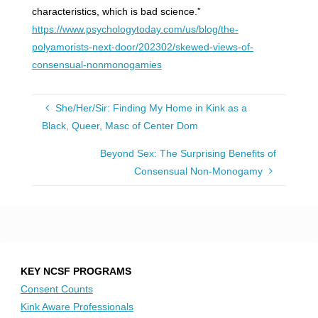
characteristics, which is bad science.”
https://www.psychologytoday.com/us/blog/the-
polyamorists-next-door/202302/skewed-views-of-
consensual-nonmonogamies
She/Her/Sir: Finding My Home in Kink as a
Black, Queer, Masc of Center Dom
Beyond Sex: The Surprising Benefits of
Consensual Non-Monogamy
KEY NCSF PROGRAMS
Consent Counts
Kink Aware Professionals