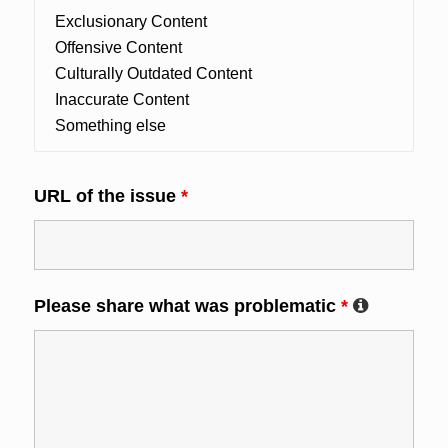
URL of the issue
*
Please share what was problematic
*