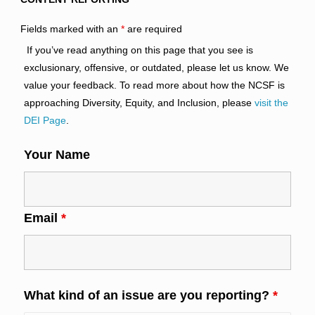
Fields marked with an
*
are required
If you’ve read anything on this page that you see is
exclusionary, offensive, or outdated, please let us know. We
value your feedback. To read more about how the NCSF is
approaching Diversity, Equity, and Inclusion, please
visit the
DEI Page
.
Your Name
Email
*
What kind of an issue are you reporting?
*