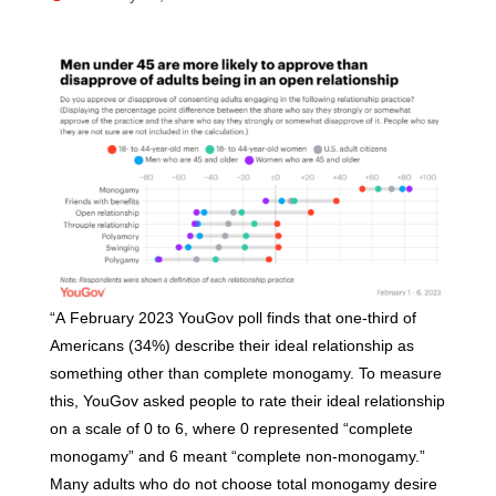
“A February 2023 YouGov poll finds that one-third of
Americans (34%) describe their ideal relationship as
something other than complete monogamy. To measure
this, YouGov asked people to rate their ideal relationship
on a scale of 0 to 6, where 0 represented “complete
monogamy” and 6 meant “complete non-monogamy.”
Many adults who do not choose total monogamy desire