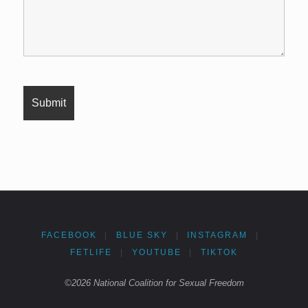
FACEBOOK
|
BLUE SKY
|
INSTAGRAM
|
FETLIFE
|
YOUTUBE
|
TIKTOK
©2026 National Coalition for Sexual Freedom