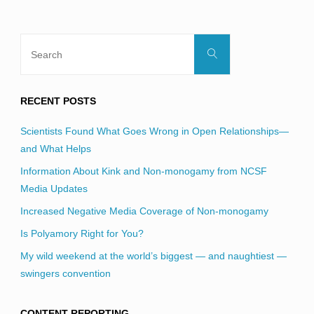
Search
Search
for:
RECENT POSTS
Scientists Found What Goes Wrong in Open Relationships—
and What Helps
Information About Kink and Non-monogamy from NCSF
Media Updates
Increased Negative Media Coverage of Non-monogamy
Is Polyamory Right for You?
My wild weekend at the world’s biggest — and naughtiest —
swingers convention
CONTENT REPORTING