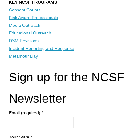
KEY NCSF PROGRAMS
Consent Counts
Kink Aware Professionals
Media Outreach
Educational Outreach
DSM Revisions
Incident Reporting and Response
Metamour Day
Sign up for the NCSF
Newsletter
Email (required)
*
Your State
*