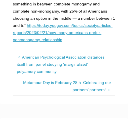
something in between complete monogamy and
complete non-monogamy, with 26% of all Americans
choosing an option in the middle — a number between 1
and 5.”
https://today.yougov.com/topics/society/articles-
reports/2023/02/21/how-many-americans-prefer-
nonmonogamy-relationship
American Psychological Association distances
itself from panel studying ‘marginalized’
polyamory community
Metamour Day is February 28th: Celebrating our
partners’ partners!