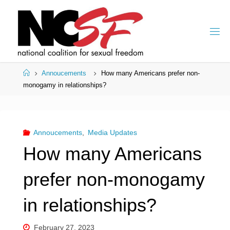
Skip
to
content
Home
Annoucements
How many Americans prefer non-
monogamy in relationships?
Annoucements
,
Media Updates
How many Americans
prefer non-monogamy
in relationships?
February 27, 2023