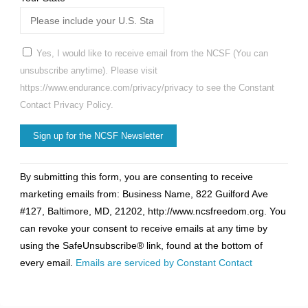
Yes, I would like to receive email from the NCSF (You can
unsubscribe anytime). Please visit
https://www.endurance.com/privacy/privacy to see the Constant
Contact Privacy Policy.
Constant
By submitting this form, you are consenting to receive
Contact
marketing emails from: Business Name, 822 Guilford Ave
Use.
#127, Baltimore, MD, 21202, http://www.ncsfreedom.org. You
Please
can revoke your consent to receive emails at any time by
leave
using the SafeUnsubscribe® link, found at the bottom of
this
every email.
Emails are serviced by Constant Contact
field
blank.