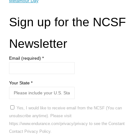
Metamour Day
Sign up for the NCSF
Newsletter
Email (required)
*
Your State
*
Yes, I would like to receive email from the NCSF (You can
unsubscribe anytime). Please visit
https://www.endurance.com/privacy/privacy to see the Constant
Contact Privacy Policy.