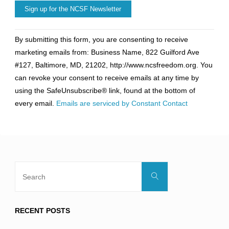
Constant
By submitting this form, you are consenting to receive
Contact
marketing emails from: Business Name, 822 Guilford Ave
Use.
#127, Baltimore, MD, 21202, http://www.ncsfreedom.org. You
Please
can revoke your consent to receive emails at any time by
leave
using the SafeUnsubscribe® link, found at the bottom of
this
every email.
Emails are serviced by Constant Contact
field
blank.
Search
Search
for:
RECENT POSTS