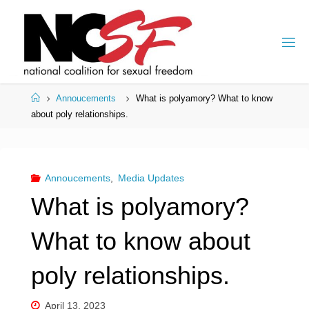
Skip
to
content
Home
Annoucements
What is polyamory? What to know
about poly relationships.
Annoucements
,
Media Updates
What is polyamory?
What to know about
poly relationships.
April 13, 2023