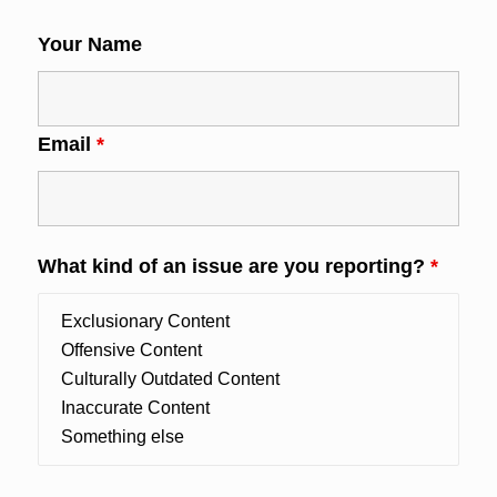
Your Name
Email
*
What kind of an issue are you reporting?
*