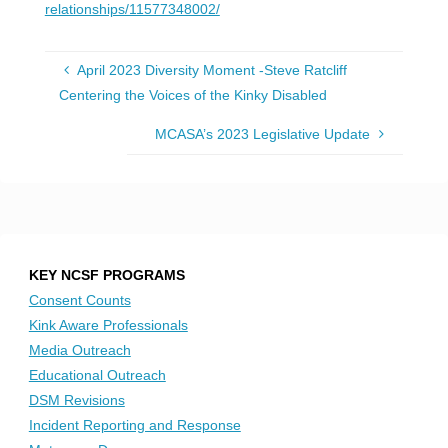
relationships/11577348002/
April 2023 Diversity Moment -Steve Ratcliff
Centering the Voices of the Kinky Disabled
MCASA’s 2023 Legislative Update
KEY NCSF PROGRAMS
Consent Counts
Kink Aware Professionals
Media Outreach
Educational Outreach
DSM Revisions
Incident Reporting and Response