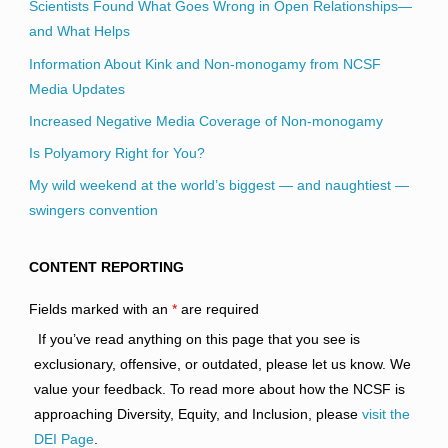
Scientists Found What Goes Wrong in Open Relationships—
and What Helps
Information About Kink and Non-monogamy from NCSF
Media Updates
Increased Negative Media Coverage of Non-monogamy
Is Polyamory Right for You?
My wild weekend at the world’s biggest — and naughtiest —
swingers convention
CONTENT REPORTING
Fields marked with an
*
are required
If you’ve read anything on this page that you see is
exclusionary, offensive, or outdated, please let us know. We
value your feedback. To read more about how the NCSF is
approaching Diversity, Equity, and Inclusion, please
visit the
DEI Page
.