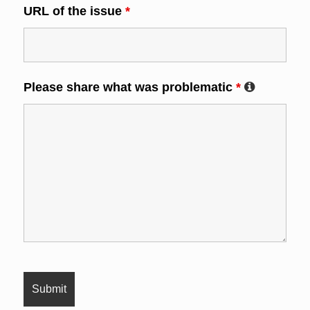
URL of the issue
*
Please share what was problematic
*