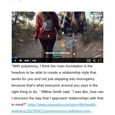
“With polyamory, I think the main foundation is the
freedom to be able to create a relationship style that
works for you and not just stepping into monogamy
because that’s what everyone around you says is the
right thing to do, ” Willow Smith said. “I was like, how can
I structure the way that I approach relationships with that
in mind?”
https://www.usatoday.com/story/life/health-
wellness/2023/04/11/polyamorous-definition-poly-