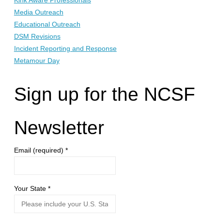
Kink Aware Professionals
Media Outreach
Educational Outreach
DSM Revisions
Incident Reporting and Response
Metamour Day
Sign up for the NCSF
Newsletter
Email (required)
*
Your State
*