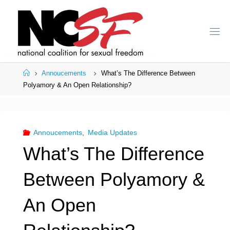
Skip
to
content
Home
Annoucements
What’s The Difference Between
Polyamory & An Open Relationship?
Annoucements
,
Media Updates
What’s The Difference
Between Polyamory &
An Open