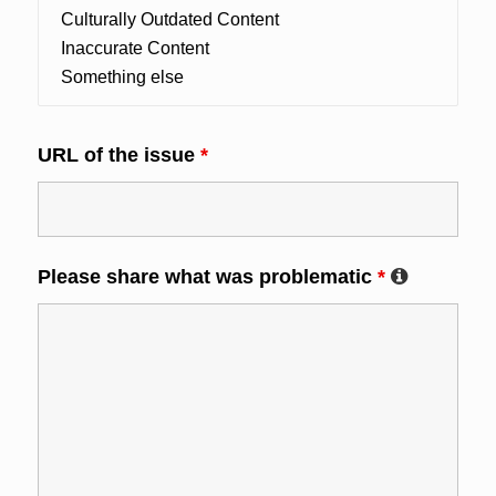
URL of the issue
*
Please share what was problematic
*