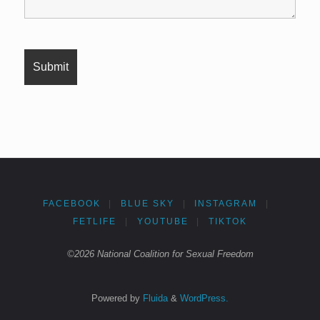
FACEBOOK
|
BLUE SKY
|
INSTAGRAM
|
FETLIFE
|
YOUTUBE
|
TIKTOK
©2026 National Coalition for Sexual Freedom
Powered by
Fluida
&
WordPress.