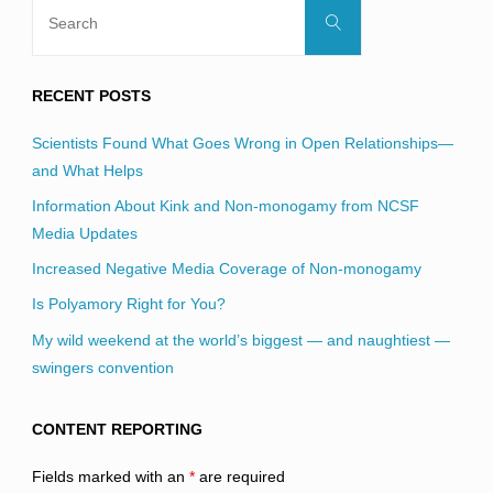
Search
Search
for:
RECENT POSTS
Scientists Found What Goes Wrong in Open Relationships—
and What Helps
Information About Kink and Non-monogamy from NCSF
Media Updates
Increased Negative Media Coverage of Non-monogamy
Is Polyamory Right for You?
My wild weekend at the world’s biggest — and naughtiest —
swingers convention
CONTENT REPORTING
Fields marked with an
*
are required