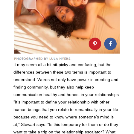
It may seem all a bit nit-picky and confusing, but the
differences between these two terms is important to
understand. Words not only have power in creating and
finding community, but they also help keep
communication healthy and honest in your relationships.
“It’s important to define your relationship with other
human beings that you relate to romantically in your life
because you need to know where someone’s mind is
at,” Stewart says. “Is this temporary for them or do they
want to take a trip on the relationship escalator? What