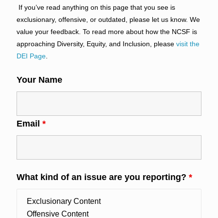
If you’ve read anything on this page that you see is
exclusionary, offensive, or outdated, please let us know. We
value your feedback. To read more about how the NCSF is
approaching Diversity, Equity, and Inclusion, please
visit the
DEI Page
.
Your Name
Email
*
What kind of an issue are you reporting?
*