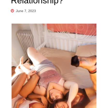
Relationship?
June 7, 2023