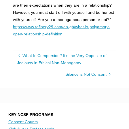
are their expectations when they are in a relationship?
However, you must start off with yourself and be honest
with yourself. Are you a monogamous person or not?”
https://www.refinery29.com/en-gb/what-is-polyamory-
open-relationship-definition
What Is Compersion? It’s the Very Opposite of
Jealousy in Ethical Non-Monogamy
Silence is Not Consent
KEY NCSF PROGRAMS
Consent Counts