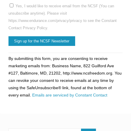
Yes, I would like to receive email from the NCSF (You can
unsubscribe anytime). Please visit
https://www.endurance.com/privacy/privacy to see the Constant
Contact Privacy Policy.
Constant
By submitting this form, you are consenting to receive
Contact
marketing emails from: Business Name, 822 Guilford Ave
Use.
#127, Baltimore, MD, 21202, http://www.ncsfreedom.org. You
Please
can revoke your consent to receive emails at any time by
leave
using the SafeUnsubscribe® link, found at the bottom of
this
every email.
Emails are serviced by Constant Contact
field
blank.