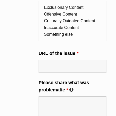
URL of the issue
*
Please share what was
problematic
*