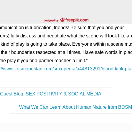
unication is lubrication, friends! Be sure that you and your
er(s) fully discuss and negotiate what the scene will look like a
kind of play is going to take place. Everyone within a scene mu
their boundaries respected at all times. Have safe words in plac
the play if you or a partner reaches a limit.”
s://www.cosmopolitan.com/sexopedia/a44813291/blood-kink-pla
Guest Blog: SEX POSITIVITY & SOCIAL MEDIA
What We Can Learn About Human Nature from BDS