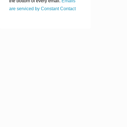
the bottom of every email.
Emails
are serviced by Constant Contact