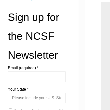
Sign up for
the NCSF
Newsletter
Email (required)
*
Your State
*