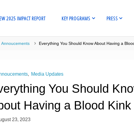
EW 2025 IMPACT REPORT
KEY PROGRAMS
PRESS
me
Annoucements
Everything You Should Know About Having a Bloo
nnoucements
,
Media Updates
verything You Should Kn
bout Having a Blood Kink
ugust 23, 2023