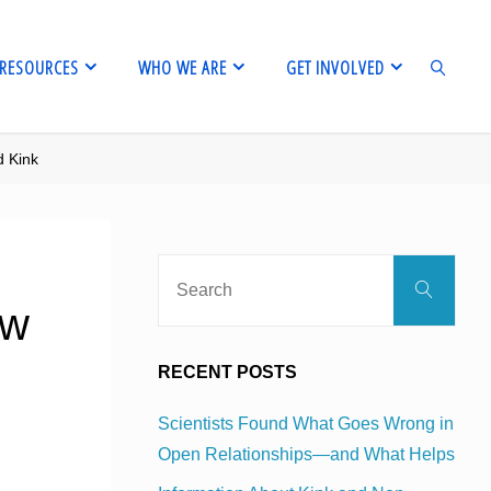
RESOURCES
WHO WE ARE
GET INVOLVED
d Kink
SEARCH
Sear
Search
for:
ow
RECENT POSTS
Scientists Found What Goes Wrong in
Open Relationships—and What Helps