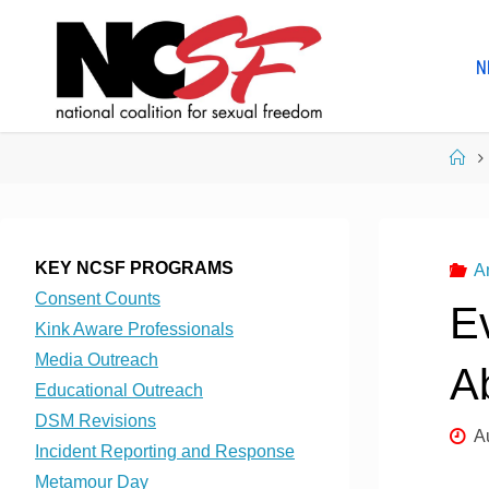
Skip
to
N
content
Ho
KEY NCSF PROGRAMS
A
Consent Counts
E
Kink Aware Professionals
Media Outreach
A
Educational Outreach
DSM Revisions
A
Incident Reporting and Response
Metamour Day