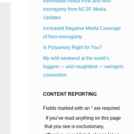
Information About Kink and Non-
monogamy from NCSF Media
Updates
Increased Negative Media Coverage
of Non-monogamy
Is Polyamory Right for You?
My wild weekend at the world’s
biggest — and naughtiest — swingers
convention
CONTENT REPORTING
Fields marked with an
*
are required
If you’ve read anything on this page
that you see is exclusionary,