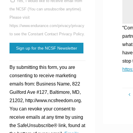
Yes, I would like to receive email from
the NCSF (You can unsubscribe anytime).
Please visit
https://www.endurance.com/privacy/privacy
“Comm
to see the Constant Contact Privacy Policy.
partn
what 
have 
stop 
Constant
By submitting this form, you are
http
Contact
consenting to receive marketing
Use.
emails from: Business Name, 822
Please
Guilford Ave #127, Baltimore, MD,
leave
21202, http://www.ncsfreedom.org.
this
You can revoke your consent to
field
receive emails at any time by using
blank.
the SafeUnsubscribe® link, found at