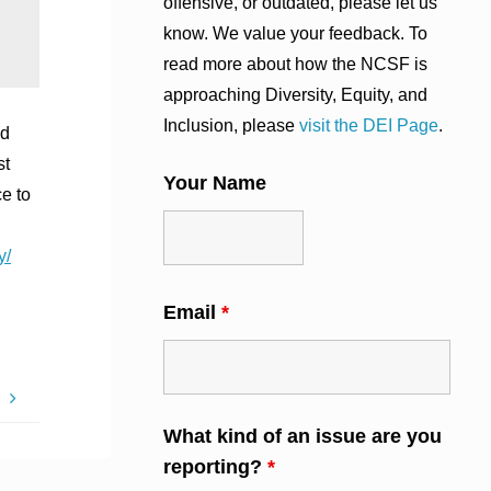
offensive, or outdated, please let us
know. We value your feedback. To
read more about how the NCSF is
approaching Diversity, Equity, and
Inclusion, please
visit the DEI Page
.
nd
st
Your Name
e to
y/
Email
*
M
What kind of an issue are you
reporting?
*