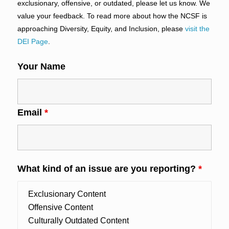
exclusionary, offensive, or outdated, please let us know. We
value your feedback. To read more about how the NCSF is
approaching Diversity, Equity, and Inclusion, please
visit the
DEI Page
.
Your Name
Email
*
What kind of an issue are you reporting?
*