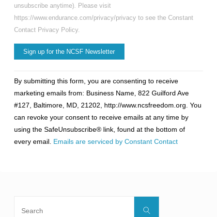
unsubscribe anytime). Please visit
https://www.endurance.com/privacy/privacy to see the Constant
Contact Privacy Policy.
Constant
By submitting this form, you are consenting to receive
Contact
marketing emails from: Business Name, 822 Guilford Ave
Use.
#127, Baltimore, MD, 21202, http://www.ncsfreedom.org. You
Please
can revoke your consent to receive emails at any time by
leave
using the SafeUnsubscribe® link, found at the bottom of
this
every email.
Emails are serviced by Constant Contact
field
blank.
Search
Search
for: