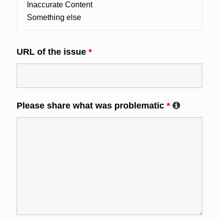
URL of the issue
*
Please share what was problematic
*