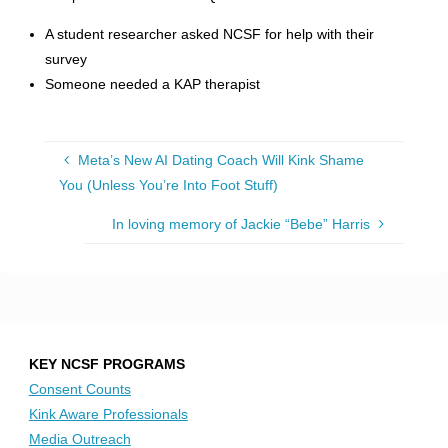
A student researcher asked NCSF for help with their
survey
Someone needed a KAP therapist
Meta’s New AI Dating Coach Will Kink Shame
You (Unless You’re Into Foot Stuff)
In loving memory of Jackie “Bebe” Harris
KEY NCSF PROGRAMS
Consent Counts
Kink Aware Professionals
Media Outreach