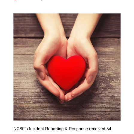
NCSF’s Incident Reporting & Response received 54