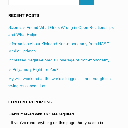
RECENT POSTS
Scientists Found What Goes Wrong in Open Relationships—
and What Helps
Information About Kink and Non-monogamy from NCSF
Media Updates
Increased Negative Media Coverage of Non-monogamy
Is Polyamory Right for You?
My wild weekend at the world’s biggest — and naughtiest —
swingers convention
CONTENT REPORTING
Fields marked with an
*
are required
If you’ve read anything on this page that you see is