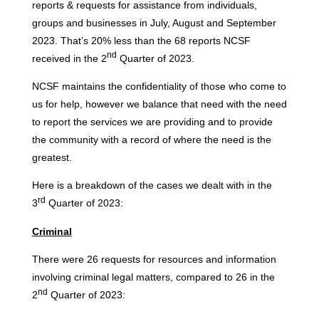
reports & requests for assistance from individuals,
groups and businesses in July, August and September
2023. That’s 20% less than the 68 reports NCSF
nd
received in the 2
Quarter of 2023.
NCSF maintains the confidentiality of those who come to
us for help, however we balance that need with the need
to report the services we are providing and to provide
the community with a record of where the need is the
greatest.
Here is a breakdown of the cases we dealt with in the
rd
3
Quarter of 2023:
Criminal
There were 26 requests for resources and information
involving criminal legal matters, compared to 26 in the
nd
2
Quarter of 2023: