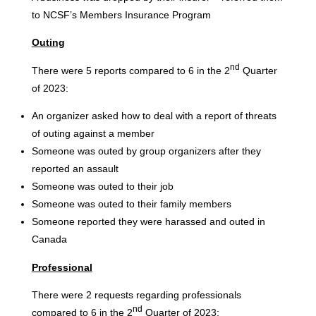
to NCSF’s Members Insurance Program
Outing
nd
There were 5 reports compared to 6 in the 2
Quarter
of 2023:
An organizer asked how to deal with a report of threats
of outing against a member
Someone was outed by group organizers after they
reported an assault
Someone was outed to their job
Someone was outed to their family members
Someone reported they were harassed and outed in
Canada
Professional
There were 2 requests regarding professionals
nd
compared to 6 in the 2
Quarter of 2023: