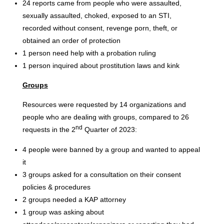
24 reports came from people who were assaulted,
sexually assaulted, choked, exposed to an STI,
recorded without consent, revenge porn, theft, or
obtained an order of protection
1 person need help with a probation ruling
1 person inquired about prostitution laws and kink
Groups
Resources were requested by 14 organizations and
people who are dealing with groups, compared to 26
nd
requests in the 2
Quarter of 2023:
4 people were banned by a group and wanted to appeal
it
3 groups asked for a consultation on their consent
policies & procedures
2 groups needed a KAP attorney
1 group was asking about