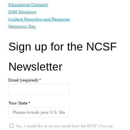
Educational Outreach
DSM Revisions
Incident Reporting and Response
Metamour Day
Sign up for the NCSF
Newsletter
Email (required)
*
Your State
*
Yes, I would like to receive email from the NCSF (You can