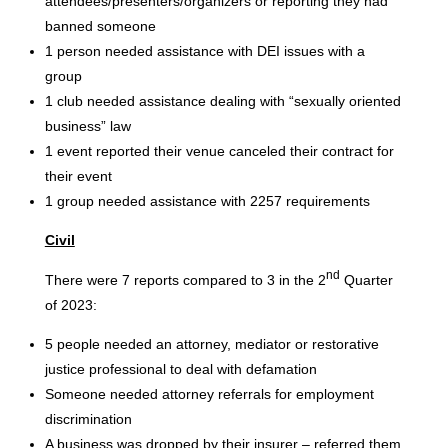
attendees/presenters/organizers or reporting they had
banned someone
1 person needed assistance with DEI issues with a
group
1 club needed assistance dealing with “sexually oriented
business” law
1 event reported their venue canceled their contract for
their event
1 group needed assistance with 2257 requirements
Civil
nd
There were 7 reports compared to 3 in the 2
Quarter
of 2023:
5 people needed an attorney, mediator or restorative
justice professional to deal with defamation
Someone needed attorney referrals for employment
discrimination
A business was dropped by their insurer – referred them