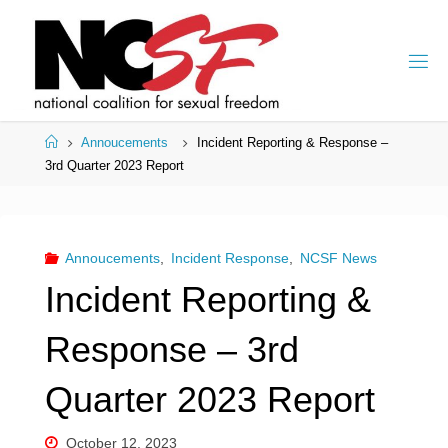
Skip
to
content
Home
Annoucements
Incident Reporting & Response –
3rd Quarter 2023 Report
Annoucements
,
Incident Response
,
NCSF News
Incident Reporting &
Response – 3rd
Quarter 2023 Report
October 12, 2023